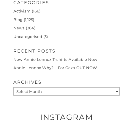
CATEGORIES
Activism
(166)
Blog
(1,125)
News
(364)
Uncategorised
(3)
RECENT POSTS
New Annie Lennox T-shirts Available Now!
Annie Lennox Why? – For Gaza OUT NOW
ARCHIVES
Archives
INSTAGRAM