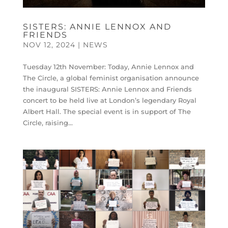
SISTERS: ANNIE LENNOX AND
FRIENDS
NOV 12, 2024
|
NEWS
Tuesday 12th November: Today, Annie Lennox and
The Circle, a global feminist organisation announce
the inaugural SISTERS: Annie Lennox and Friends
concert to be held live at London’s legendary Royal
Albert Hall. ​​The special event is in support of The
Circle, raising...