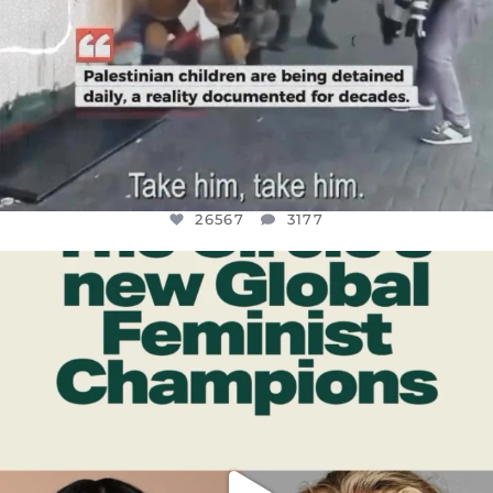
26567
3177
OFFICIALANNIELENNOX
DEAR FRIENDS,
WHILE THIS BATTERED EARTH STILL
...
JUL 17
398
9