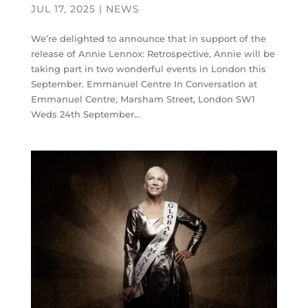
JUL 17, 2025
|
NEWS
We’re delighted to announce that in support of the
release of Annie Lennox: Retrospective, Annie will be
taking part in two wonderful events in London this
September. Emmanuel Centre In Conversation at
Emmanuel Centre, Marsham Street, London SW1
Weds 24th September...