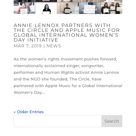
ANNIE LENNOX PARTNERS WITH
THE CIRCLE AND APPLE MUSIC FOR
GLOBAL INTERNATIONAL WOMEN’S
DAY INITIATIVE
MAR 7, 2019
|
NEWS
As the women’s rights movement pushes forward,
internationally acclaimed singer, songwriter,
performer and Human Rights activist Annie Lennox
and the NGO she founded, The Circle, have
partnered with Apple Music for a Global International
Women’s Day...
« Older Entries