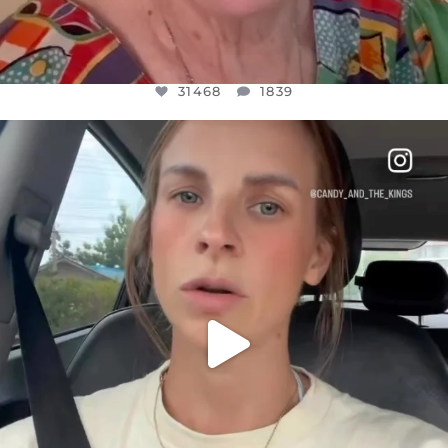
31468
1839
OFFICIALANNIELENNOX
DEAR FRIENDS,
BELIEVE IT OR NOT I’M ACTUALLY A
...
JUL 21
10067
1113