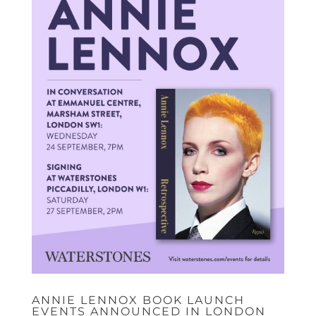
ANNIE LENNOX BOOK LAUNCH
EVENTS ANNOUNCED IN LONDON