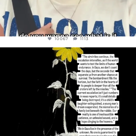
10067
1113
OFFICIALANNIELENNOX
DEAR FRIENDS,
I’VE RUN OUT OF WORDS TODAY..
JUL 19
3079
356