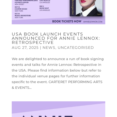
USA BOOK LAUNCH EVENTS
ANNOUNCED FOR ANNIE LENNOX:
RETROSPECTIVE
AUG 27, 2025
|
NEWS
,
UNCATEGORISED
We are delighted to announce a run of book signing
events and talks for Annie Lennox: Retrospective in
the USA. Please find information below but refer to
the individual venue pages for further information
specific to the event. CARTERET PERFORMING ARTS
& EVENTS...