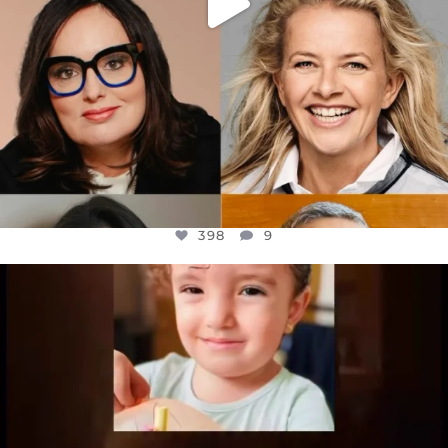
398
9
OFFICIALANNIELENNOX
DEAR FRIENDS,
ATROCITIES LIKE THIS HAVE NEVER
...
JUL 16
6816
984