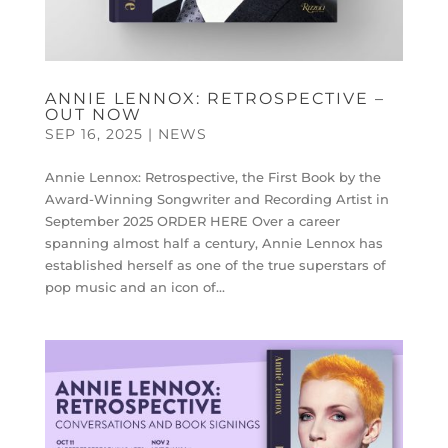
ANNIE LENNOX: RETROSPECTIVE –
OUT NOW
SEP 16, 2025
|
NEWS
Annie Lennox: Retrospective, the First Book by the
Award-Winning Songwriter and Recording Artist in
September 2025 ORDER HERE Over a career
spanning almost half a century, Annie Lennox has
established herself as one of the true superstars of
pop music and an icon of...