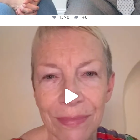
1578
48
OFFICIALANNIELENNOX
DEAR FRIENDS,
WE SEEM TO BE MIRED IN VIOLENCE
...
JUL 23
31468
1839