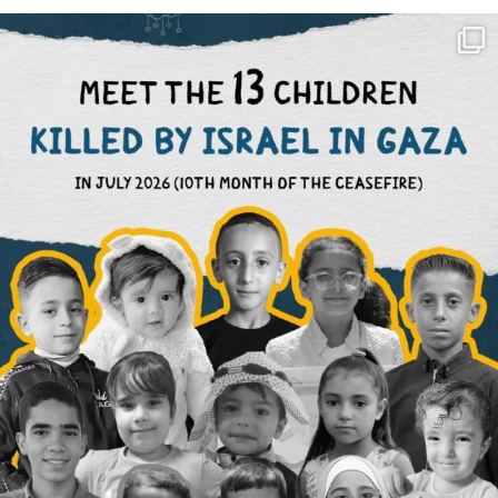
OFFICIALANNIELENNOX
DEAR FRIENDS,
THIS IS THE REASON WHY THOSE
...
AUG 1
6859
1150