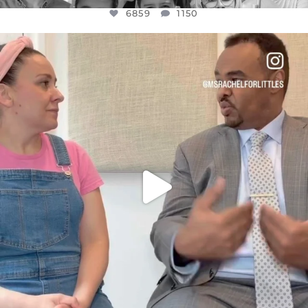
6859
1150
OFFICIALANNIELENNOX
DEAR FRIENDS,
FOR ALMOST THREE YEARS I’VE BEEN
...
JUL 26
1578
48