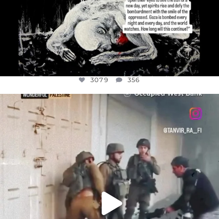
3079
356
OFFICIALANNIELENNOX
DEAR FRIENDS,
CHILDREN IN GAZA AND THE WEST
...
JUL 18
26567
3177