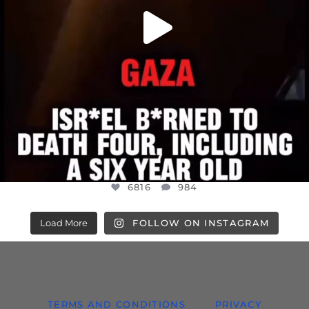
6816
984
Load More
FOLLOW ON INSTAGRAM
TERMS AND CONDITIONS
PRIVACY