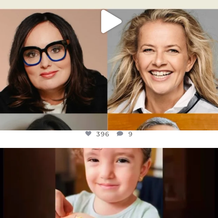
396
9
OFFICIALANNIELENNOX
DEAR FRIENDS,
ATROCITIES LIKE THIS HAVE NEVER
...
JUL 16
6814
984