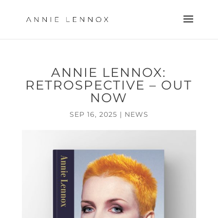
ANNIE LENNOX:
RETROSPECTIVE – OUT
NOW
SEP 16, 2025
|
NEWS