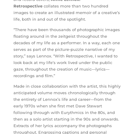
Retrospective
collates more than two hundred
images to create an illustrated memoir of a creative’s
life, both in and out of the spotlight.
“There have been thousands of photographic images
floating around in the zeitgeist throughout the
decades of my life as a performer. In a way, each one
serves as part of the picture-puzzle narrative of my
story,” says Lennox. “With Retrospective, I wanted to
look back at my life’s work lived under the public
gaze, throughout the creation of music—lyrics—
recordings and film.”
Made in close collaboration with the artist, this highly
anticipated volume moves chronologically through
the entirety of Lennox’s life and career—from the
early 1970s when she first met Dave Stewart
following through with Eurythmics in the 80s, and
then as a solo artist starting in the 90s and onwards.
Extracts of her lyrics accompany the photographs
throughout. Engrossing captions and personal