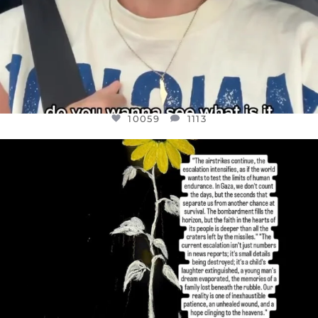
10059
1113
OFFICIALANNIELENNOX
DEAR FRIENDS,
I’VE RUN OUT OF WORDS TODAY..
JUL 19
3076
355