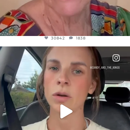
30842
1838
OFFICIALANNIELENNOX
DEAR FRIENDS,
BELIEVE IT OR NOT I’M ACTUALLY A
...
JUL 21
10059
1113