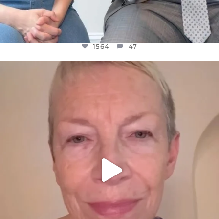
1564
47
OFFICIALANNIELENNOX
DEAR FRIENDS,
WE SEEM TO BE MIRED IN VIOLENCE
...
JUL 23
30842
1838