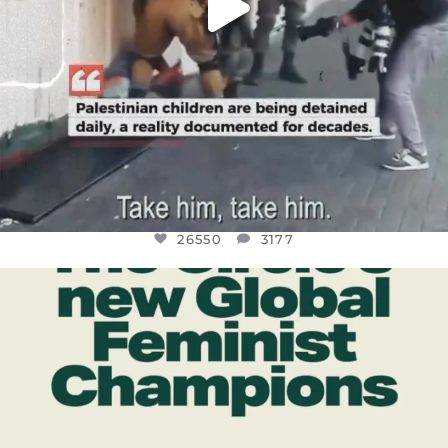
26550
3177
OFFICIALANNIELENNOX
DEAR FRIENDS,
WHILE THIS BATTERED EARTH STILL
...
JUL 17
396
9