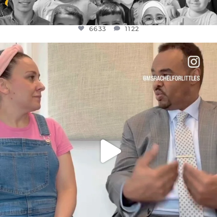
6633
1122
OFFICIALANNIELENNOX
DEAR FRIENDS,
FOR ALMOST THREE YEARS I’VE BEEN
...
JUL 26
1564
47