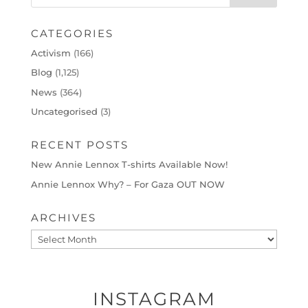
CATEGORIES
Activism
(166)
Blog
(1,125)
News
(364)
Uncategorised
(3)
RECENT POSTS
New Annie Lennox T-shirts Available Now!
Annie Lennox Why? – For Gaza OUT NOW
ARCHIVES
Archives
INSTAGRAM