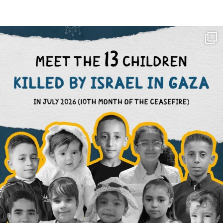
OFFICIALANNIELENNOX
DEAR FRIENDS,
THIS IS THE REASON WHY THOSE
...
AUG 1
6633
1122