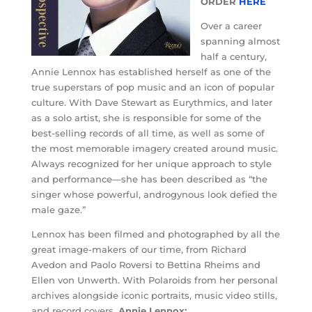
ORDER
HERE
Over a career
spanning almost
half a century,
Annie Lennox has established herself as one of the
true superstars of pop music and an icon of popular
culture. With Dave Stewart as Eurythmics, and later
as a solo artist, she is responsible for some of the
best-selling records of all time, as well as some of
the most memorable imagery created around music.
Always recognized for her unique approach to style
and performance—she has been described as “the
singer whose powerful, androgynous look defied the
male gaze.”
Lennox has been filmed and photographed by all the
great image-makers of our time, from Richard
Avedon and Paolo Roversi to Bettina Rheims and
Ellen von Unwerth. With Polaroids from her personal
archives alongside iconic portraits, music video stills,
and record covers,
Annie Lennox: