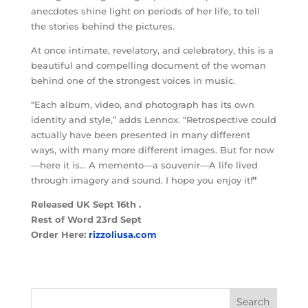
anecdotes shine light on periods of her life, to tell
the stories behind the pictures.
At once intimate, revelatory, and celebratory, this is a
beautiful and compelling document of the woman
behind one of the strongest voices in music.
“Each album, video, and photograph has its own
identity and style,” adds Lennox. “Retrospective could
actually have been presented in many different
ways, with many more different images. But for now
—here it is… A memento—a souvenir—A life lived
through imagery and sound. I hope you enjoy it!
”
Released UK Sept 16th .
Rest of Word 23rd Sept
Order Here:
rizzoliusa.com