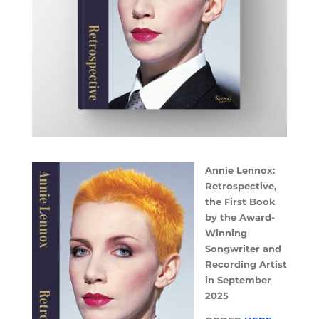
Annie Lennox:
Retrospective,
the First Book
by the Award-
Winning
Songwriter and
Recording Artist
in September
2025