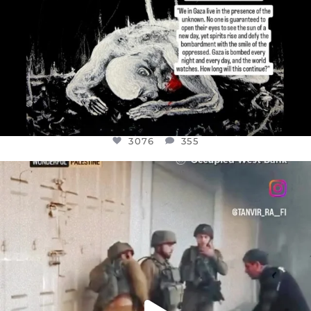
3076
355
OFFICIALANNIELENNOX
DEAR FRIENDS,
CHILDREN IN GAZA AND THE WEST
...
JUL 18
26550
3177