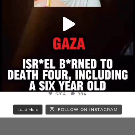
6814
984
Load More
FOLLOW ON INSTAGRAM