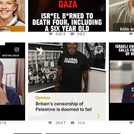
9
6813
985
ENNOX
OFFICIALANNIELENNOX
OFFI
S,
“BRITAIN’S CRACKDOWN ON
D
S TAKEN
PALESTINE SOLIDARITY
...
ISRAELI K
JUL 6
2697
104
218
218
2697
104