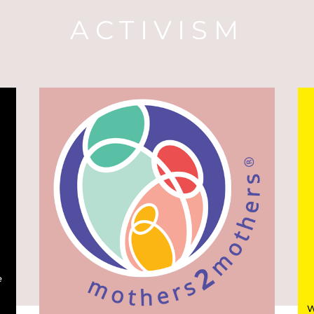
ACTIVISM
e
W