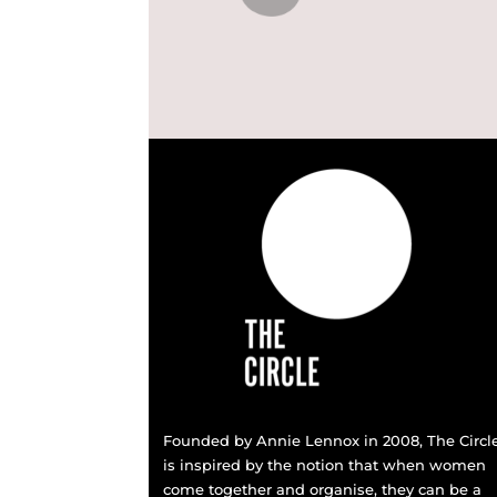
Founded by Annie Lennox in 2008, The Circl
is inspired by the notion that when women
come together and organise, they can be a