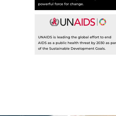
powerful force for change.
UNAIDS is leading the global effort to end
AIDS as a public health threat by 2030 as par
of the Sustainable Development Goals.