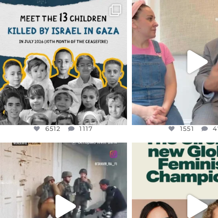
OFFICIALANNIELENNOX
OFFICIALANNIEL
DEAR FRIENDS,
DEAR FRIEND
THIS IS THE REASON WHY THOSE
...
FOR ALMOST THREE Y
BEEN
...
AUG 1
JUL 26
6512
1117
1551
4
6512
1117
1551
4
OFFICIALANNIELENNOX
OFFICIALANNIEL
DEAR FRIENDS,
DEAR FRIEND
CHILDREN IN GAZA AND THE
WHILE THIS BATTER
WEST
...
STILL
...
JUL 18
JUL 17
26546
3178
396