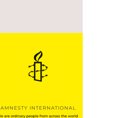
AMNESTY INTERNATIONAL
e are ordinary people from across the world