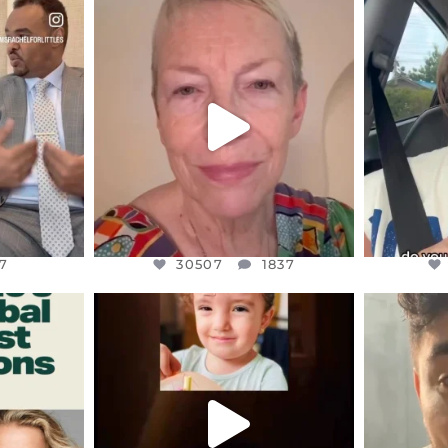
ENNOX
OFFICIALANNIELENNOX
OFFI
S,
DEAR FRIENDS,
D
EARS I’VE
WE SEEM TO BE MIRED IN
BELIEVE I
VIOLENCE
...
JUL 23
7
30507
1837
7
30507
1837
ENNOX
OFFICIALANNIELENNOX
OFFI
S,
DEAR FRIENDS,
D
ED EARTH
ATROCITIES LIKE THIS HAVE
ISRAEL 
NEVER
...
JUL 16
9
6813
985