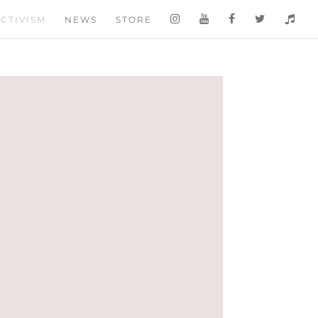
CTIVISM
NEWS
STORE