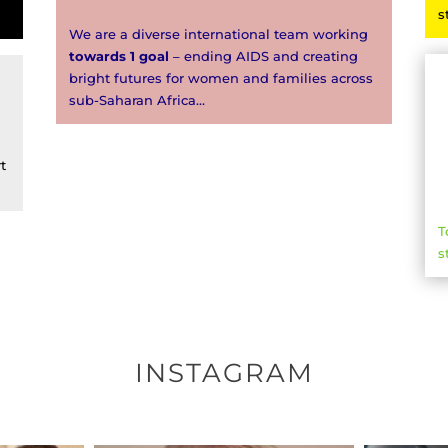
s
We are a diverse international team working
towards 1 goal
– ending AIDS and creating
bright futures for women and families across
sub-Saharan Africa…
t
T
s
INSTAGRAM