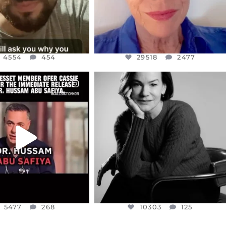
4554
454
29518
2477
CIALANNIELENNOX
OFFICIALANNIELENNOX
EAR FRIENDS,
I WAS VERY SHOCKED AND
NESSET MEMBER, OFER
...
SADDENED TO HEAR ABOUT THE
...
JUL 5
JUL 4
5477
268
10303
125
5477
268
10303
125