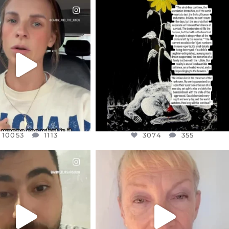
CIALANNIELENNOX
OFFICIALANNIELENNOX
EAR FRIENDS,
DEAR FRIENDS,
T OR NOT I’M ACTUALLY
I’VE RUN OUT OF WORDS TODAY..
A
...
JUL 19
JUL 21
3074
355
10053
1113
10053
1113
3074
355
CIALANNIELENNOX
OFFICIALANNIELENNOX
EAR FRIENDS,
DEAR FRIENDS,
NOW CONTROLS 70 PER
IN A WORLD GONE MAD - A
CENT
...
MOTHER
...
JUL 15
JUL 11
4554
454
29518
2477