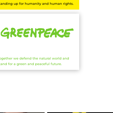
tanding up for humanity and human rights.
ogether we defend the natural world and
tand for a green and peaceful future.