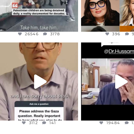
26546
3178
396
OFFICIALANNIELENNOX
OFFICIALANNIEL
DEAR FRIENDS,
DEAR FRIEND
I WANTED TO SHARE THIS VERY
...
@DR.HUSSAM73 WA
HOSTAGE
...
JUL 10
JUL 8
3112
141
19484
1
3112
141
19484
1