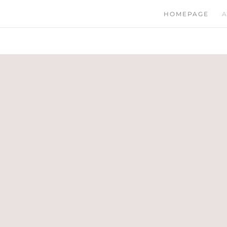
HOMEPAGE
A