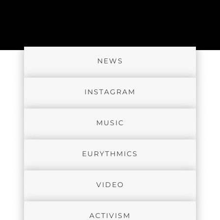
NEWS
INSTAGRAM
MUSIC
EURYTHMICS
VIDEO
ACTIVISM