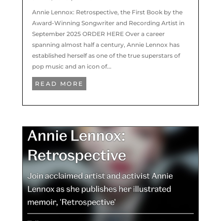
Annie Lennox: Retrospective, the First Book by the
Award-Winning Songwriter and Recording Artist in
September 2025 ORDER HERE Over a career
spanning almost half a century, Annie Lennox has
established herself as one of the true superstars of
pop music and an icon of...
READ MORE