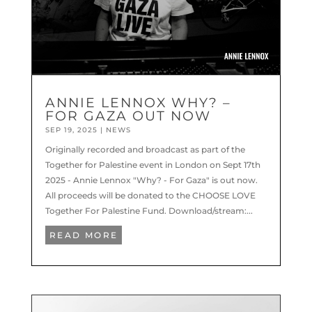
ANNIE LENNOX WHY? –
FOR GAZA OUT NOW
SEP 19, 2025
|
NEWS
Originally recorded and broadcast as part of the
Together for Palestine event in London on Sept 17th
2025 - Annie Lennox "Why? - For Gaza" is out now.
All proceeds will be donated to the CHOOSE LOVE
Together For Palestine Fund. Download/stream:...
READ MORE