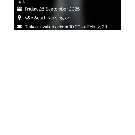
ANNIE LENNOX IN
CONVERSATION WITH
DEBORAH FRANCES-WHITE
OF THE GUILTY FEMINIST
AT THE V&A, LONDON.
AUG 29, 2025
|
NEWS
In addition to the previously announced September
events in London celebrating the release of her first
book, an illustrated memoir, we are pleased to share
that Annie Lennox will be in conversation with
Deborah Frances-White, host of The Guilty Feminist
podcast, at...
READ MORE