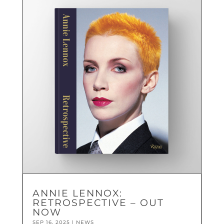
ANNIE LENNOX:
RETROSPECTIVE – OUT
NOW
SEP 16, 2025
|
NEWS