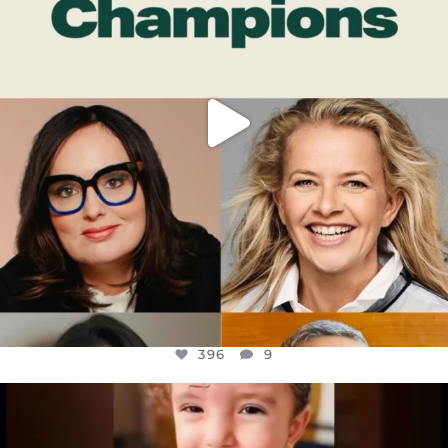
396
9
396
9
OFFICIALANNIELENNOX
DEAR FRIENDS,
ATROCITIES LIKE THIS HAVE NEVER
...