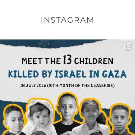
INSTAGRAM
OFFICIALANNIELENNOX
DEAR FRIENDS,
THIS IS THE REASON WHY THOSE
...
AUG 1
6633
1122