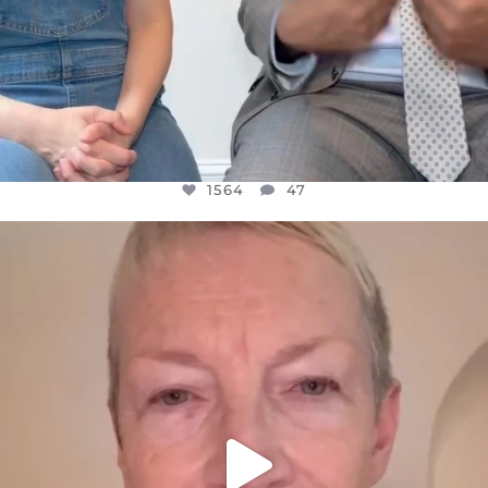
1564
47
OFFICIALANNIELENNOX
DEAR FRIENDS,
WE SEEM TO BE MIRED IN VIOLENCE
...
JUL 23
30842
1838