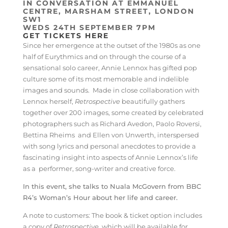
IN CONVERSATION AT EMMANUEL
CENTRE, MARSHAM STREET, LONDON
SW1
WEDS 24TH SEPTEMBER 7PM
GET TICKETS HERE
Since her emergence at the outset of the 1980s as one
half of Eurythmics and on through the course of a
sensational solo career, Annie Lennox has gifted pop
culture some of its most memorable and indelible
images and sounds. Made in close collaboration with
Lennox herself,
Retrospective
beautifully gathers
together over 200 images, some created by celebrated
photographers such as Richard Avedon, Paolo Roversi,
Bettina Rheims and Ellen von Unwerth, interspersed
with song lyrics and personal anecdotes to provide a
fascinating insight into aspects of Annie Lennox’s life
as a performer, song-writer and creative force.
In this event, she talks to Nuala McGovern from BBC
R4’s Woman’s Hour about her life and career.
A note to customers: The book & ticket option includes
a copy of
Retrospective,
which will be available for