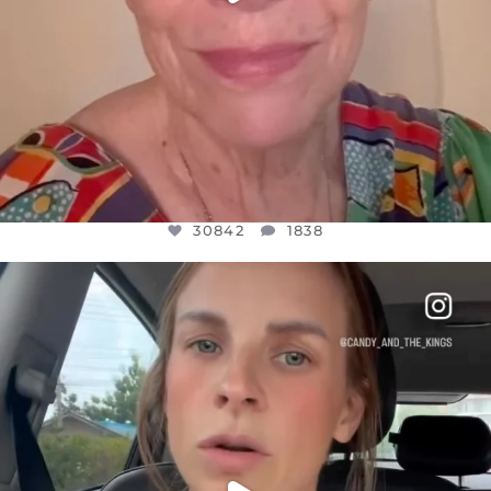
30842
1838
OFFICIALANNIELENNOX
DEAR FRIENDS,
BELIEVE IT OR NOT I’M ACTUALLY A
...
JUL 21
10059
1113