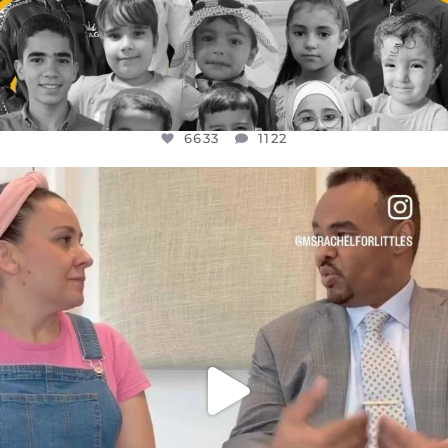
6633
1122
OFFICIALANNIELENNOX
DEAR FRIENDS,
FOR ALMOST THREE YEARS I’VE BEEN
...
JUL 26
1564
47