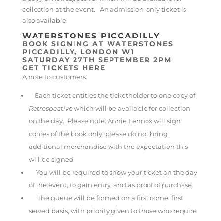
collection at the event. An admission-only ticket is
also available.
WATERSTONES PICCADILLY
BOOK SIGNING AT WATERSTONES
PICCADILLY, LONDON W1
SATURDAY 27TH SEPTEMBER 2PM
GET TICKETS HERE
A note to customers:
Each ticket entitles the ticketholder to one copy of
Retrospective
which will be available for collection
on the day. Please note: Annie Lennox will sign
copies of the book only; please do not bring
additional merchandise with the expectation this
will be signed.
You will be required to show your ticket on the day
of the event, to gain entry, and as proof of purchase.
The queue will be formed on a first come, first
served basis, with priority given to those who require