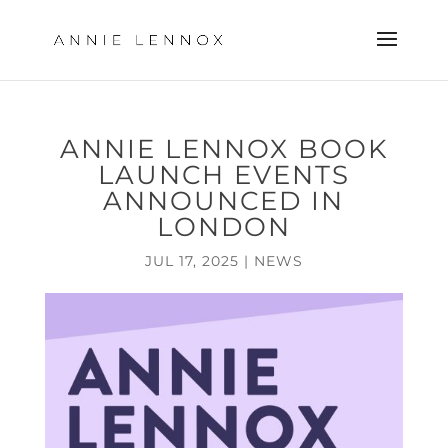
ANNIE LENNOX BOOK
LAUNCH EVENTS
ANNOUNCED IN
LONDON
JUL 17, 2025
|
NEWS