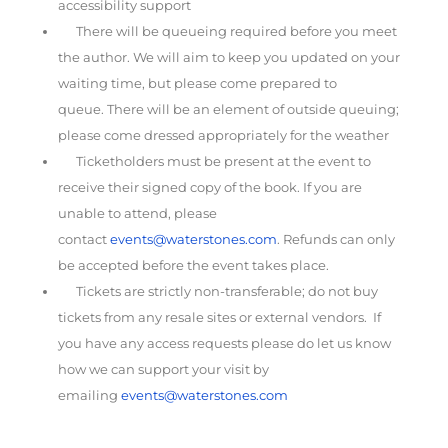
accessibility support
There will be queueing required before you meet
the author. We will aim to keep you updated on your
waiting time, but please come prepared to
queue. There will be an element of outside queuing;
please come dressed appropriately for the weather
Ticketholders must be present at the event to
receive their signed copy of the book. If you are
unable to attend, please
contact
events@waterstones.com
. Refunds can only
be accepted before the event takes place.
Tickets are strictly non-transferable; do not buy
tickets from any resale sites or external vendors. If
you have any access requests please do let us know
how we can support your visit by
emailing
events@waterstones.com