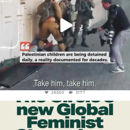
26550
3177
OFFICIALANNIELENNOX
DEAR FRIENDS,
WHILE THIS BATTERED EARTH STILL
...
JUL 17