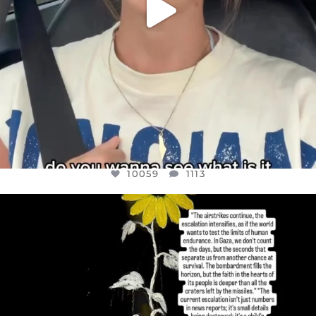
10059
1113
OFFICIALANNIELENNOX
DEAR FRIENDS,
I’VE RUN OUT OF WORDS TODAY..
JUL 19
3076
355