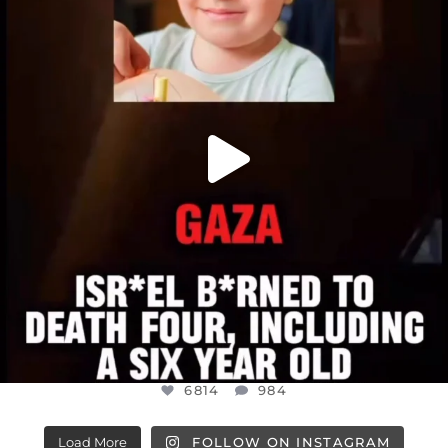
JUL 16
6814
984
6814
984
Load More
FOLLOW ON INSTAGRAM