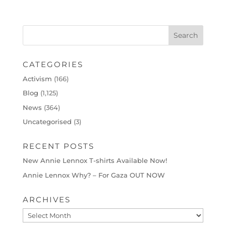
CATEGORIES
Activism
(166)
Blog
(1,125)
News
(364)
Uncategorised
(3)
RECENT POSTS
New Annie Lennox T-shirts Available Now!
Annie Lennox Why? – For Gaza OUT NOW
ARCHIVES
Archives