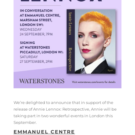
We’re delighted to announce that in support of the
release of Annie Lennox: Retrospective, Annie will be
taking part in two wonderful events in London this
September.
EMMANUEL CENTRE