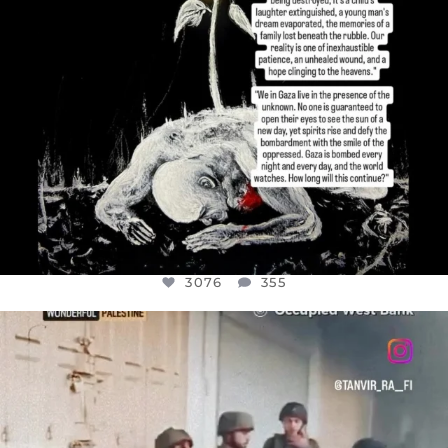
3076
355
OFFICIALANNIELENNOX
DEAR FRIENDS,
CHILDREN IN GAZA AND THE WEST
...
JUL 18
26550
3177