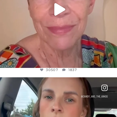
30507
1837
OFFICIALANNIELENNOX
DEAR FRIENDS,
BELIEVE IT OR NOT I’M ACTUALLY A
...
JUL 21
10053
1113