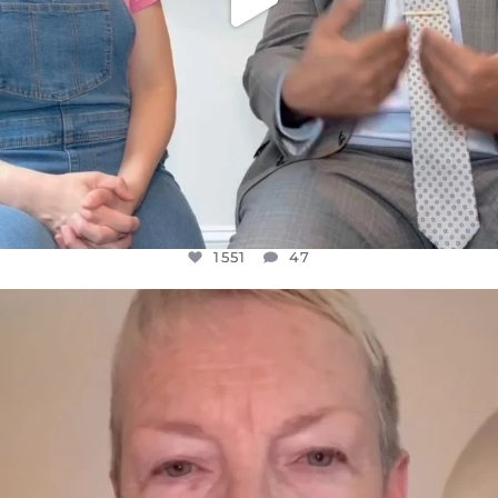
1551
47
OFFICIALANNIELENNOX
DEAR FRIENDS,
WE SEEM TO BE MIRED IN VIOLENCE
...
JUL 23
30507
1837