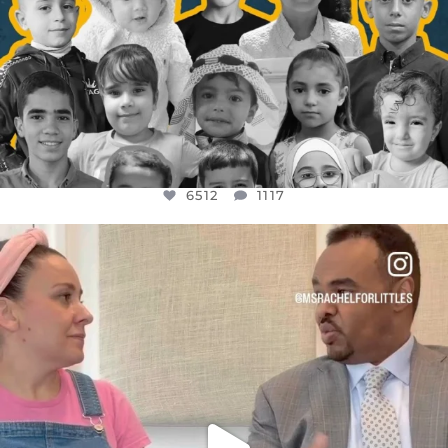
6512
1117
OFFICIALANNIELENNOX
DEAR FRIENDS,
FOR ALMOST THREE YEARS I’VE BEEN
...
JUL 26
1551
47