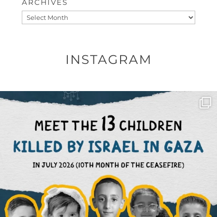
ARCHIVES
Archives
INSTAGRAM
OFFICIALANNIELENNOX
DEAR FRIENDS,
THIS IS THE REASON WHY THOSE
...
AUG 1
6512
1117