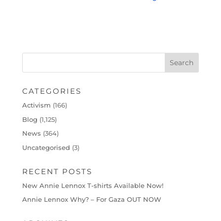
CATEGORIES
Activism
(166)
Blog
(1,125)
News
(364)
Uncategorised
(3)
RECENT POSTS
New Annie Lennox T-shirts Available Now!
Annie Lennox Why? – For Gaza OUT NOW