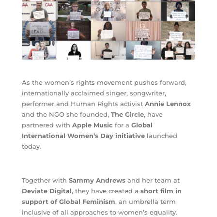
As the women’s rights movement pushes forward,
internationally acclaimed singer, songwriter,
performer and Human Rights activist
Annie Lennox
and the NGO she founded,
The Circle
, have
partnered with
Apple Music
for a
Global
International Women’s Day initiative
launched
today.
Together with
Sammy Andrews
and her team at
Deviate Digital
, they have created a
short film in
support of Global Feminism
, an umbrella term
inclusive of all approaches to women’s equality.