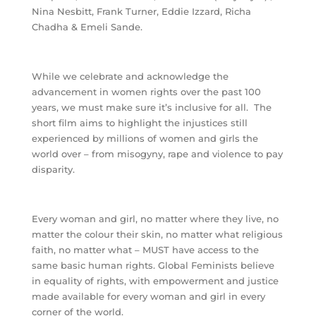
Nina Nesbitt, Frank Turner, Eddie Izzard, Richa
Chadha & Emeli Sande.
While we celebrate and acknowledge the
advancement in women rights over the past 100
years, we must make sure it’s inclusive for all.
The
short film aims to highlight the injustices still
experienced by millions of women and girls the
world over – from misogyny, rape and violence to pay
disparity.
Every woman and girl, no matter where they live, no
matter the colour their skin, no matter what religious
faith, no matter what – MUST have access to the
same basic human rights. Global Feminists believe
in equality of rights, with empowerment and justice
made available for every woman and girl in every
corner of the world.