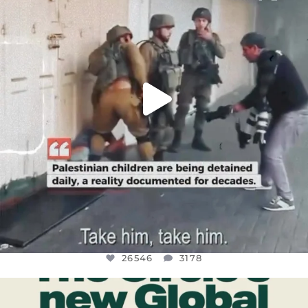
JUL 18
26546
3178
26546
3178
OFFICIALANNIELENNOX