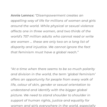
Annie Lennox:
“Disempowerment creates an
appalling way of life for millions of women and girls
around the world. While physical or sexual violence
affects one in three women, and two thirds of the
world’s 757 million adults who cannot read or write
are women … these are only two on a long list of
disparity and injustice. We cannot ignore the fact
that feminism must have a global reach.”
“At a time when there seems to be so much polarity
and division in the world, the term ‘global feminism’
offers an opportunity for people from every walk of
life, colour of skin, gender or sexual orientation to
understand and identify with the bigger global
picture. We need to stand shoulder to shoulder in
support of human rights, justice and equality for
women and girls everywhere in the world, especially