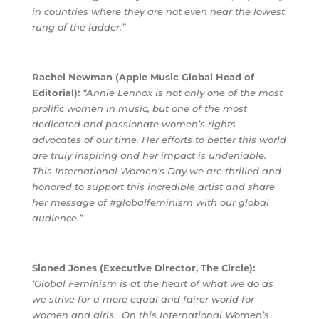
in countries where they are not even near the lowest
rung of the ladder.”
Rachel Newman (Apple Music Global Head of
Editorial):
“Annie Lennox is not only one of the most
prolific women in music, but one of the most
dedicated and passionate women’s rights
advocates of our time. Her efforts to better this world
are truly inspiring and her impact is undeniable.
This International Women’s Day we are thrilled and
honored to support this incredible artist and share
her message of #globalfeminism with our global
audience.”
Sioned Jones (Executive Director, The Circle):
‘Global Feminism is at the heart of what we do as
we strive for a more equal and fairer world for
women and girls.
On this International Women’s