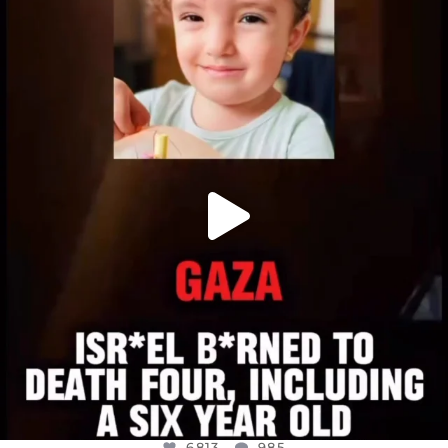
OFFICIALANNIELENNOX
DEAR FRIENDS,
ATROCITIES LIKE THIS HAVE NEVER
...
JUL 16
6813
985
6813
985