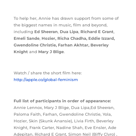
To help her, Annie has drawn support from some of
the biggest names in music, film and beyond,
including
Ed Sheeran
,
Dua Lipa
,
Richard E Grant
,
Emeli Sande
,
Hozier,
Richa Chadha
, Eddie Izzard,
Gwendoline Christie, Farhan Akhtar, Beverley
Knight
and
Mary J Blige
.
Watch / share the short film here:
http://apple.co/global-feminism
Full list of participants in order of appearance:
Annie Lennox, Mary J Blige, Dua Lipa,Ed Sheeran,
Paloma Faith, Farhan, Gwendoline Christie, Yola,
Hozier, Skin (Skunk Anansie), Livia Firth, Beverley
Knight, Frank Carter, Nadine Shah, Eve Ensler, Ade
Adepitan, Richard E Grant, Simon Neil (Biffy Clyro) ,