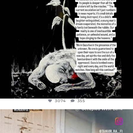
3074
355
OFFICIALANNIELENNOX
DEAR FRIENDS,
CHILDREN IN GAZA AND THE WEST
...