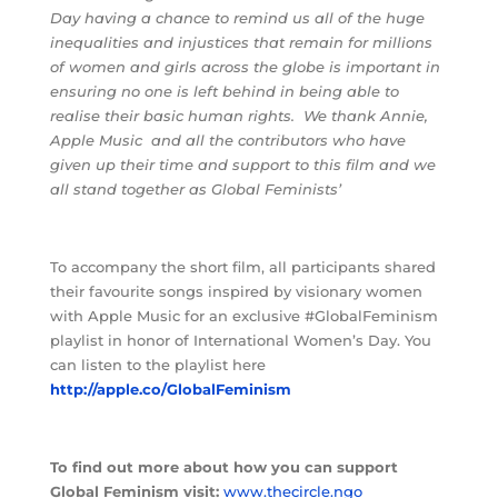
Day having a chance to remind us all of the huge
inequalities and injustices that remain for millions
of women and girls across the globe is important in
ensuring no one is left behind in being able to
realise their basic human rights.
We thank Annie,
Apple Music
and all the contributors who have
given up their time and support to this film and we
all stand together as Global Feminists’
To accompany the short film, all participants shared
their favourite songs inspired by visionary women
with Apple Music for an exclusive #GlobalFeminism
playlist in honor of International Women’s Day. You
can listen to the playlist here
http://apple.co/GlobalFeminism
To find out more about how you can support
Global Feminism visit:
www.thecircle.ngo