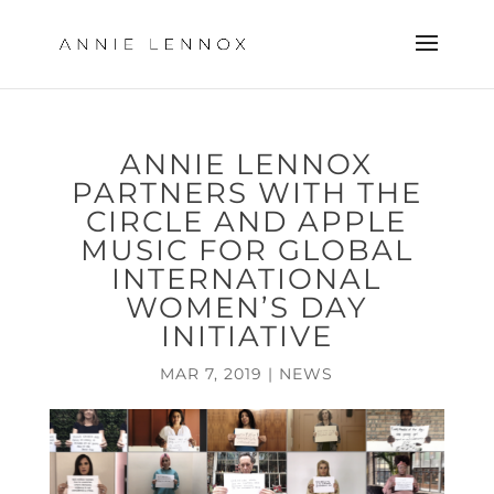
ANNIE LENNOX
PARTNERS WITH THE
CIRCLE AND APPLE
MUSIC FOR GLOBAL
INTERNATIONAL
WOMEN’S DAY
INITIATIVE
MAR 7, 2019
|
NEWS