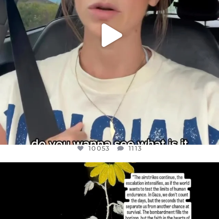
10053
1113
OFFICIALANNIELENNOX
DEAR FRIENDS,
I’VE RUN OUT OF WORDS TODAY..
JUL 19
3074
355