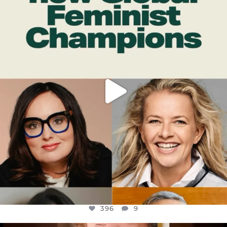
DEAR FRIENDS,
WHILE THIS BATTERED EARTH STILL
...
JUL 17
396
9
396
9