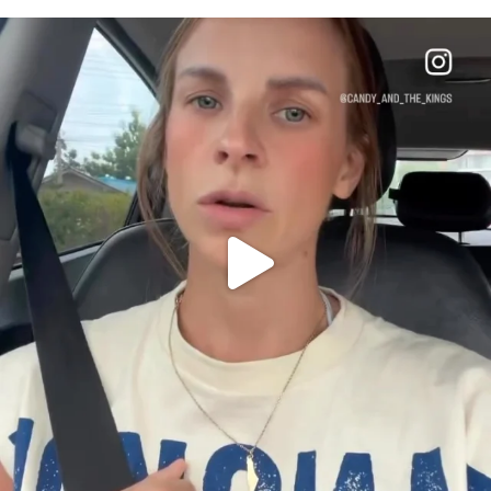
OFFICIALANNIELENNOX
DEAR FRIENDS,
BELIEVE IT OR NOT I’M ACTUALLY A
...
JUL 21
10059
1113