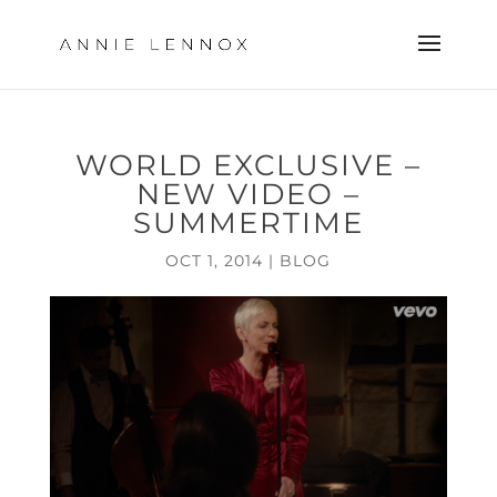
WORLD EXCLUSIVE –
NEW VIDEO –
SUMMERTIME
OCT 1, 2014
|
BLOG