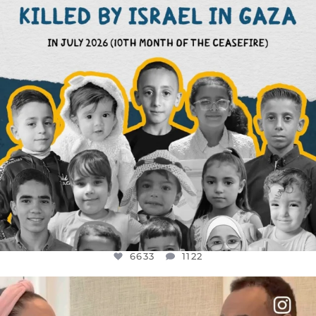
6633
1122
6633
1122
OFFICIALANNIELENNOX
DEAR FRIENDS,