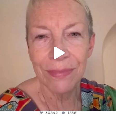
DEAR FRIENDS,
WE SEEM TO BE MIRED IN VIOLENCE
...
JUL 23
30842
1838
30842
1838