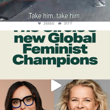
26550
3177
OFFICIALANNIELENNOX
DEAR FRIENDS,
WHILE THIS BATTERED EARTH STILL
...
JUL 17
396
9