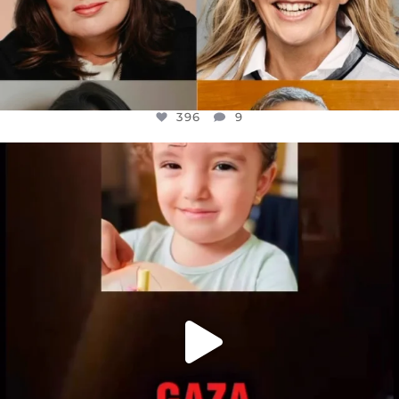
396
9
OFFICIALANNIELENNOX
DEAR FRIENDS,
ATROCITIES LIKE THIS HAVE NEVER
...
JUL 16
6814
984