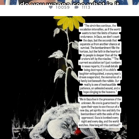
10059
1113
OFFICIALANNIELENNOX
DEAR FRIENDS,
I’VE RUN OUT OF WORDS TODAY..
JUL 19
3076
355