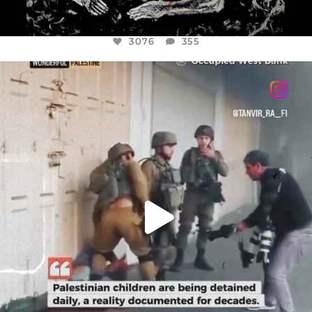
3076
355
OFFICIALANNIELENNOX
DEAR FRIENDS,
CHILDREN IN GAZA AND THE WEST
...
JUL 18
26550
3177