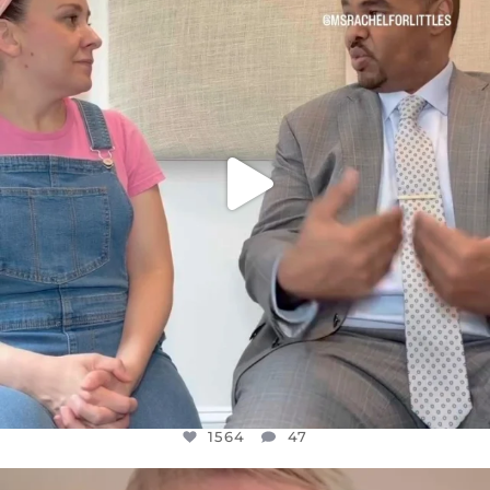
FOR ALMOST THREE YEARS I’VE BEEN
...
JUL 26
1564
47
1564
47
OFFICIALANNIELENNOX