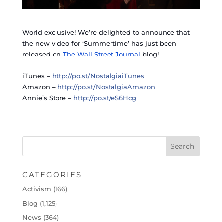
World exclusive! We’re delighted to announce that
the new video for ‘Summertime’ has just been
released on
The Wall Street Journal
blog!
iTunes –
http://po.st/NostalgiaiTunes
Amazon –
http://po.st/NostalgiaAmazon
Annie’s Store –
http://po.st/eS6Hcg
CATEGORIES
Activism
(166)
Blog
(1,125)
News
(364)