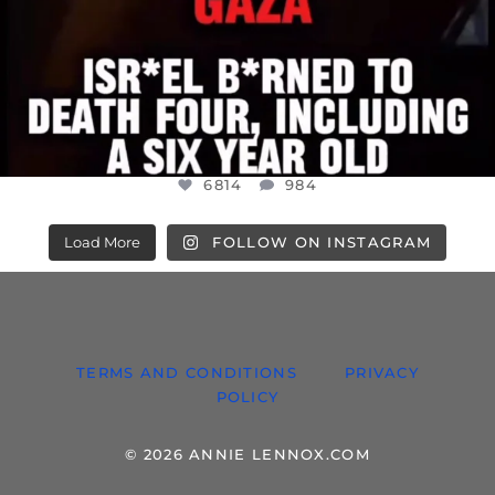
6814
984
Load More
FOLLOW ON INSTAGRAM
TERMS AND CONDITIONS
PRIVACY
POLICY
© 2026 ANNIE LENNOX.COM