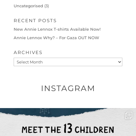
Uncategorised
(3)
RECENT POSTS
New Annie Lennox T-shirts Available Now!
Annie Lennox Why? – For Gaza OUT NOW
ARCHIVES
Archives
INSTAGRAM
OFFICIALANNIELENNOX
DEAR FRIENDS,
THIS IS THE REASON WHY THOSE
...
AUG 1