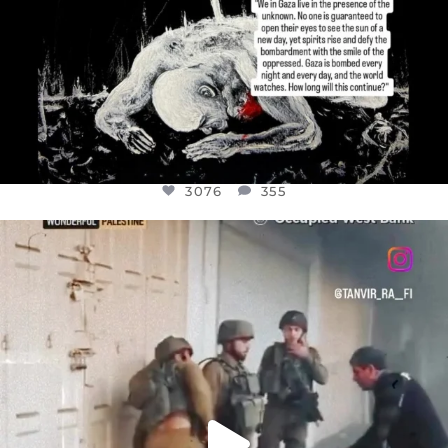
3076
355
OFFICIALANNIELENNOX
DEAR FRIENDS,
CHILDREN IN GAZA AND THE WEST
...
JUL 18
26550
3177