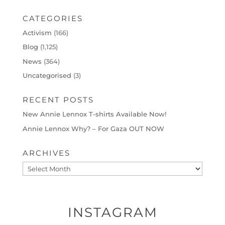
CATEGORIES
Activism
(166)
Blog
(1,125)
News
(364)
Uncategorised
(3)
RECENT POSTS
New Annie Lennox T-shirts Available Now!
Annie Lennox Why? – For Gaza OUT NOW
ARCHIVES
Archives
INSTAGRAM