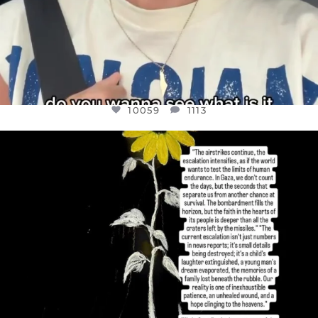
10059
1113
OFFICIALANNIELENNOX
DEAR FRIENDS,
I’VE RUN OUT OF WORDS TODAY..
JUL 19
3076
355