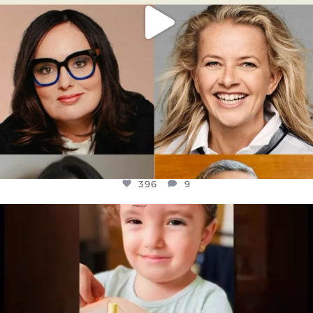
396
9
OFFICIALANNIELENNOX
DEAR FRIENDS,
ATROCITIES LIKE THIS HAVE NEVER
...
JUL 16
6814
984