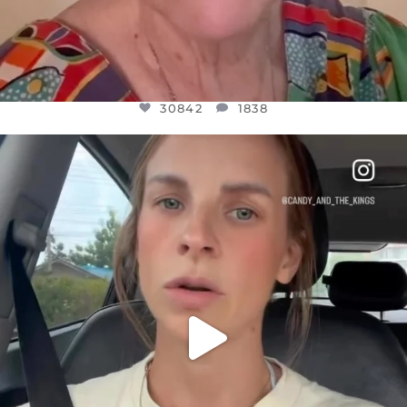
30842
1838
OFFICIALANNIELENNOX
DEAR FRIENDS,
BELIEVE IT OR NOT I’M ACTUALLY A
...
JUL 21
10059
1113