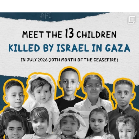
OFFICIALANNIELENNOX
DEAR FRIENDS,
THIS IS THE REASON WHY THOSE
...
AUG 1
6633
1122