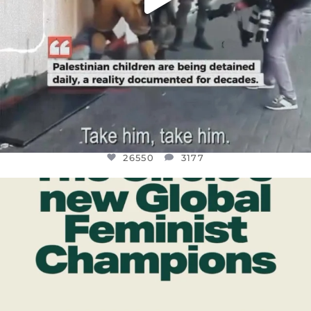
26550
3177
OFFICIALANNIELENNOX
DEAR FRIENDS,
WHILE THIS BATTERED EARTH STILL
...
JUL 17
396
9