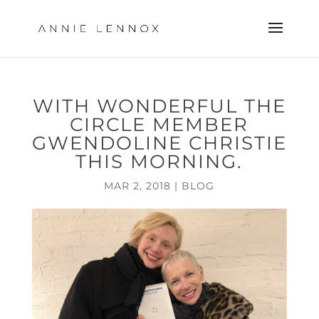
WITH WONDERFUL THE
CIRCLE MEMBER
GWENDOLINE CHRISTIE
THIS MORNING.
MAR 2, 2018
|
BLOG