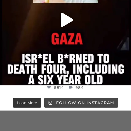
6814
984
Load More
FOLLOW ON INSTAGRAM