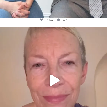
1564
47
OFFICIALANNIELENNOX
DEAR FRIENDS,
WE SEEM TO BE MIRED IN VIOLENCE
...
JUL 23
30842
1838