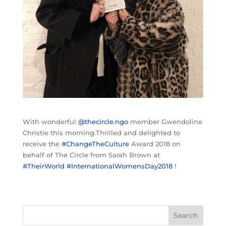
With wonderful
@thecircle.ngo
member Gwendoline
Christie this morning.Thrilled and delighted to
receive the
#ChangeTheCulture
Award 2018 on
behalf of The Circle from Sarah Brown at
#TheirWorld
#InternationalWomensDay2018
!