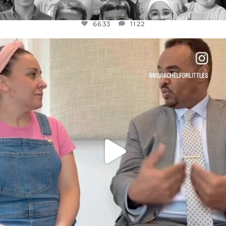
6633
1122
OFFICIALANNIELENNOX
DEAR FRIENDS,
FOR ALMOST THREE YEARS I’VE BEEN
...
JUL 26
1564
47