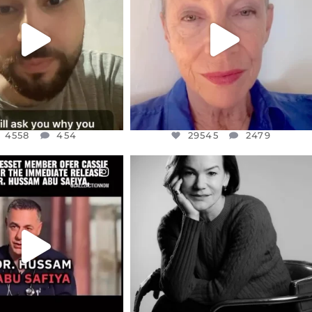
CENT
...
MOTHER
...
JUL 15
JUL 11
4558
454
29545
2479
4558
454
29545
2479
CIALANNIELENNOX
OFFICIALANNIELENNOX
EAR FRIENDS,
I WAS VERY SHOCKED AND
NESSET MEMBER, OFER
...
SADDENED TO HEAR ABOUT THE
...
JUL 5
JUL 4
5478
268
10303
125