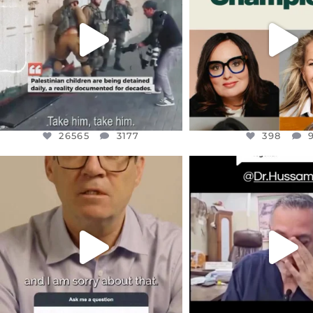
WEST
...
STILL
...
JUL 18
JUL 17
26565
3177
398
26565
3177
398
OFFICIALANNIELENNOX
OFFICIALANNIEL
DEAR FRIENDS,
DEAR FRIEND
I WANTED TO SHARE THIS VERY
...
@DR.HUSSAM73 WA
HOSTAGE
...
JUL 10
JUL 8
3114
141
19496
1