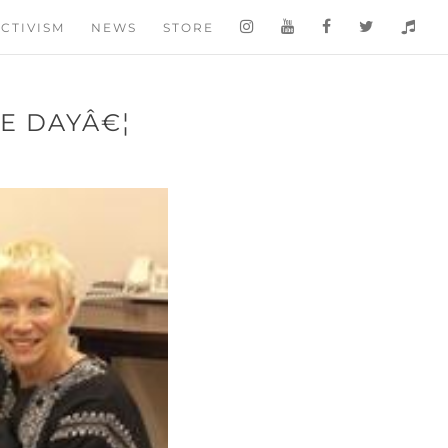
CTIVISM
NEWS
STORE
E DAYÂ€¦