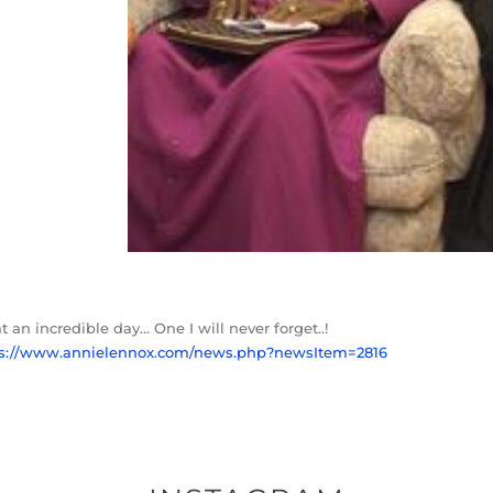
 an incredible day… One I will never forget..!
ps://www.annielennox.com/news.php?newsItem=2816