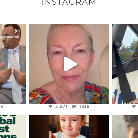
INSTAGRAM
ENNOX
OFFICIALANNIELENNOX
OFFI
S,
DEAR FRIENDS,
D
EARS I’VE
WE SEEM TO BE MIRED IN
BELIEVE I
VIOLENCE
...
JUL 23
8
31271
1838
48
31271
1838
ENNOX
OFFICIALANNIELENNOX
OFFI
S,
DEAR FRIENDS,
D
ED EARTH
ATROCITIES LIKE THIS HAVE
ISRAEL 