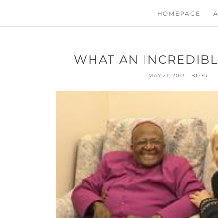
HOMEPAGE
A
WHAT AN INCREDIBL
MAY 21, 2013
|
BLOG