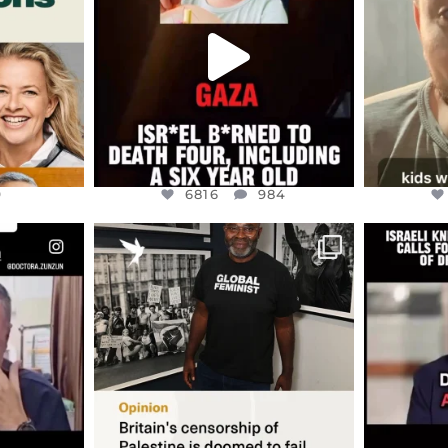
NEVER
...
JUL 16
9
6816
984
9
6816
984
ENNOX
OFFICIALANNIELENNOX
OFFI
S,
“BRITAIN’S CRACKDOWN ON
D
S TAKEN
PALESTINE SOLIDARITY
...
ISRAELI K
JUL 6
2697
104
218