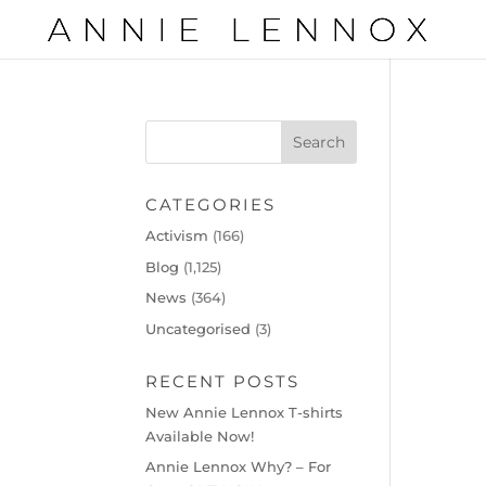
CATEGORIES
Activism
(166)
Blog
(1,125)
News
(364)
Uncategorised
(3)
RECENT POSTS
New Annie Lennox T-shirts
Available Now!
Annie Lennox Why? – For