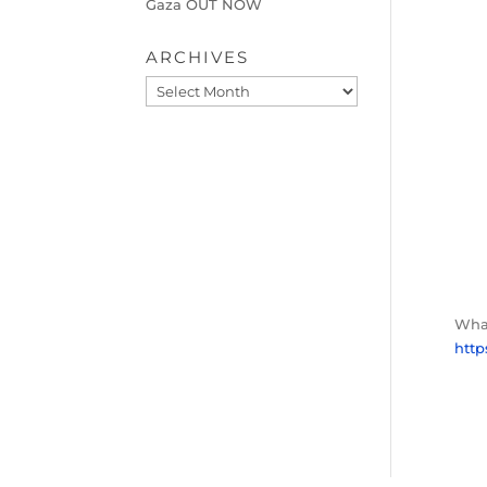
Gaza OUT NOW
ARCHIVES
Archives
What
htt