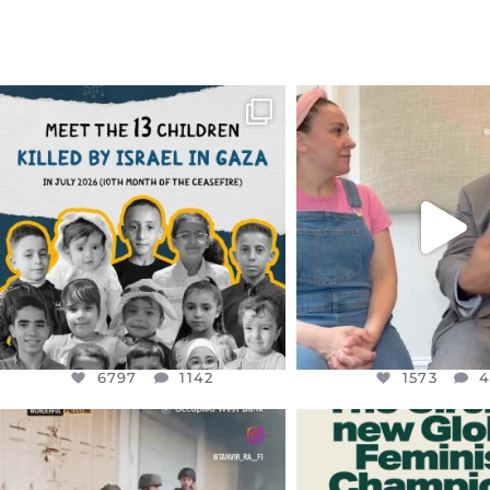
OFFICIALANNIELENNOX
OFFICIALANNIEL
DEAR FRIENDS,
DEAR FRIEND
THIS IS THE REASON WHY THOSE
...
FOR ALMOST THREE Y
BEEN
...
AUG 1
JUL 26
6797
1142
1573
4
6797
1142
1573
OFFICIALANNIELENNOX
OFFICIALANNIEL
DEAR FRIENDS,
DEAR FRIEND
CHILDREN IN GAZA AND THE
WHILE THIS BATTER