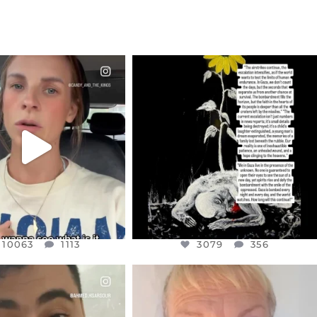
CIALANNIELENNOX
OFFICIALANNIELENNOX
EAR FRIENDS,
DEAR FRIENDS,
T OR NOT I’M ACTUALLY
I’VE RUN OUT OF WORDS TODAY..
A
...
JUL 19
JUL 21
3079
356
10063
1113
10063
1113
3079
356
CIALANNIELENNOX
OFFICIALANNIELENNOX
EAR FRIENDS,
DEAR FRIENDS,
NOW CONTROLS 70 PER
IN A WORLD GONE MAD - A