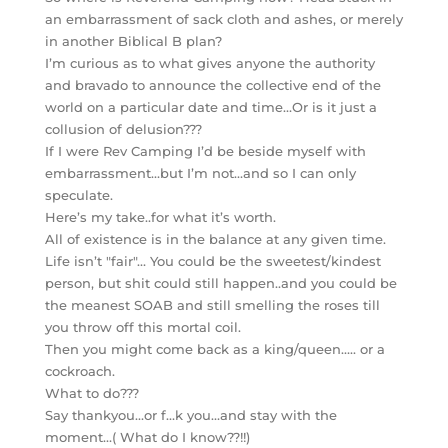
an embarrassment of sack cloth and ashes, or merely
in another Biblical B plan?
I’m curious as to what gives anyone the authority
and bravado to announce the collective end of the
world on a particular date and time…Or is it just a
collusion of delusion???
If I were Rev Camping I’d be beside myself with
embarrassment…but I’m not…and so I can only
speculate.
Here’s my take..for what it’s worth.
All of existence is in the balance at any given time.
Life isn’t "fair"… You could be the sweetest/kindest
person, but shit could still happen..and you could be
the meanest SOAB and still smelling the roses till
you throw off this mortal coil.
Then you might come back as a king/queen….. or a
cockroach.
What to do???
Say thankyou…or f…k you…and stay with the
moment…( What do I know??!!)