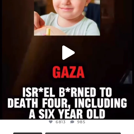
DEAR FRIENDS,
ATROCITIES LIKE THIS HAVE NEVER
...
JUL 16
6813
985
6813
985