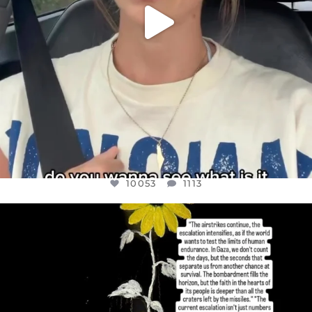
10053
1113
OFFICIALANNIELENNOX
DEAR FRIENDS,
I’VE RUN OUT OF WORDS TODAY..
JUL 19
3074
355