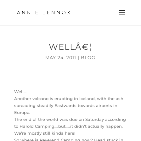
WELLÂ€¦
MAY 24, 2011
|
BLOG
Well…
Another volcano is erupting in Iceland, with the ash
spreading steadily Eastwards towards airports in
Europe.
The end of the world was due on Saturday according
to Harold Camping….but…..it didn’t actually happen.
We’re mostly still kinda here!
So where is Reverend Camping now? Head stuck in