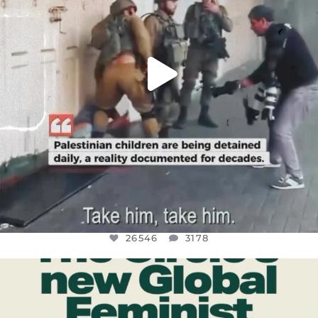
26546
3178
OFFICIALANNIELENNOX
DEAR FRIENDS,
WHILE THIS BATTERED EARTH STILL
...
JUL 17