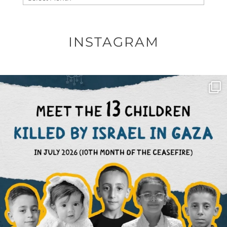
INSTAGRAM
OFFICIALANNIELENNOX
DEAR FRIENDS,
THIS IS THE REASON WHY THOSE
...
AUG 1
6512
1117