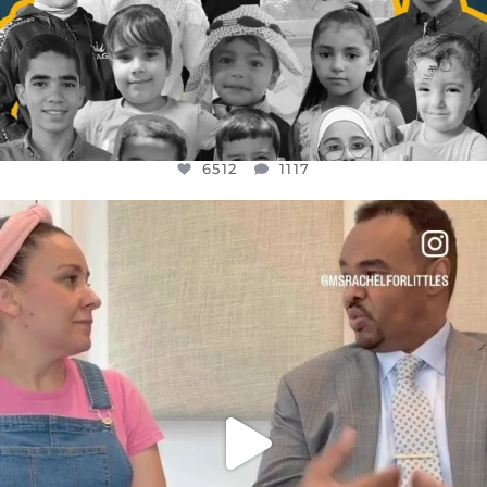
6512
1117
OFFICIALANNIELENNOX
DEAR FRIENDS,
FOR ALMOST THREE YEARS I’VE BEEN
...
JUL 26
1551
47