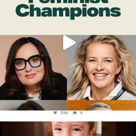
396
9
396
9
OFFICIALANNIELENNOX