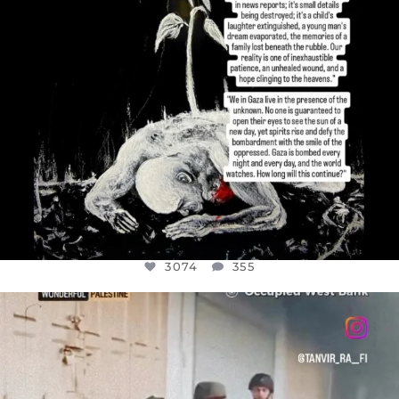
3074
355
OFFICIALANNIELENNOX
DEAR FRIENDS,
CHILDREN IN GAZA AND THE WEST
...
JUL 18
26546
3178