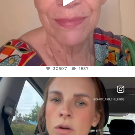
30507
1837
OFFICIALANNIELENNOX
DEAR FRIENDS,
BELIEVE IT OR NOT I’M ACTUALLY A
...
JUL 21
10053
1113