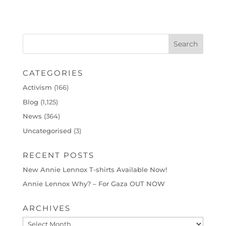
CATEGORIES
Activism
(166)
Blog
(1,125)
News
(364)
Uncategorised
(3)
RECENT POSTS
New Annie Lennox T-shirts Available Now!
Annie Lennox Why? – For Gaza OUT NOW
ARCHIVES
Archives