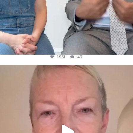
1551
47
OFFICIALANNIELENNOX
DEAR FRIENDS,
WE SEEM TO BE MIRED IN VIOLENCE
...
JUL 23
30507
1837