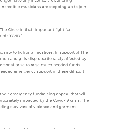
 longer have any income, are suffering
incredible musicians are stepping up to join
e Circle in their important fight for
t of COVID.’
arity to fighting injustices. In support of The
men and girls disproportionately affected by
ersonal prize to raise much needed funds.
needed emergency support in these difficult
 their emergency fundraising appeal that will
tionately impacted by the Covid-19 crisis. The
uding survivors of violence and garment