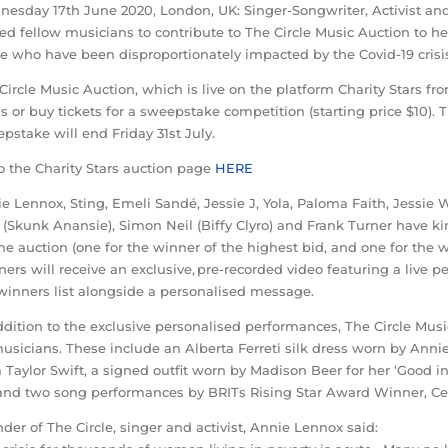
esday 17th June 2020, London, UK: Singer-Songwriter, Activist and
ted fellow musicians to contribute to The Circle Music Auction to h
e who have been disproportionately impacted by the Covid-19 crisi
Circle Music Auction, which is live on the platform Charity Stars fro
s or buy tickets for a sweepstake competition (starting price $10). T
pstake will end Friday 31st July.
o the Charity Stars auction page
HERE
e Lennox, Sting, Emeli Sandé, Jessie J, Yola, Paloma Faith, Jessie 
 (Skunk Anansie), Simon Neil (Biffy Clyro) and Frank Turner have 
the auction (one for the winner of the highest bid, and one for the
ers will receive an exclusive, pre-recorded video featuring a live
winners list alongside a personalised message.
ddition to the exclusive personalised performances, The Circle Musi
usicians. These include an Alberta Ferreti silk dress worn by Anni
 Taylor Swift, a signed outfit worn by Madison Beer for her ‘Good i
and two song performances by BRITs Rising Star Award Winner, Cel
der of The Circle, singer and activist, Annie Lennox said: