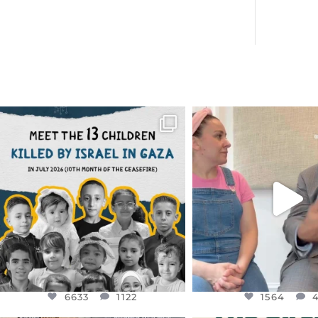
OFFICIALANNIELENNOX
OFFICIALANNIEL
DEAR FRIENDS,
DEAR FRIEND
THIS IS THE REASON WHY THOSE
...
FOR ALMOST THREE Y
BEEN
...
AUG 1
JUL 26
6633
1122
1564
4
6633
1122
1564