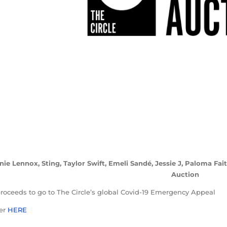
nie Lennox, Sting, Taylor Swift, Emeli Sandé, Jessie J, Paloma Fa
Auction
proceeds to go to The Circle’s global Covid-19 Emergency Appeal
ler
HERE