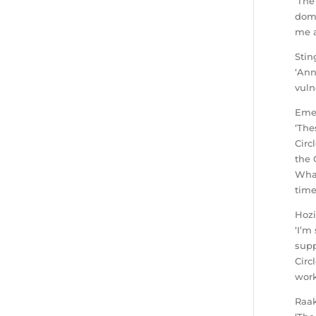
‘The
dome
me a
Stin
‘Ann
vuln
Emel
‘The
Circ
the 
What
time
Hozi
‘I’m
supp
Circ
work
Raak