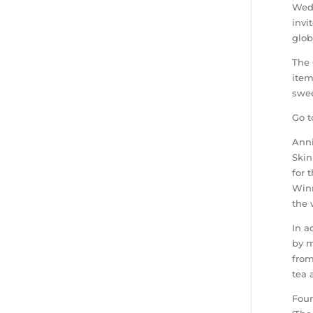
Wedn
invi
glob
The 
item
swee
Go t
Anni
Skin
for 
Winn
the 
In a
by m
from
tea 
Foun