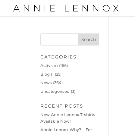
CATEGORIES
Activism
(166)
Blog
(1,125)
News
(364)
Uncategorised
(3)
RECENT POSTS
New Annie Lennox T-shirts
Available Now!
Annie Lennox Why? – For