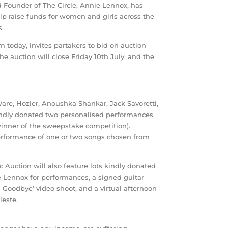
 Founder of The Circle, Annie Lennox, has
elp raise funds for women and girls across the
s.
m today, invites partakers to bid on auction
he auction will close Friday 10th July, and the
Ware, Hozier, Anoushka Shankar, Jack Savoretti,
kindly donated two personalised performances
 winner of the sweepstake competition).
 performance of one or two songs chosen from
c Auction will also feature lots kindly donated
e Lennox for performances, a signed guitar
n Goodbye’ video shoot, and a virtual afternoon
este.