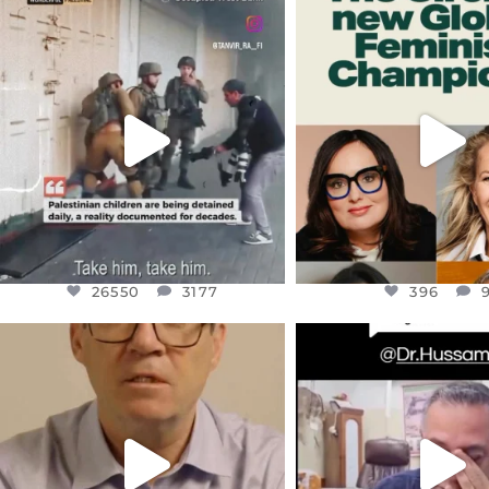
OFFICIALANNIELENNOX
OFFICIALANNIEL
DEAR FRIENDS,
DEAR FRIEND
CHILDREN IN GAZA AND THE
WHILE THIS BATTER
WEST
...
STILL
...
JUL 18
JUL 17
26550
3177
396
26550
3177
396
OFFICIALANNIELENNOX
OFFICIALANNIEL
DEAR FRIENDS,
DEAR FRIEND
I WANTED TO SHARE THIS VERY
...
@DR.HUSSAM73 WA
HOSTAGE
...
JUL 10
JUL 8
3114
141
19485
1