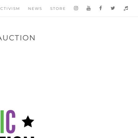
CTIVISM
NEWS
STORE
 AUCTION