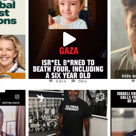
ENNOX
OFFICIALANNIELENNOX
OFFI
S,
DEAR FRIENDS,
D
ED EARTH
ATROCITIES LIKE THIS HAVE
ISRAEL 
NEVER
...
JUL 16
9
6814
984
9
6814
984
ENNOX
OFFICIALANNIELENNOX
OFFI
S,
“BRITAIN’S CRACKDOWN ON
D
S TAKEN
PALESTINE SOLIDARITY
...
ISRAELI K
JUL 6
2697
104
218