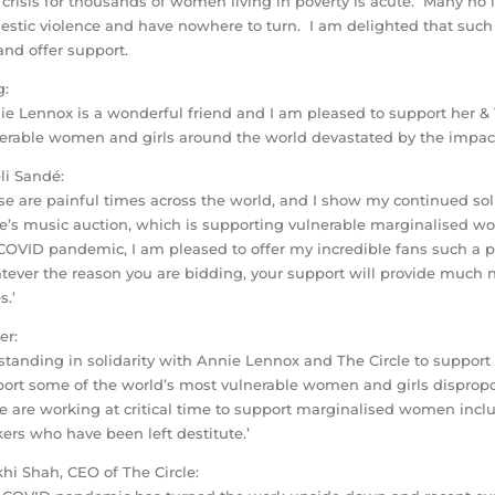
 crisis for thousands of women living in poverty is acute. Many no
stic violence and have nowhere to turn. I am delighted that such 
nd offer support.
g:
ie Lennox is a wonderful friend and I am pleased to support her & Th
erable women and girls around the world devastated by the impac
i Sandé:
se are painful times across the world, and I show my continued solid
le’s music auction, which is supporting vulnerable marginalised wo
COVID pandemic, I am pleased to offer my incredible fans such a p
ever the reason you are bidding, your support will provide much 
s.’
er:
 standing in solidarity with Annie Lennox and The Circle to support
ort some of the world’s most vulnerable women and girls dispropor
le are working at critical time to support marginalised women incl
ers who have been left destitute.’
hi Shah, CEO of The Circle: