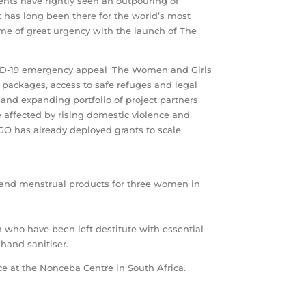
ts have rightly seen an outpouring of
It has long been there for the world’s most
me of great urgency with the launch of The
COVID-19 emergency appeal ‘The Women and Girls
packages, access to safe refuges and legal
and expanding portfolio of project partners
 affected by rising domestic violence and
GO has already deployed grants to scale
, and menstrual products for three women in
 who have been left destitute with essential
hand sanitiser.
nce at the Nonceba Centre in South Africa.