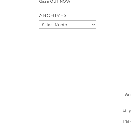
Gaza OUT NOW
ARCHIVES
Archives
An
All 
Trai