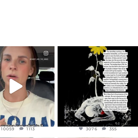
CIALANNIELENNOX
OFFICIALANNIELENNOX
EAR FRIENDS,
DEAR FRIENDS,
T OR NOT I’M ACTUALLY
I’VE RUN OUT OF WORDS TODAY..
A
...
JUL 19
JUL 21
3076
355
10059
1113
10059
1113
3076
355