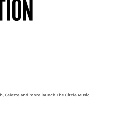
ith, Celeste and more launch The Circle Music