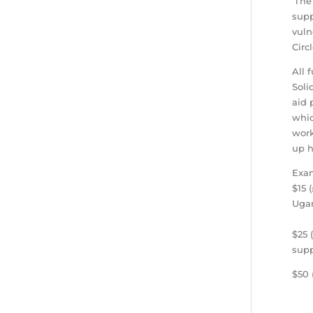
‘The
supp
vuln
Circ
All 
Soli
aid 
whic
work
up h
Exam
$15 
Uga
$25 
supp
$50 