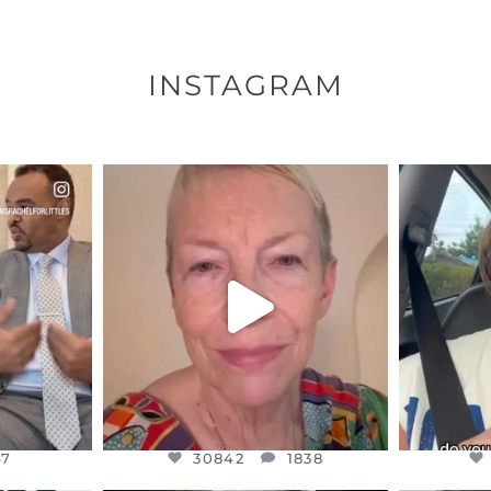
INSTAGRAM
ENNOX
OFFICIALANNIELENNOX
OFFI
S,
DEAR FRIENDS,
D
EARS I’VE
WE SEEM TO BE MIRED IN
BELIEVE I
VIOLENCE
...
JUL 23
7
30842
1838
47
30842
1838