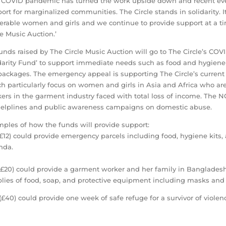
 COVID pandemic has turned the work upside down and recent even
ort for marginalized communities. The Circle stands in solidarity. 
erable women and girls and we continue to provide support at a ti
le Music Auction.’
funds raised by The Circle Music Auction will go to The Circle’s 
darity Fund’ to support immediate needs such as food and hygiene 
packages. The emergency appeal is supporting The Circle’s current 
h particularly focus on women and girls in Asia and Africa who are
ers in the garment industry faced with total loss of income. The N
elplines and public awareness campaigns on domestic abuse.
ples of how the funds will provide support:
(£12) could provide emergency parcels including food, hygiene kits
nda.
(£20) could provide a garment worker and her family in Bangladesh
lies of food, soap, and protective equipment including masks and 
(£40) could provide one week of safe refuge for a survivor of viole