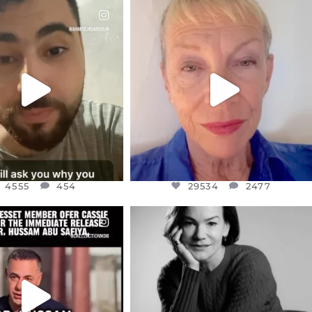
CIALANNIELENNOX
OFFICIALANNIELENNOX
EAR FRIENDS,
DEAR FRIENDS,
NOW CONTROLS 70 PER
IN A WORLD GONE MAD - A
CENT
...
MOTHER
...
JUL 15
JUL 11
4555
454
29534
2477
4555
454
29534
2477
CIALANNIELENNOX
OFFICIALANNIELENNOX
EAR FRIENDS,
I WAS VERY SHOCKED AND
NESSET MEMBER, OFER
...
SADDENED TO HEAR ABOUT THE
...
JUL 5
JUL 4
5477
268
10303
125