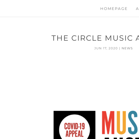
HOMEPAGE
A
THE CIRCLE MUSIC
JUN 17, 2020
|
NEWS