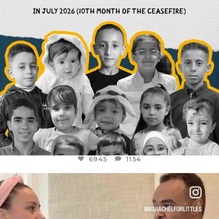
6945
1154
OFFICIALANNIELENNOX
DEAR FRIENDS,
FOR ALMOST THREE YEARS I’VE BEEN
...
JUL 26