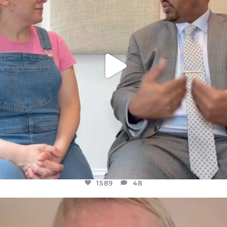
1589
48
1589
48
OFFICIALANNIELENNOX
DEAR FRIENDS,