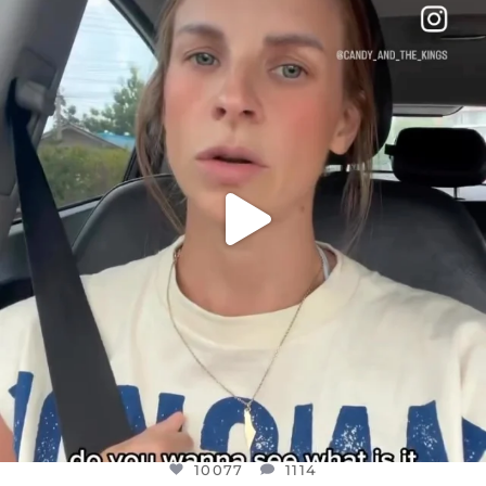
DEAR FRIENDS,
BELIEVE IT OR NOT I’M ACTUALLY A
...
JUL 21
10077
1114
10077
1114