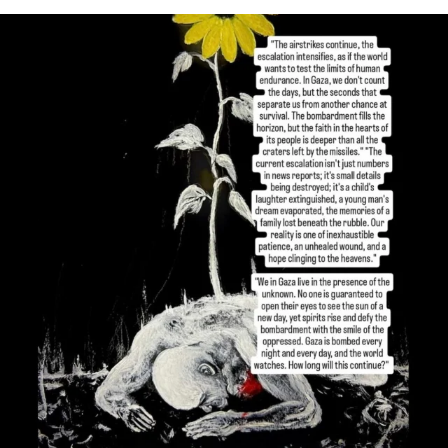
OFFICIALANNIELENNOX
DEAR FRIENDS,
I’VE RUN OUT OF WORDS TODAY..
JUL 19
3080
356