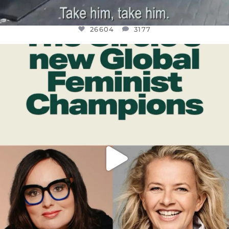
26604
3177
OFFICIALANNIELENNOX
DEAR FRIENDS,
WHILE THIS BATTERED EARTH STILL
...
JUL 17
400
9