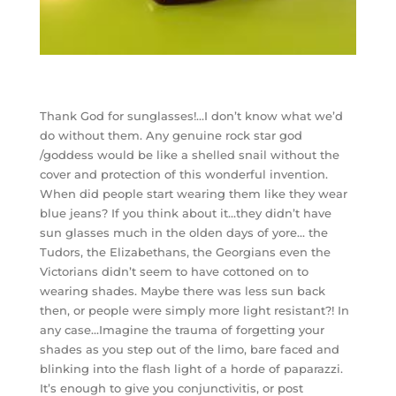
Thank God for sunglasses!…I don’t know what we’d
do without them. Any genuine rock star god
/goddess would be like a shelled snail without the
cover and protection of this wonderful invention.
When did people start wearing them like they wear
blue jeans? If you think about it…they didn’t have
sun glasses much in the olden days of yore… the
Tudors, the Elizabethans, the Georgians even the
Victorians didn’t seem to have cottoned on to
wearing shades. Maybe there was less sun back
then, or people were simply more light resistant?! In
any case…Imagine the trauma of forgetting your
shades as you step out of the limo, bare faced and
blinking into the flash light of a horde of paparazzi.
It’s enough to give you conjunctivitis, or post