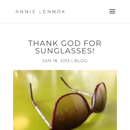
THANK GOD FOR
SUNGLASSES!
JAN 18, 2013
|
BLOG