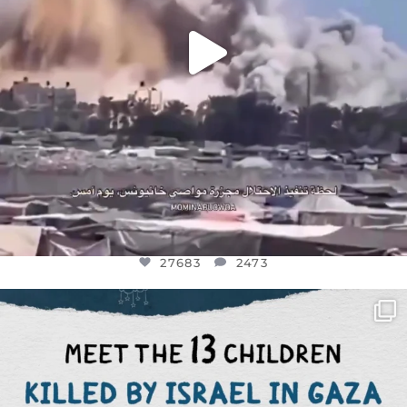
27683
2473
OFFICIALANNIELENNOX
DEAR FRIENDS,
THIS IS THE REASON WHY THOSE
...
AUG 1
6945
1154