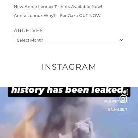
New Annie Lennox T-shirts Available Now!
Annie Lennox Why? – For Gaza OUT NOW
ARCHIVES
Archives
INSTAGRAM
OFFICIALANNIELENNOX
DEAR FRIENDS…
THIS IS A SHARP REMINDER AS TO
...
AUG 8
27683
2473