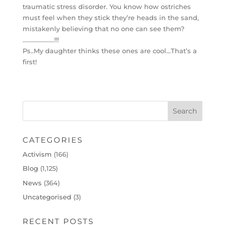
traumatic stress disorder. You know how ostriches
must feel when they stick they’re heads in the sand,
mistakenly believing that no one can see them?
…………………!!!
Ps..My daughter thinks these ones are cool…That’s a
first!
CATEGORIES
Activism
(166)
Blog
(1,125)
News
(364)
Uncategorised
(3)
RECENT POSTS