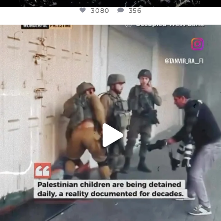
3080
356
OFFICIALANNIELENNOX
DEAR FRIENDS,
CHILDREN IN GAZA AND THE WEST
...
JUL 18
26604
3177