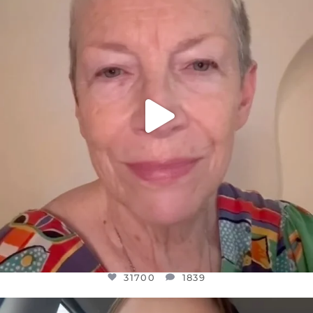
WE SEEM TO BE MIRED IN VIOLENCE
...
JUL 23
31700
1839
31700
1839
OFFICIALANNIELENNOX