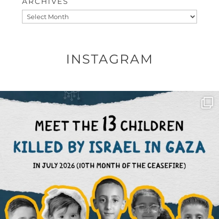
ARCHIVES
Archives
INSTAGRAM
OFFICIALANNIELENNOX
DEAR FRIENDS,
THIS IS THE REASON WHY THOSE
...
AUG 1
6712
1132