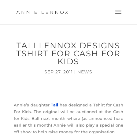
TALI LENNOX DESIGNS
TSHIRT FOR CASH FOR
KIDS
SEP 27, 2011
|
NEWS
Annie’s daughter
Tali
has designed a Tshirt for Cash
For Kids. The original will be auctioned at the Cash
for Kids Ball next month where (as announced here
earlier this month) Annie will also play a special one
off show to help raise money for the organisation.