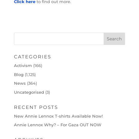
Click here
to find out more.
CATEGORIES
Activism
(166)
Blog
(1,125)
News
(364)
Uncategorised
(3)
RECENT POSTS
New Annie Lennox T-shirts Available Now!
Annie Lennox Why? – For Gaza OUT NOW