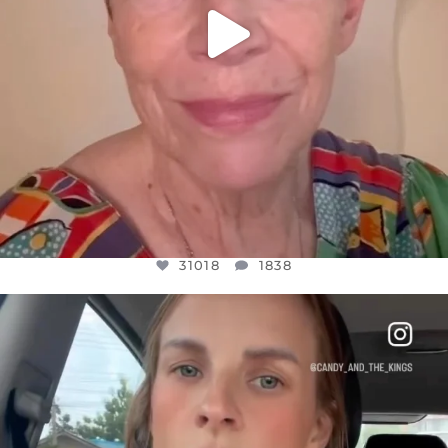
31018
1838
OFFICIALANNIELENNOX
DEAR FRIENDS,
BELIEVE IT OR NOT I’M ACTUALLY A
...
JUL 21
10063
1113