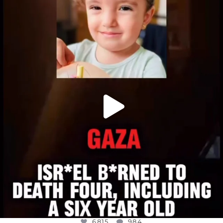
OFFICIALANNIELENNOX
DEAR FRIENDS,
ATROCITIES LIKE THIS HAVE NEVER
...
JUL 16
6815
984
6815
984