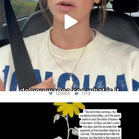
10063
1113
OFFICIALANNIELENNOX
DEAR FRIENDS,
I’VE RUN OUT OF WORDS TODAY..
JUL 19
3077
355