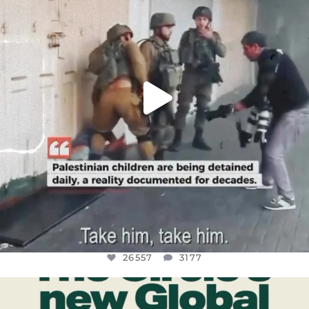
26557
3177
26557
3177
OFFICIALANNIELENNOX