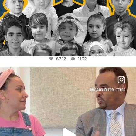
6712
1132
OFFICIALANNIELENNOX
DEAR FRIENDS,
FOR ALMOST THREE YEARS I’VE BEEN
...
JUL 26
1571
48