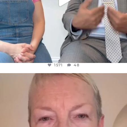
1571
48
OFFICIALANNIELENNOX
DEAR FRIENDS,
WE SEEM TO BE MIRED IN VIOLENCE
...
JUL 23
31018
1838