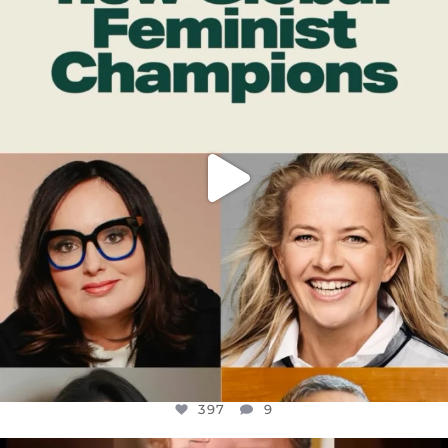
DEAR FRIENDS,
WHILE THIS BATTERED EARTH STILL
...
JUL 17
397
9
397
9