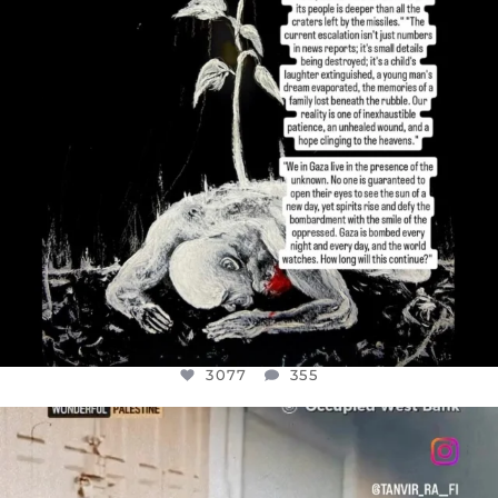
3077
355
OFFICIALANNIELENNOX
DEAR FRIENDS,
CHILDREN IN GAZA AND THE WEST
...
JUL 18