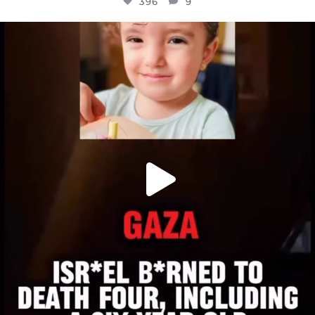
396
9
OFFICIALANNIELENNOX
DEAR FRIENDS,
ATROCITIES LIKE THIS HAVE NEVER
...
JUL 16
6813
985