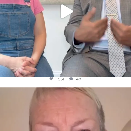
1551
47
OFFICIALANNIELENNOX
DEAR FRIENDS,
WE SEEM TO BE MIRED IN VIOLENCE
...
JUL 23
30507
1837