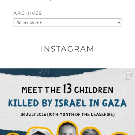
ARCHIVES
Archives
INSTAGRAM
OFFICIALANNIELENNOX
DEAR FRIENDS,
THIS IS THE REASON WHY THOSE
...
AUG 1
6512
1117