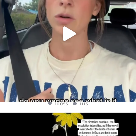
10053
1113
OFFICIALANNIELENNOX
DEAR FRIENDS,
I’VE RUN OUT OF WORDS TODAY..