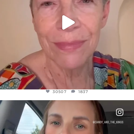
30507
1837
OFFICIALANNIELENNOX
DEAR FRIENDS,
BELIEVE IT OR NOT I’M ACTUALLY A
...
JUL 21
10053
1113