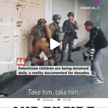
DEAR FRIENDS,
CHILDREN IN GAZA AND THE WEST
...
JUL 18
26546
3178
26546
3178