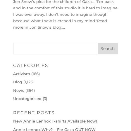
Jon Snow’s plea for the children of Gaza… "I’m back
and in the comfort of this studio it is hard to imagine
I was ever away. I don’t need to imagine though
because what I saw is etched in my mind."Read
more in Jon Snow's blog:...
CATEGORIES
Activism
(166)
Blog
(1,125)
News
(364)
Uncategorised
(3)
RECENT POSTS
New Annie Lennox T-shirts Available Now!
Annie Lennox Why? – For Gaza OUT NOW