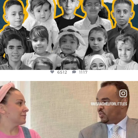
6512
1117
OFFICIALANNIELENNOX
DEAR FRIENDS,
FOR ALMOST THREE YEARS I’VE BEEN
...
JUL 26
1551
47