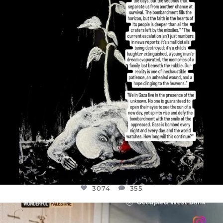
JUL 19
3074
355
3074
355
OFFICIALANNIELENNOX