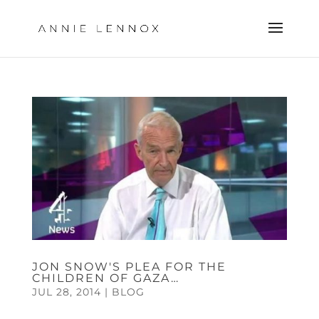
JON SNOW'S PLEA FOR THE
CHILDREN OF GAZA…
JUL 28, 2014
|
BLOG