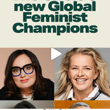
OFFICIALANNIELENNOX
DEAR FRIENDS,
WHILE THIS BATTERED EARTH STILL
...
JUL 17
396
9