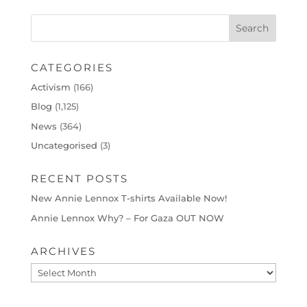
CATEGORIES
Activism
(166)
Blog
(1,125)
News
(364)
Uncategorised
(3)
RECENT POSTS
New Annie Lennox T-shirts Available Now!
Annie Lennox Why? – For Gaza OUT NOW
ARCHIVES
Archives