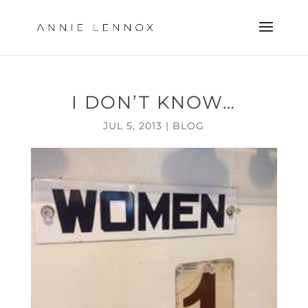
I DON’T KNOW…
JUL 5, 2013
|
BLOG