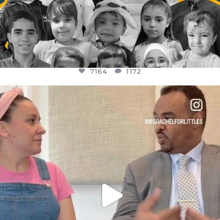
7164
1172
OFFICIALANNIELENNOX
DEAR FRIENDS,
FOR ALMOST THREE YEARS I’VE BEEN
...
JUL 26
1617
48