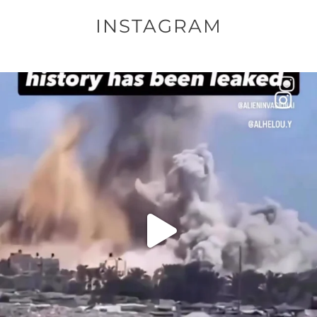
INSTAGRAM
OFFICIALANNIELENNOX
DEAR FRIENDS…
THIS IS A SHARP REMINDER AS TO
...
AUG 8
52604
3632