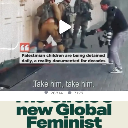
26714
3177
OFFICIALANNIELENNOX
DEAR FRIENDS,
WHILE THIS BATTERED EARTH STILL
...
JUL 17