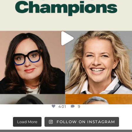
401
9
401
9
Load More
FOLLOW ON INSTAGRAM