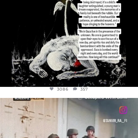
3086
357
OFFICIALANNIELENNOX
DEAR FRIENDS,
CHILDREN IN GAZA AND THE WEST
...
JUL 18
26714
3177