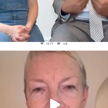
1617
48
OFFICIALANNIELENNOX
DEAR FRIENDS,
WE SEEM TO BE MIRED IN VIOLENCE
...
JUL 23
32363
1839