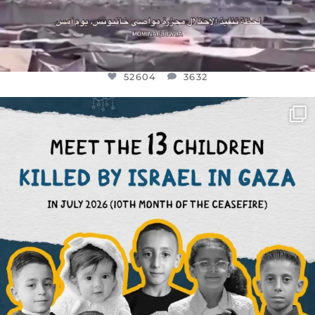
52604
3632
OFFICIALANNIELENNOX
DEAR FRIENDS,
THIS IS THE REASON WHY THOSE
...
AUG 1
7164
1172