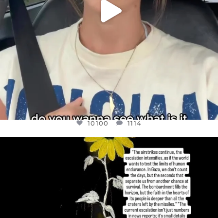
10100
1114
OFFICIALANNIELENNOX
DEAR FRIENDS,
I’VE RUN OUT OF WORDS TODAY..
JUL 19
3086
357