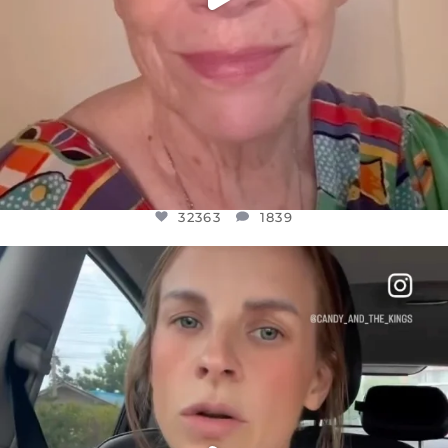
32363
1839
OFFICIALANNIELENNOX
DEAR FRIENDS,
BELIEVE IT OR NOT I’M ACTUALLY A
...
JUL 21
10100
1114