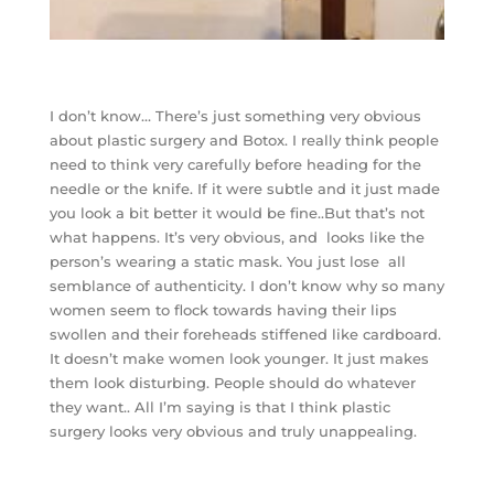
I don’t know… There’s just something very obvious
about plastic surgery and Botox. I really think people
need to think very carefully before heading for the
needle or the knife. If it were subtle and it just made
you look a bit better it would be fine..But that’s not
what happens. It’s very obvious, and looks like the
person’s wearing a static mask. You just lose all
semblance of authenticity. I don’t know why so many
women seem to flock towards having their lips
swollen and their foreheads stiffened like cardboard.
It doesn’t make women look younger. It just makes
them look disturbing. People should do whatever
they want.. All I’m saying is that I think plastic
surgery looks very obvious and truly unappealing.