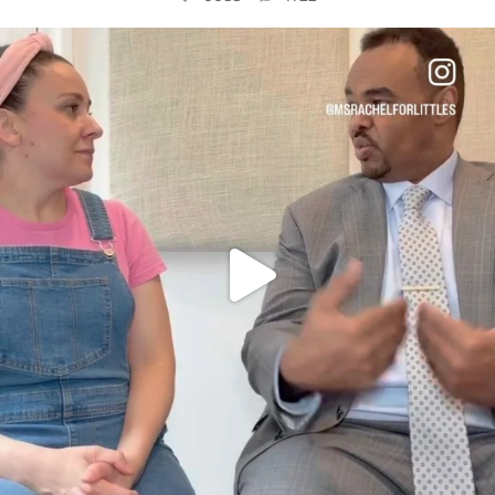
OFFICIALANNIELENNOX
DEAR FRIENDS,
FOR ALMOST THREE YEARS I’VE BEEN
...
JUL 26
1564
47