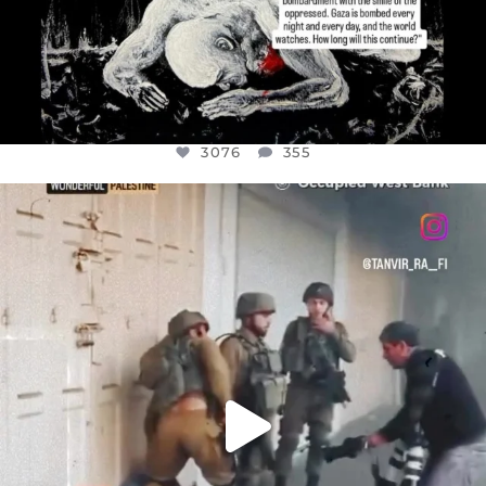
3076
355
OFFICIALANNIELENNOX
DEAR FRIENDS,
CHILDREN IN GAZA AND THE WEST
...
JUL 18
26550
3177