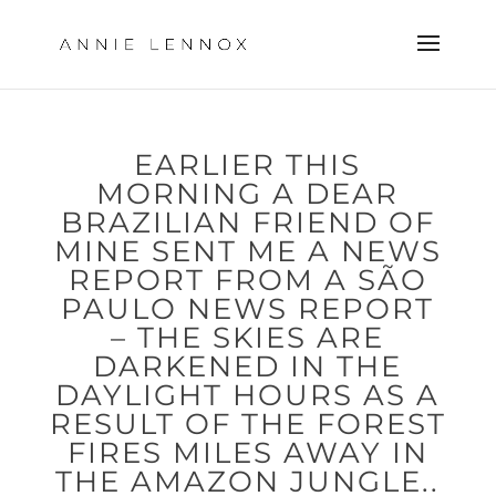
EARLIER THIS
MORNING A DEAR
BRAZILIAN FRIEND OF
MINE SENT ME A NEWS
REPORT FROM A SÃO
PAULO NEWS REPORT
– THE SKIES ARE
DARKENED IN THE
DAYLIGHT HOURS AS A
RESULT OF THE FOREST
FIRES MILES AWAY IN
THE AMAZON JUNGLE..