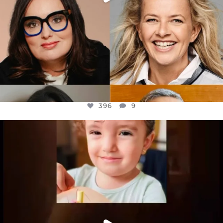
396
9
OFFICIALANNIELENNOX
DEAR FRIENDS,
ATROCITIES LIKE THIS HAVE NEVER
...
JUL 16
6814
984