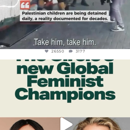
26550
3177
OFFICIALANNIELENNOX
DEAR FRIENDS,
WHILE THIS BATTERED EARTH STILL
...
JUL 17
396
9