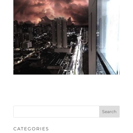
CATEGORIES