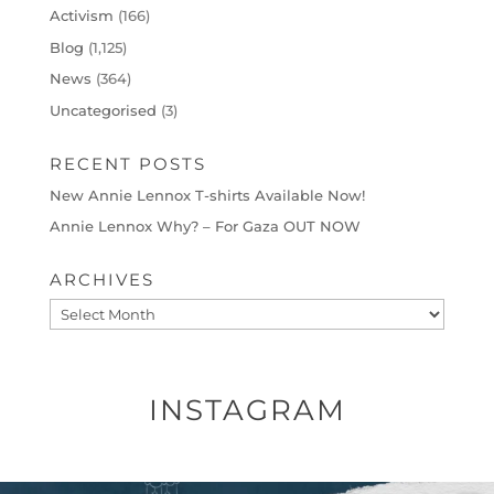
Activism
(166)
Blog
(1,125)
News
(364)
Uncategorised
(3)
RECENT POSTS
New Annie Lennox T-shirts Available Now!
Annie Lennox Why? – For Gaza OUT NOW
ARCHIVES
Archives
INSTAGRAM