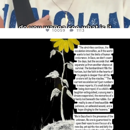
10059
1113
OFFICIALANNIELENNOX
DEAR FRIENDS,
I’VE RUN OUT OF WORDS TODAY..
JUL 19
3076
355