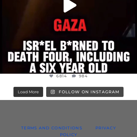
6814
984
Load More
FOLLOW ON INSTAGRAM
TERMS AND CONDITIONS
PRIVACY
POLICY