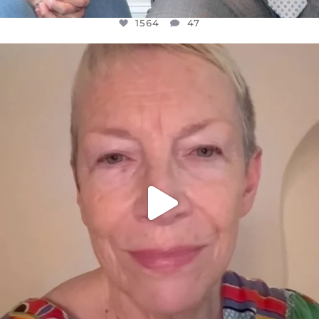
1564
47
OFFICIALANNIELENNOX
DEAR FRIENDS,
WE SEEM TO BE MIRED IN VIOLENCE
...
JUL 23
30842
1838