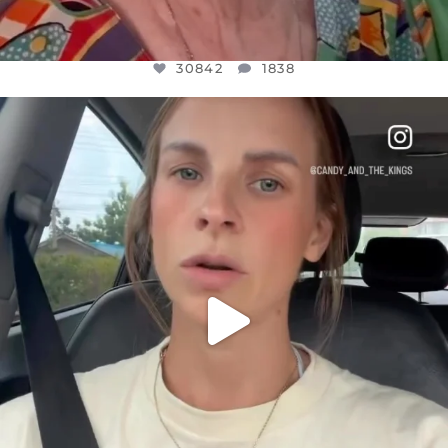
30842
1838
OFFICIALANNIELENNOX
DEAR FRIENDS,
BELIEVE IT OR NOT I’M ACTUALLY A
...
JUL 21
10059
1113