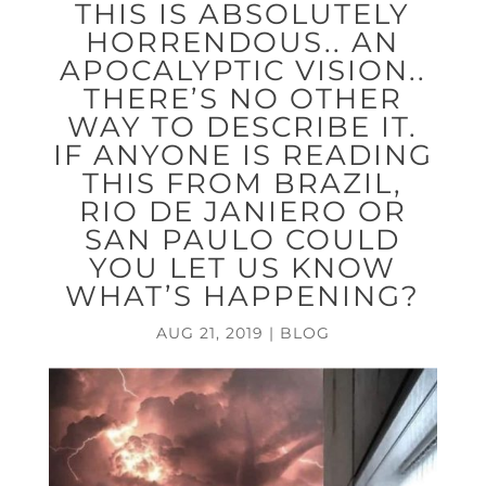
THIS IS ABSOLUTELY
HORRENDOUS.. AN
APOCALYPTIC VISION..
THERE’S NO OTHER
WAY TO DESCRIBE IT.
IF ANYONE IS READING
THIS FROM BRAZIL,
RIO DE JANIERO OR
SAN PAULO COULD
YOU LET US KNOW
WHAT’S HAPPENING?
AUG 21, 2019
|
BLOG