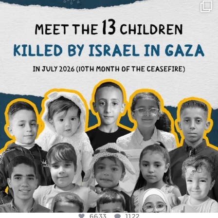
OFFICIALANNIELENNOX
DEAR FRIENDS,
THIS IS THE REASON WHY THOSE
...
AUG 1
6633
1122
6633
1122