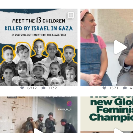
OFFICIALANNIELENNOX
OFFICIALANNIEL
DEAR FRIENDS,
DEAR FRIEND
THIS IS THE REASON WHY THOSE
...
FOR ALMOST THREE Y
BEEN
...
AUG 1
JUL 26
6712
1132
1571
4
6712
1132
1571
4
OFFICIALANNIELENNOX
OFFICIALANNIEL
DEAR FRIENDS,
DEAR FRIEND
CHILDREN IN GAZA AND THE
WHILE THIS BATTER
WEST
...
STILL
...
JUL 18
JUL 17
26557
3177
397