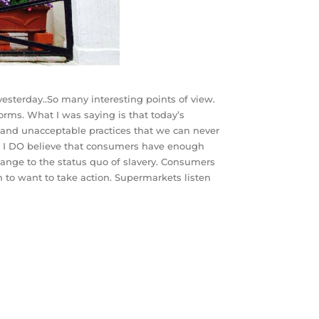
esterday..So many interesting points of view.
rms. What I was saying is that today’s
and unacceptable practices that we can never
es! I DO believe that consumers have enough
ange to the status quo of slavery. Consumers
 to want to take action. Supermarkets listen