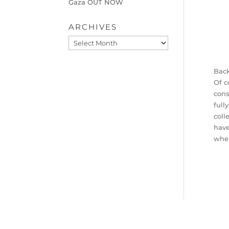
Gaza OUT NOW
ARCHIVES
Archives
Back
Of c
con
full
coll
have
when