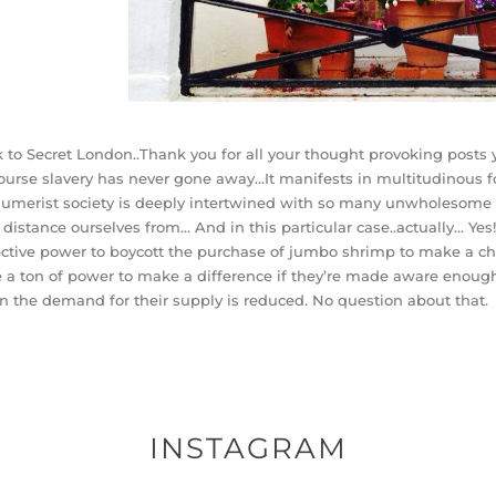
 to Secret London..Thank you for all your thought provoking posts y
ourse slavery has never gone away…It manifests in multitudinous fo
sumerist
society is deeply intertwined with so many unwholesome 
y distance ourselves from… And in this particular case..actually… Y
ective power to boycott the purchase of jumbo shrimp to make a ch
 a ton of power to make a difference if they’re made aware enough
 the demand for their supply is reduced. No question about that.
INSTAGRAM