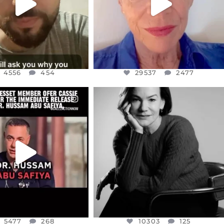
4556
454
29537
2477
CIALANNIELENNOX
OFFICIALANNIELENNOX
EAR FRIENDS,
I WAS VERY SHOCKED AND
NESSET MEMBER, OFER
...
SADDENED TO HEAR ABOUT THE
...
JUL 5
JUL 4
5477
268
10303
125
5477
268
10303
125