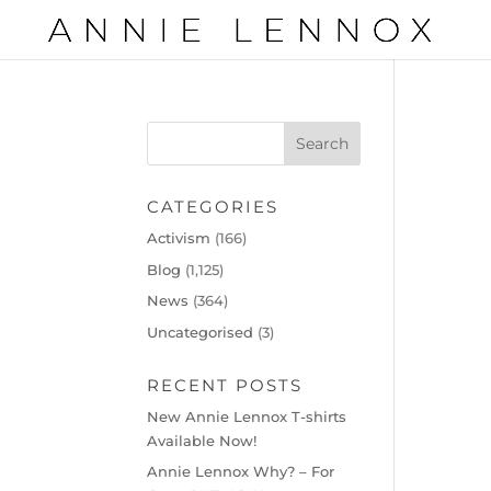
CATEGORIES
Activism
(166)
Blog
(1,125)
News
(364)
Uncategorised
(3)
RECENT POSTS
New Annie Lennox T-shirts
Available Now!
Annie Lennox Why? – For