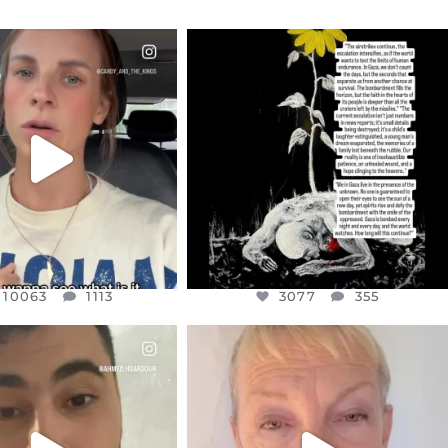
CIALANNIELENNOX
OFFICIALANNIELENNOX
EAR FRIENDS,
DEAR FRIENDS,
T OR NOT I’M ACTUALLY
I’VE RUN OUT OF WORDS TODAY..
A
...
JUL 19
JUL 21
3077
355
10063
1113
10063
1113
3077
355
CIALANNIELENNOX
OFFICIALANNIELENNOX
EAR FRIENDS,
DEAR FRIENDS,
NOW CONTROLS 70 PER
IN A WORLD GONE MAD - A
CENT
...
MOTHER
...
JUL 15
JUL 11
4556
454
29537
2477