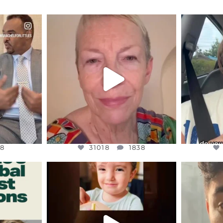
ENNOX
OFFICIALANNIELENNOX
OFFI
S,
DEAR FRIENDS,
D
EARS I’VE
WE SEEM TO BE MIRED IN
BELIEVE I
VIOLENCE
...
JUL 23
8
31018
1838
8
31018
1838
ENNOX
OFFICIALANNIELENNOX
OFFI
S,
DEAR FRIENDS,
D
ED EARTH
ATROCITIES LIKE THIS HAVE
ISRAEL 
NEVER
...
JUL 16
9
6815
984