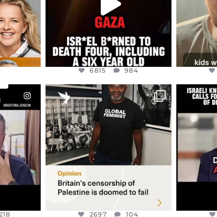
9
6815
984
ENNOX
OFFICIALANNIELENNOX
OFFI
S,
“BRITAIN’S CRACKDOWN ON
D
S TAKEN
PALESTINE SOLIDARITY
...
ISRAELI K
JUL 6
2697
104
218
218
2697
104