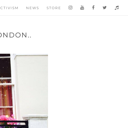
CTIVISM
NEWS
STORE
ONDON..