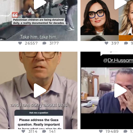
26557
3177
397
OFFICIALANNIELENNOX
OFFICIALANNIEL
DEAR FRIENDS,
DEAR FRIEND
I WANTED TO SHARE THIS VERY
...
@DR.HUSSAM73 WA
HOSTAGE
...
JUL 10
JUL 8
3114
141
19489
1
3114
141
19489
1