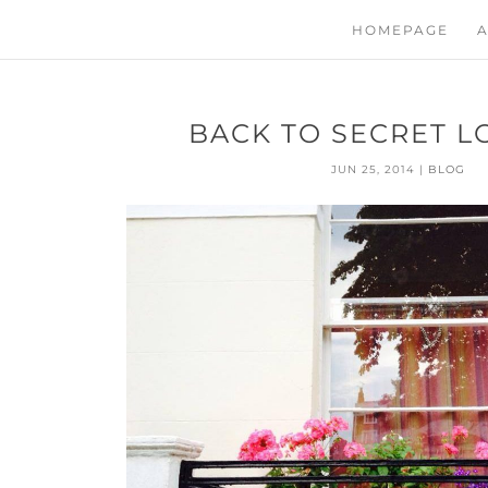
HOMEPAGE
A
BACK TO SECRET L
JUN 25, 2014
|
BLOG