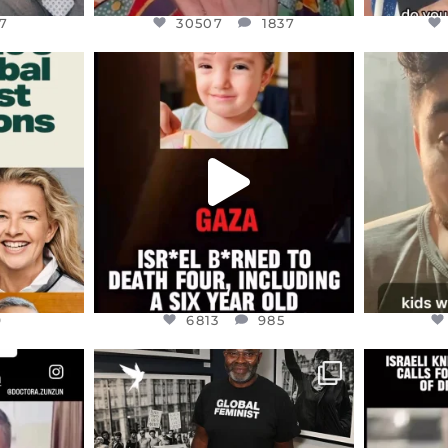
7
30507
1837
ENNOX
OFFICIALANNIELENNOX
OFFI
S,
DEAR FRIENDS,
D
ED EARTH
ATROCITIES LIKE THIS HAVE
ISRAEL 
NEVER
...
JUL 16
9
6813
985
9
6813
985
ENNOX
OFFICIALANNIELENNOX
OFFI
S,
“BRITAIN’S CRACKDOWN ON
D
S TAKEN
PALESTINE SOLIDARITY
...
ISRAELI K
JUL 6