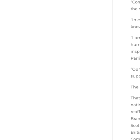
“Com
the 
“In 
know
“I a
huma
insp
Parl
“Our
supp
The 
That
nati
reaf
Bran
Scot
Brit
Comm