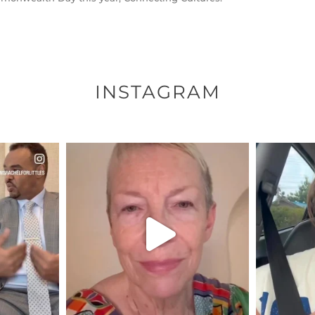
INSTAGRAM
ENNOX
OFFICIALANNIELENNOX
OFFI
S,
DEAR FRIENDS,
D
EARS I’VE
WE SEEM TO BE MIRED IN
BELIEVE I
VIOLENCE
...
JUL 23
7
30507
1837