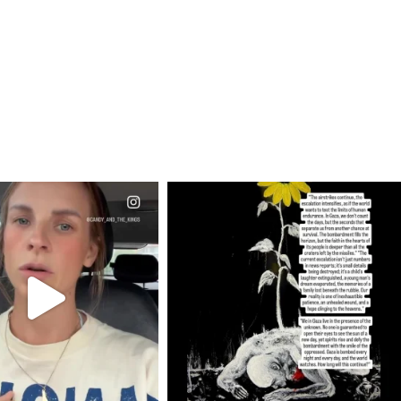
CIALANNIELENNOX
OFFICIALANNIELENNOX
EAR FRIENDS,
DEAR FRIENDS,
T OR NOT I’M ACTUALLY
I’VE RUN OUT OF WORDS TODAY..
A
...
JUL 19
JUL 21
3074
355
10053
1113