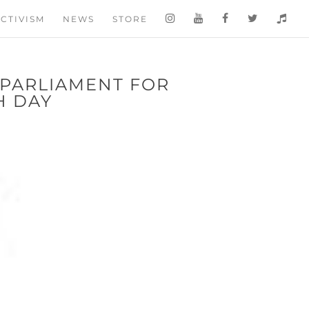
CTIVISM
NEWS
STORE
 PARLIAMENT FOR
 DAY