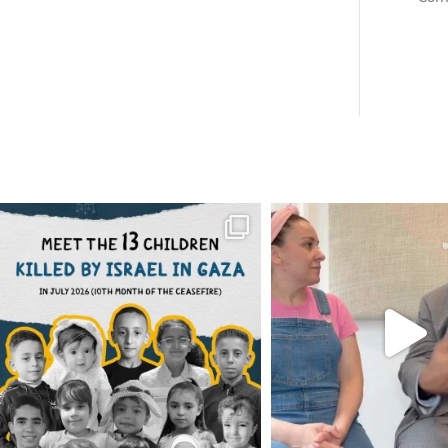
OFFICIALANNIELENNOX
OFFICIALANNIEL
DEAR FRIENDS,
DEAR FRIEND
THIS IS THE REASON WHY THOSE
...
FOR ALMOST THREE Y
BEEN
...
AUG 1
JUL 26
6512
1117
1551
4