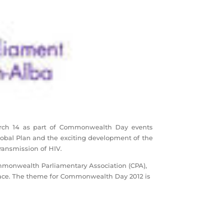
arch 14 as part of Commonwealth Day events
lobal Plan and the exciting development of the
Transmission of HIV.
ommonwealth Parliamentary Association (CPA),
place. The theme for Commonwealth Day 2012 is