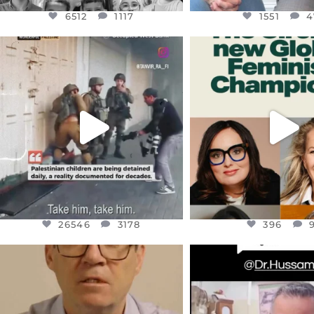
6512
1117
1551
4
OFFICIALANNIELENNOX
OFFICIALANNIEL
DEAR FRIENDS,
DEAR FRIEND
CHILDREN IN GAZA AND THE
WHILE THIS BATTER
WEST
...
STILL
...
JUL 18
JUL 17
26546
3178
396
26546
3178
396
OFFICIALANNIELENNOX
OFFICIALANNIEL
DEAR FRIENDS,
DEAR FRIEND
I WANTED TO SHARE THIS VERY
...
@DR.HUSSAM73 WA
HOSTAGE
...
JUL 10
JUL 8