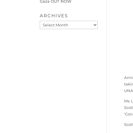
Gaza OUT NOW
ARCHIVES
Archives
Ann
taki
UNAI
Ms L
Scot
‘Con
Scot