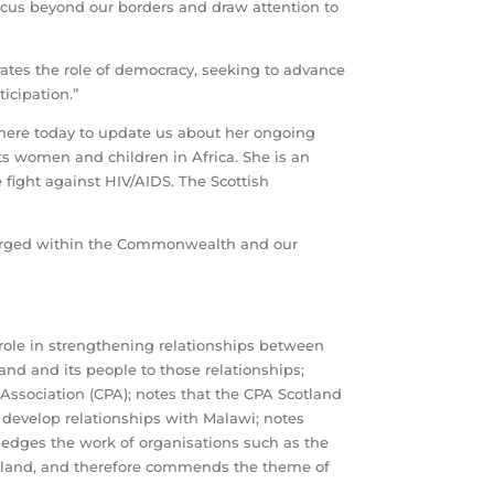
ocus beyond our borders and draw attention to
ates the role of democracy, seeking to advance
icipation.”
 here today to update us about her ongoing
cts women and children in Africa. She is an
fight against HIV/AIDS. The Scottish
forged within the Commonwealth and our
ole in strengthening relationships between
nd and its people to those relationships;
Association (CPA); notes that the CPA Scotland
 develop relationships with Malawi; notes
dges the work of organisations such as the
Scotland, and therefore commends the theme of