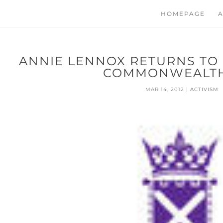
HOMEPAGE
A
ANNIE LENNOX RETURNS TO
COMMONWEALTH
MAR 14, 2012
|
ACTIVISM