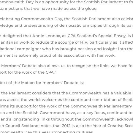
monwealth Day is an opportunity for the Scottish Parliament to f
connections that we have made across the globe.
celebrating Commonwealth Day, the Scottish Parliament also celebr
ledge and understanding of democratic principles through its part
m delighted that Annie Lennox, as CPA Scotland’s Special Envoy, is
nitarian work to reduce the scourge of HIV, particularly as it affe
irational campaigner who has brought passion and insight into the 
iament is extremely proud of its association with her work.
 Members’ Debate also allows us to recognise the links we have 
ort for the work of the CPA.”
text of the Motion for members’ Debate is:
 the Parliament considers that the Commonwealth has a valuable r
ons across the world; welcomes the continued contribution of Scotla
firms its support for the work of the Commonwealth Parliamentary 
ch and the Scottish Government have, as a key focus, continued to
land’s longstanding links throughout the Commonwealth; acknowle
ish Council Scotland; notes that 2012 is also the Year of Creative 
onwealth Day this year, Connecting Cultures.