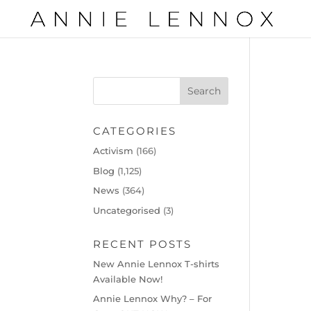
CATEGORIES
Activism
(166)
Blog
(1,125)
News
(364)
Uncategorised
(3)
RECENT POSTS
New Annie Lennox T-shirts
Available Now!
Annie Lennox Why? – For