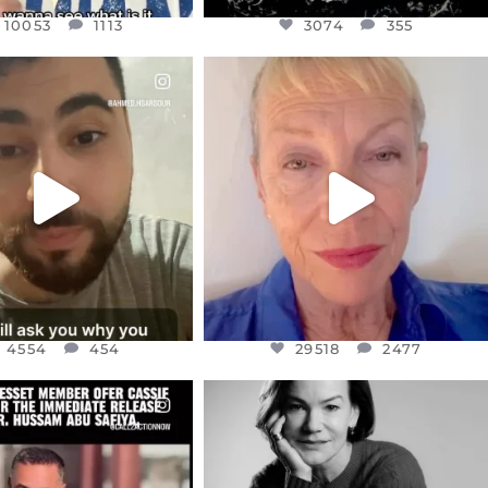
10053
1113
3074
355
CIALANNIELENNOX
OFFICIALANNIELENNOX
EAR FRIENDS,
DEAR FRIENDS,
NOW CONTROLS 70 PER
IN A WORLD GONE MAD - A
CENT
...
MOTHER
...
JUL 15
JUL 11
4554
454
29518
2477
4554
454
29518
2477
CIALANNIELENNOX
OFFICIALANNIELENNOX
EAR FRIENDS,
I WAS VERY SHOCKED AND
NESSET MEMBER, OFER
...
SADDENED TO HEAR ABOUT THE
...
JUL 5
JUL 4