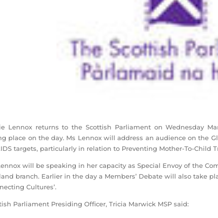
ie Lennox returns to the Scottish Parliament on Wednesday M
ng place on the day. Ms Lennox will address an audience on the G
DS targets, particularly in relation to Preventing Mother-To-Child 
ennox will be speaking in her capacity as Special Envoy of the C
land branch. Earlier in the day a Members’ Debate will also take 
necting Cultures’.
tish Parliament Presiding Officer, Tricia Marwick MSP said: