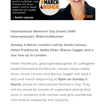
International Women’s Day Event CARE
International’s ‘#March4Women’
Sunday 5 March. London Led by Annie Lennox,
Helen Pankhurst, Sadiq Khan, Bianca Jagger and a
star line up in London
Helen Pankhurst, great-granddaughter of suffragette
leader Emmeline Pankhurst, London Mayor Sadiq
Khan, Annie Lennox and Bianca Jagger will lead a
rally and march beginning at
12pm on Sunday 5
March
, ahead of International Women’s Day. They
will be joined by crowds of supporters raising their
voice in solidarity with women and girls worldwide
who endure inequality and injustice.