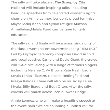
The rally will take place at
The Scoop by City
Hall
and will include inspiring talks, including
headline speeches from celebrated women’s rights
champion Annie Lennox, London’s proud feminist
Mayor Sadiq Khan and Syrian refugee Muzoon
Almellehan,Malala Fund campaigner for girls’
education .
The rally’s grand finale will be a mass ‘singalong’ of
the classic women’s empowerment song ‘RESPECT.’
Led by Olympic ceremony composer David Arnold
and vocal coaches Carrie and David Grant, the crowd
will ‘
CAREoke’
along with a range of famous singers
including Melanie C, VV Brown, Kate Nash, Laura
Mvula,Tanita Tikaram, Natasha Bedingfield and
Preeya Kalidas. There will also be music by Laura
Mvula, Billy Bragg and Beth Orton. After the rally,
crowds will march across iconic Tower Bridge.
Annie Lennox, who will make a headline speech at
the event, said “We are sounding a unified call for