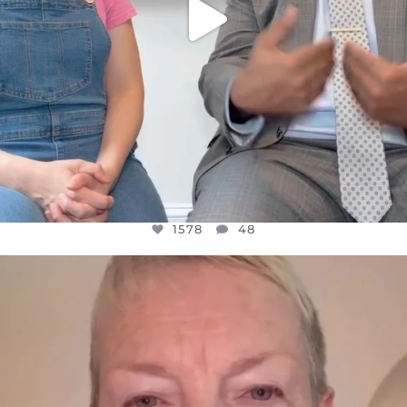
1578
48
OFFICIALANNIELENNOX
DEAR FRIENDS,
WE SEEM TO BE MIRED IN VIOLENCE
...
JUL 23
31468
1839