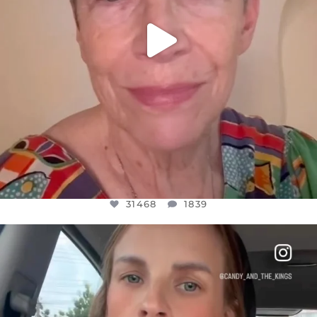
31468
1839
OFFICIALANNIELENNOX
DEAR FRIENDS,
BELIEVE IT OR NOT I’M ACTUALLY A
...
JUL 21
10067
1113