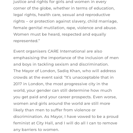
justice and rights for girls and women in every
corner of the globe, whether in terms of education,
legal rights, health care, sexual and reproductive
rights – or protection against slavery, child marriage,
female genital mutilation, rape, violence and abuse.
Women must be heard, respected and equally
represented.”
Event organisers CARE International are also
emphasising the importance of the inclusion of men
and boys in tackling sexism and discrimination.
The Mayor of London, Sadiq Khan, who will address
crowds at the event said: “It’s unacceptable that in
2017 in London, the most progressive city in the
world, your gender can still determine how much
you get paid and your career prospects. Even worse,
women and girls around the world are still more
likely than men to suffer from violence or
discrimination. As Mayor, I have vowed to be a proud
feminist at City Hall, and I will do all I can to remove
any barriers to women.