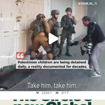
CHILDREN IN GAZA AND THE WEST
...
JUL 18
26567
3177
26567
3177
OFFICIALANNIELENNOX