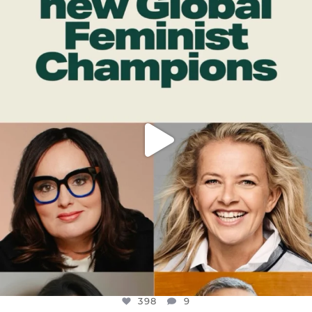
DEAR FRIENDS,
WHILE THIS BATTERED EARTH STILL
...
JUL 17
398
9
398
9