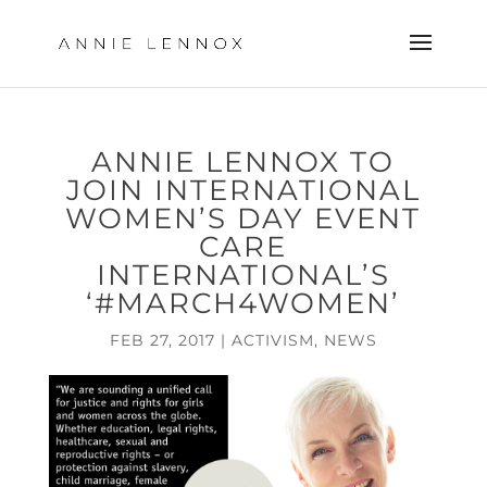
ANNIE LENNOX TO
JOIN INTERNATIONAL
WOMEN’S DAY EVENT
CARE
INTERNATIONAL’S
‘#MARCH4WOMEN’
FEB 27, 2017
|
ACTIVISM
,
NEWS