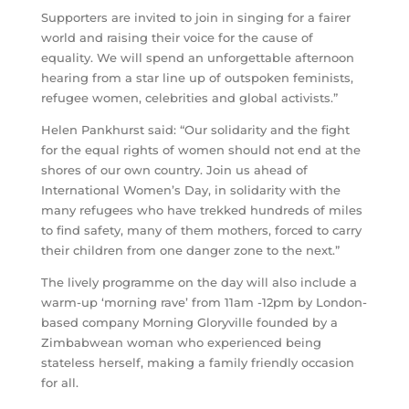
Supporters are invited to join in singing for a fairer
world and raising their voice for the cause of
equality. We will spend an unforgettable afternoon
hearing from a star line up of outspoken feminists,
refugee women, celebrities and global activists.”
Helen Pankhurst said: “Our solidarity and the fight
for the equal rights of women should not end at the
shores of our own country. Join us ahead of
International Women’s Day, in solidarity with the
many refugees who have trekked hundreds of miles
to find safety, many of them mothers, forced to carry
their children from one danger zone to the next.”
The lively programme on the day will also include a
warm-up ‘morning rave’ from 11am -12pm by London-
based company Morning Gloryville founded by a
Zimbabwean woman who experienced being
stateless herself, making a family friendly occasion
for all.