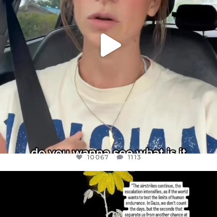
10067
1113
OFFICIALANNIELENNOX
DEAR FRIENDS,
I’VE RUN OUT OF WORDS TODAY..
JUL 19