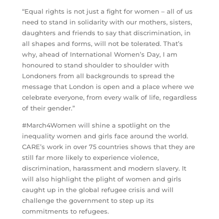
“Equal rights is not just a fight for women – all of us
need to stand in solidarity with our mothers, sisters,
daughters and friends to say that discrimination, in
all shapes and forms, will not be tolerated. That’s
why, ahead of International Women’s Day, I am
honoured to stand shoulder to shoulder with
Londoners from all backgrounds to spread the
message that London is open and a place where we
celebrate everyone, from every walk of life, regardless
of their gender.”
#March4Women will shine a spotlight on the
inequality women and girls face around the world.
CARE’s work in over 75 countries shows that they are
still far more likely to experience violence,
discrimination, harassment and modern slavery. It
will also highlight the plight of women and girls
caught up in the global refugee crisis and will
challenge the government to step up its
commitments to refugees.