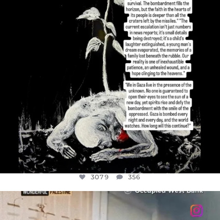
3079
356
3079
356
OFFICIALANNIELENNOX
DEAR FRIENDS,