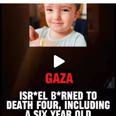
OFFICIALANNIELENNOX
DEAR FRIENDS,
ATROCITIES LIKE THIS HAVE NEVER
...
JUL 16
6816
984