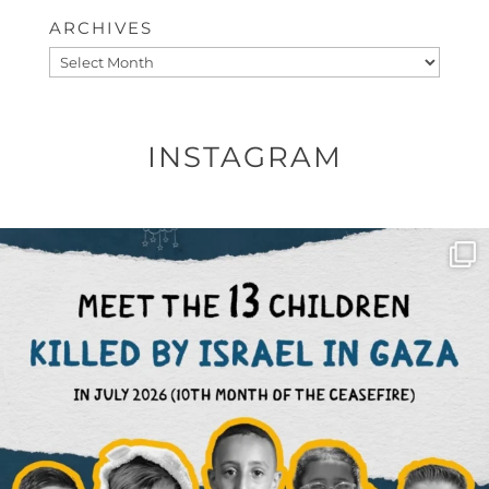
ARCHIVES
Archives
INSTAGRAM
OFFICIALANNIELENNOX
DEAR FRIENDS,
THIS IS THE REASON WHY THOSE
...
AUG 1
6859
1150