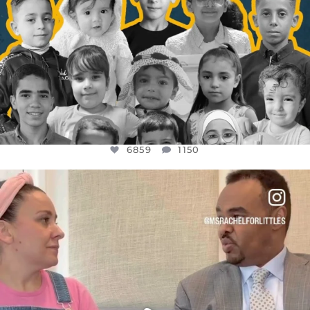
6859
1150
OFFICIALANNIELENNOX
DEAR FRIENDS,
FOR ALMOST THREE YEARS I’VE BEEN
...
JUL 26
1578
48