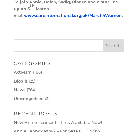
To join Annie, Helen, Sadiq, Bianca and a star line-
th
up on 5
March
visit
www.careinternational.org.uk/March4Women
.
CATEGORIES
Activism
(166)
Blog
(1,125)
News
(364)
Uncategorised
(3)
RECENT POSTS
New Annie Lennox T-shirts Available Now!
Annie Lennox Why? – For Gaza OUT NOW