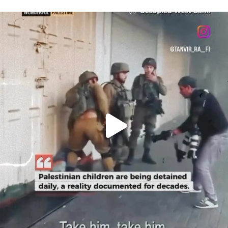
OFFICIALANNIELENNOX
DEAR FRIENDS,
CHILDREN IN GAZA AND THE WEST
...
JUL 18
26643
3177