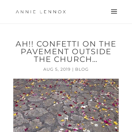
AH!! CONFETTI ON THE
PAVEMENT OUTSIDE
THE CHURCH…
AUG 5, 2019
|
BLOG