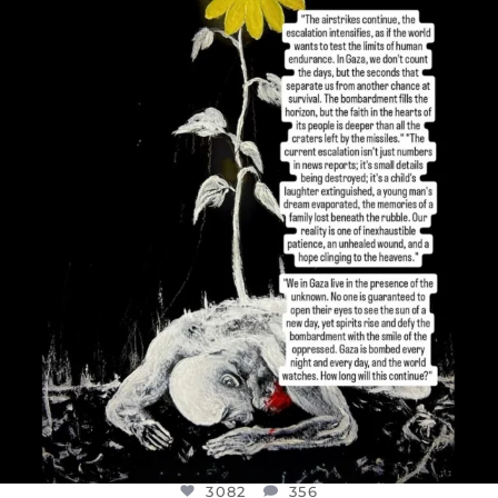
OFFICIALANNIELENNOX
DEAR FRIENDS,
I’VE RUN OUT OF WORDS TODAY..
JUL 19
3082
356
3082
356