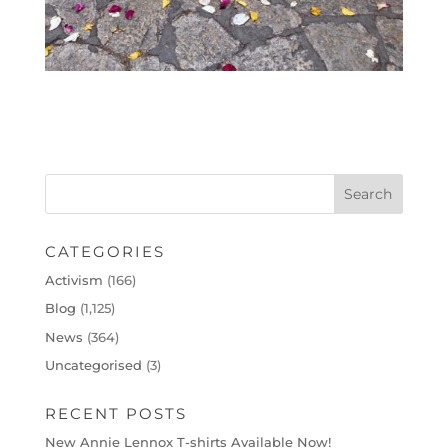
CATEGORIES
Activism
(166)
Blog
(1,125)
News
(364)
Uncategorised
(3)
RECENT POSTS
New Annie Lennox T-shirts Available Now!