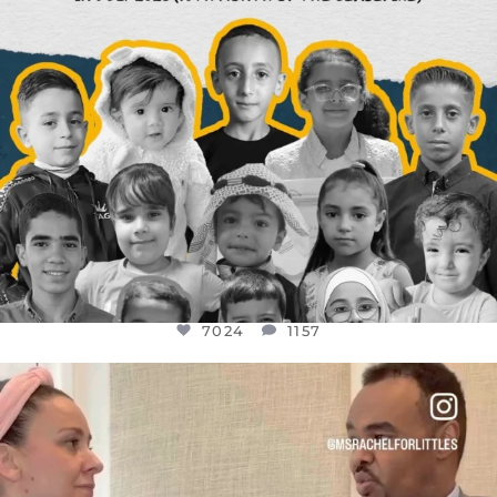
7024
1157
OFFICIALANNIELENNOX
DEAR FRIENDS,
FOR ALMOST THREE YEARS I’VE BEEN
...
JUL 26
1601
48