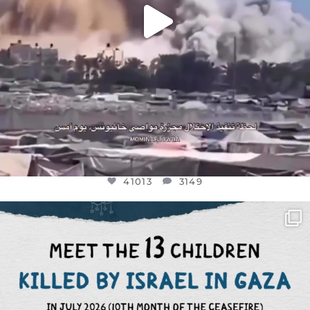
41013
3149
OFFICIALANNIELENNOX
DEAR FRIENDS,
THIS IS THE REASON WHY THOSE
...
AUG 1
7024
1157