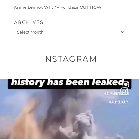
Annie Lennox Why? – For Gaza OUT NOW
ARCHIVES
Archives
INSTAGRAM
OFFICIALANNIELENNOX
DEAR FRIENDS…
THIS IS A SHARP REMINDER AS TO
...
AUG 8
41013
3149