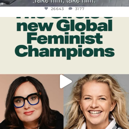
26643
3177
OFFICIALANNIELENNOX
DEAR FRIENDS,
WHILE THIS BATTERED EARTH STILL
...
JUL 17
400
9