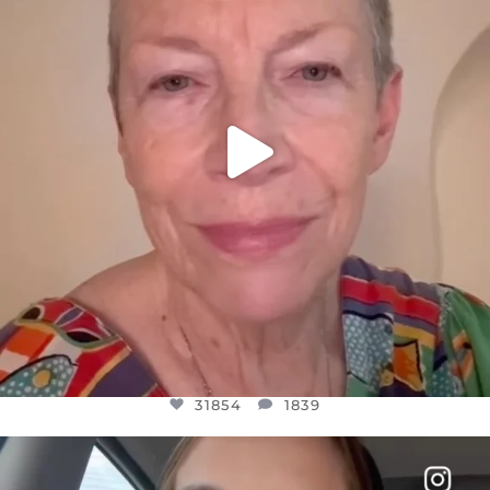
31854
1839
31854
1839
OFFICIALANNIELENNOX