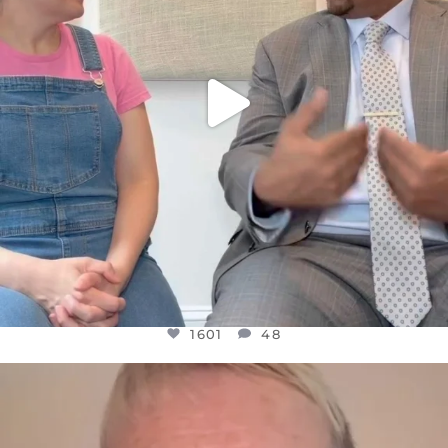
1601
48
OFFICIALANNIELENNOX
DEAR FRIENDS,
WE SEEM TO BE MIRED IN VIOLENCE
...
JUL 23