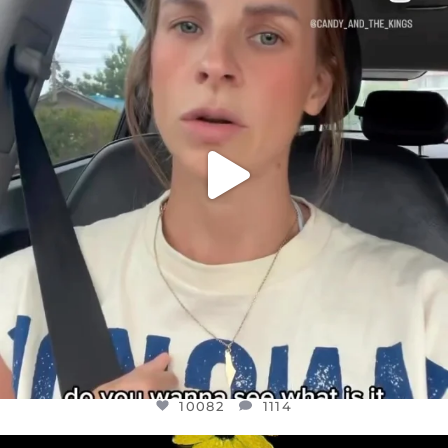
DEAR FRIENDS,
BELIEVE IT OR NOT I’M ACTUALLY A
...
JUL 21
10082
1114
10082
1114