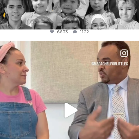
6633
1122
OFFICIALANNIELENNOX
DEAR FRIENDS,
FOR ALMOST THREE YEARS I’VE BEEN
...
JUL 26
1564
47