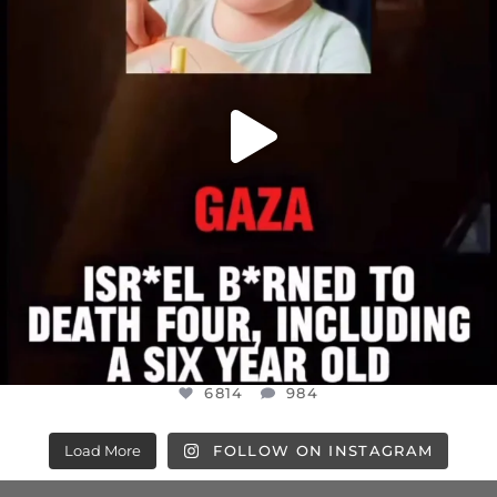
6814
984
6814
984
Load More
FOLLOW ON INSTAGRAM