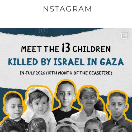
INSTAGRAM
OFFICIALANNIELENNOX
DEAR FRIENDS,
THIS IS THE REASON WHY THOSE
...
AUG 1
6633
1122