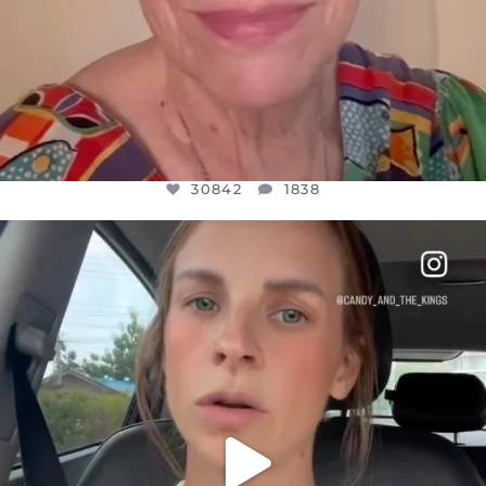
30842
1838
OFFICIALANNIELENNOX
DEAR FRIENDS,
BELIEVE IT OR NOT I’M ACTUALLY A
...
JUL 21
10059
1113