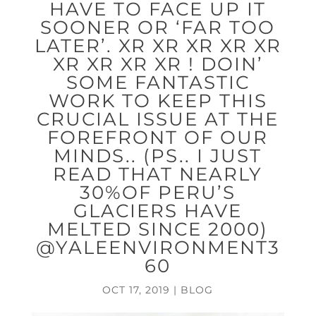
HAVE TO FACE UP IT
SOONER OR ‘FAR TOO
LATER’. XR XR XR XR XR
XR XR XR XR ! DOIN’
SOME FANTASTIC
WORK TO KEEP THIS
CRUCIAL ISSUE AT THE
FOREFRONT OF OUR
MINDS.. (PS.. I JUST
READ THAT NEARLY
30%OF PERU’S
GLACIERS HAVE
MELTED SINCE 2000)
@YALEENVIRONMENT3
60
OCT 17, 2019
|
BLOG