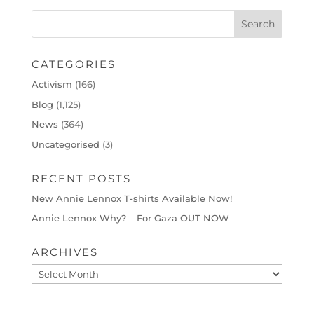
CATEGORIES
Activism
(166)
Blog
(1,125)
News
(364)
Uncategorised
(3)
RECENT POSTS
New Annie Lennox T-shirts Available Now!
Annie Lennox Why? – For Gaza OUT NOW
ARCHIVES
Archives