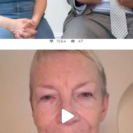
1564
47
OFFICIALANNIELENNOX
DEAR FRIENDS,
WE SEEM TO BE MIRED IN VIOLENCE
...
JUL 23
30842
1838