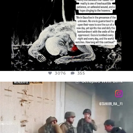
3076
355
OFFICIALANNIELENNOX
DEAR FRIENDS,
CHILDREN IN GAZA AND THE WEST
...
JUL 18
26550
3177