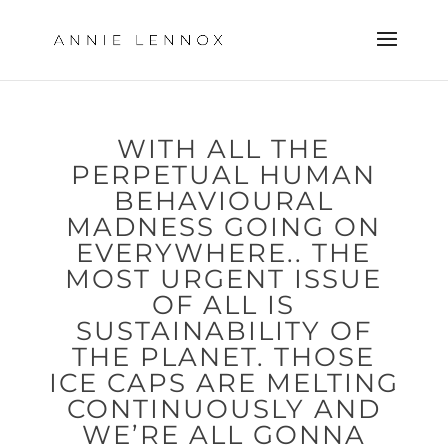
WITH ALL THE
PERPETUAL HUMAN
BEHAVIOURAL
MADNESS GOING ON
EVERYWHERE.. THE
MOST URGENT ISSUE
OF ALL IS
SUSTAINABILITY OF
THE PLANET. THOSE
ICE CAPS ARE MELTING
CONTINUOUSLY AND
WE’RE ALL GONNA