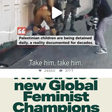
26550
3177
OFFICIALANNIELENNOX
DEAR FRIENDS,
WHILE THIS BATTERED EARTH STILL
...
JUL 17
396
9