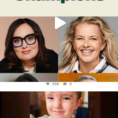
396
9
OFFICIALANNIELENNOX
DEAR FRIENDS,
ATROCITIES LIKE THIS HAVE NEVER
...
JUL 16