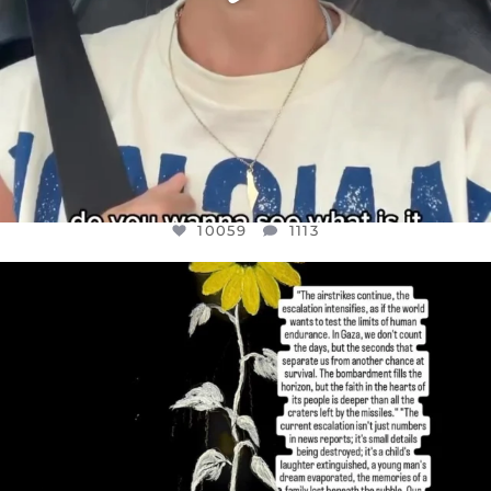
10059
1113
OFFICIALANNIELENNOX
DEAR FRIENDS,
I’VE RUN OUT OF WORDS TODAY..
JUL 19
3076
355