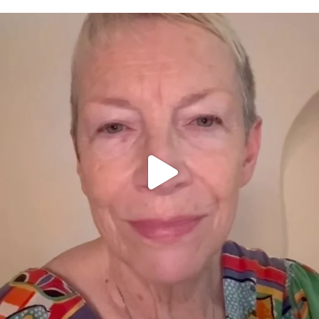
OFFICIALANNIELENNOX
DEAR FRIENDS,
WE SEEM TO BE MIRED IN VIOLENCE
...
JUL 23
31700
1839