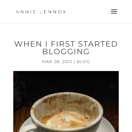
WHEN I FIRST STARTED
BLOGGING
MAR 28, 2012
|
BLOG