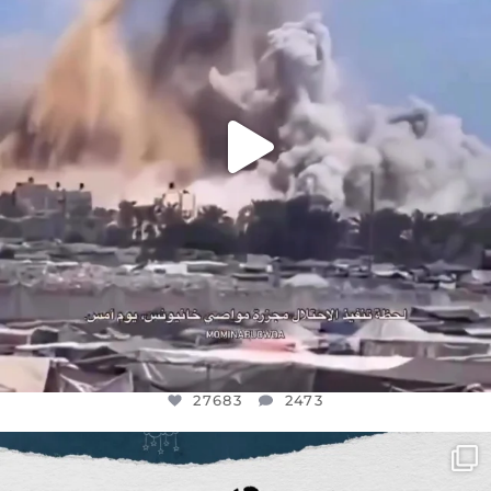
27683
2473
27683
2473
OFFICIALANNIELENNOX
DEAR FRIENDS,