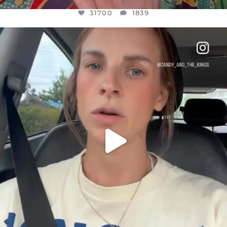
31700
1839
OFFICIALANNIELENNOX
DEAR FRIENDS,
BELIEVE IT OR NOT I’M ACTUALLY A
...
JUL 21
10077
1114