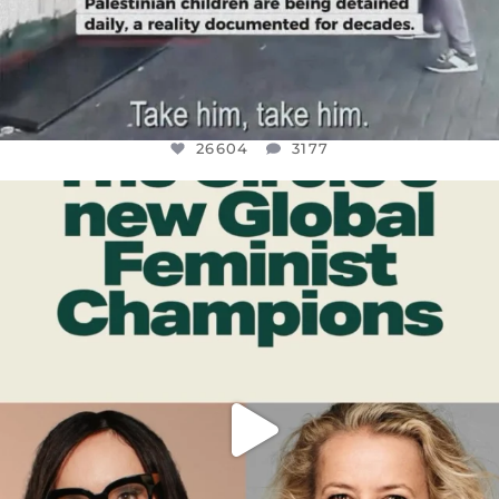
26604
3177
OFFICIALANNIELENNOX
DEAR FRIENDS,
WHILE THIS BATTERED EARTH STILL
...
JUL 17
400
9