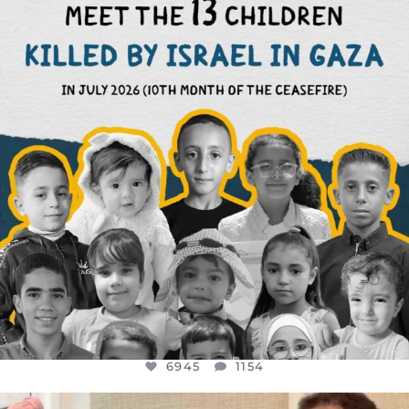
THIS IS THE REASON WHY THOSE
...
AUG 1
6945
1154
6945
1154
OFFICIALANNIELENNOX