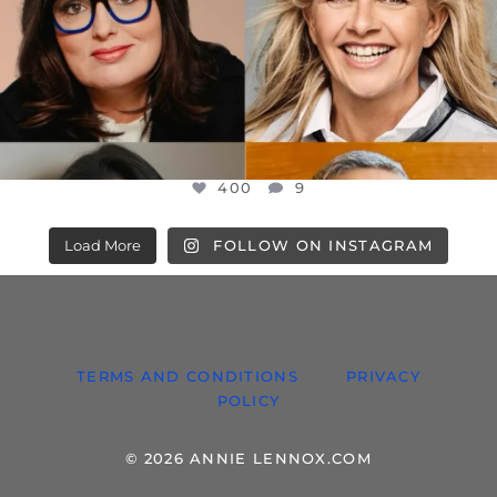
400
9
Load More
FOLLOW ON INSTAGRAM
TERMS AND CONDITIONS
PRIVACY
POLICY
© 2026 ANNIE LENNOX.COM