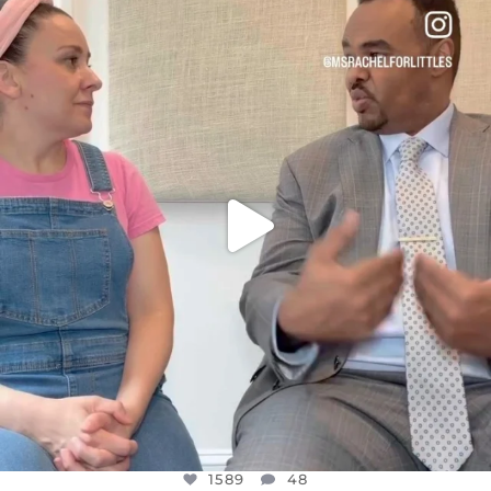
DEAR FRIENDS,
FOR ALMOST THREE YEARS I’VE BEEN
...
JUL 26
1589
48
1589
48