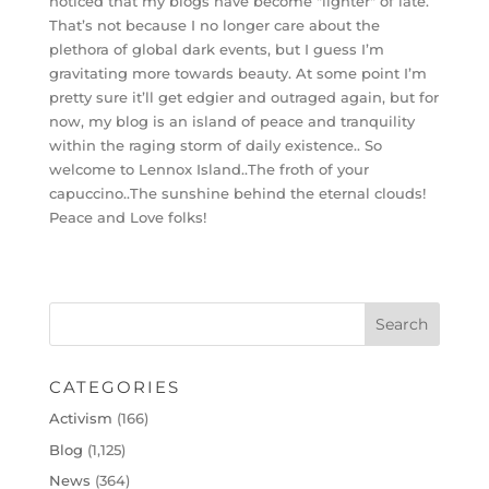
noticed that my blogs have become "lighter" of late.
That’s not because I no longer care about the
plethora of global dark events, but I guess I’m
gravitating more towards beauty. At some point I’m
pretty sure it’ll get edgier and outraged again, but for
now, my blog is an island of peace and tranquility
within the raging storm of daily existence.. So
welcome to Lennox Island..The froth of your
capuccino..The sunshine behind the eternal clouds!
Peace and Love folks!
CATEGORIES
Activism
(166)
Blog
(1,125)
News
(364)