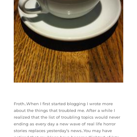
Froth..When I first started blogging I wrote more
about the things that troubled me. After a while I
realized that the list of troubling topics would never
ending as every day a new wave of real life horror
stories replaces yesterday’s news..You may have