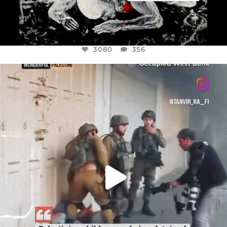
3080
356
OFFICIALANNIELENNOX
DEAR FRIENDS,
CHILDREN IN GAZA AND THE WEST
...
JUL 18
26604
3177