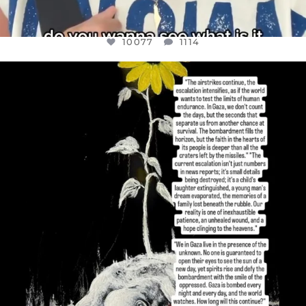
10077
1114
OFFICIALANNIELENNOX
DEAR FRIENDS,
I’VE RUN OUT OF WORDS TODAY..
JUL 19
3080
356