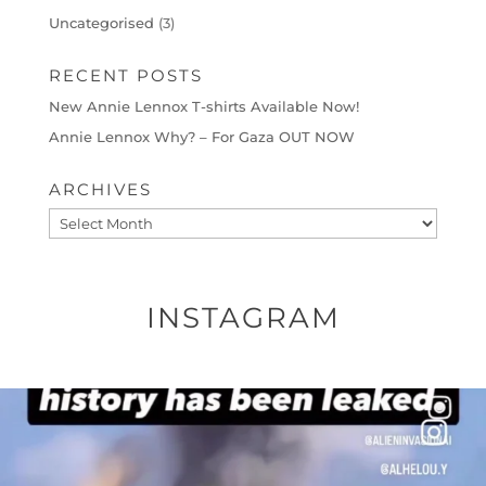
Uncategorised
(3)
RECENT POSTS
New Annie Lennox T-shirts Available Now!
Annie Lennox Why? – For Gaza OUT NOW
ARCHIVES
Archives
INSTAGRAM
OFFICIALANNIELENNOX
DEAR FRIENDS…
THIS IS A SHARP REMINDER AS TO
...
AUG 8