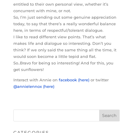
entitled to their own personal view, whether it’s
concurrent with mine, or not.
So, I’m just sending out some genuine appreciation
today, to say that there’s a really wonderful balance
here, in terms of respectful/tolerant dialogue.
I like to read different view points. That’s what
makes life and dialogue so interesting. Don’t you
think? If we only said the same thing all the time, it
would soon become a little tepid and flat.
So..Bravo for being so interesting! And for this, you
get sunflowers!
Interact with Annie on
facebook (here)
or twitter
@annielennox (here)
CATEGORIES