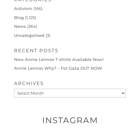
Activism
(166)
Blog
(1,125)
News
(364)
Uncategorised
(3)
RECENT POSTS
New Annie Lennox T-shirts Available Now!
Annie Lennox Why? – For Gaza OUT NOW
ARCHIVES
Archives
INSTAGRAM