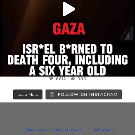
6812
985
Load More
FOLLOW ON INSTAGRAM
TERMS AND CONDITIONS
PRIVACY