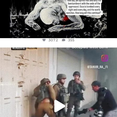
3072
355
OFFICIALANNIELENNOX
DEAR FRIENDS,
CHILDREN IN GAZA AND THE WEST
...
JUL 18
26533
3178