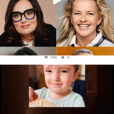
396
9
OFFICIALANNIELENNOX
DEAR FRIENDS,
ATROCITIES LIKE THIS HAVE NEVER
...
JUL 16
6812
985