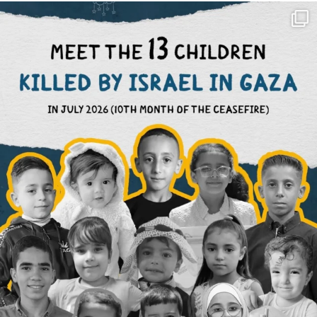
OFFICIALANNIELENNOX
DEAR FRIENDS,
THIS IS THE REASON WHY THOSE
...
AUG 1
6423
1108