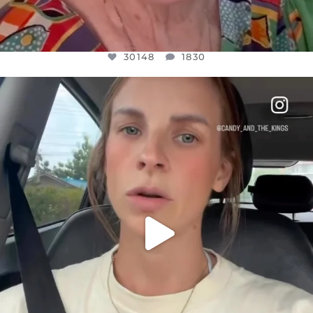
30148
1830
OFFICIALANNIELENNOX
DEAR FRIENDS,
BELIEVE IT OR NOT I’M ACTUALLY A
...
JUL 21
10050
1113