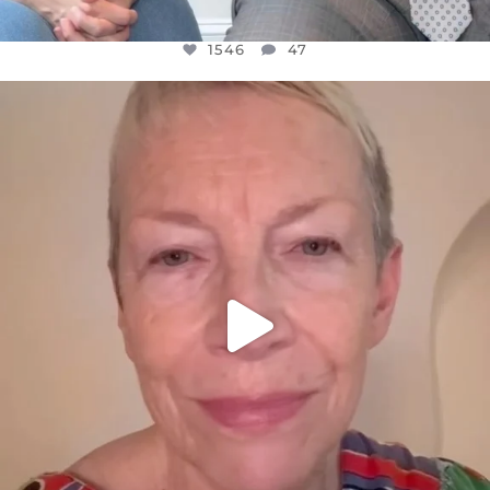
1546
47
OFFICIALANNIELENNOX
DEAR FRIENDS,
WE SEEM TO BE MIRED IN VIOLENCE
...
JUL 23
30148
1830