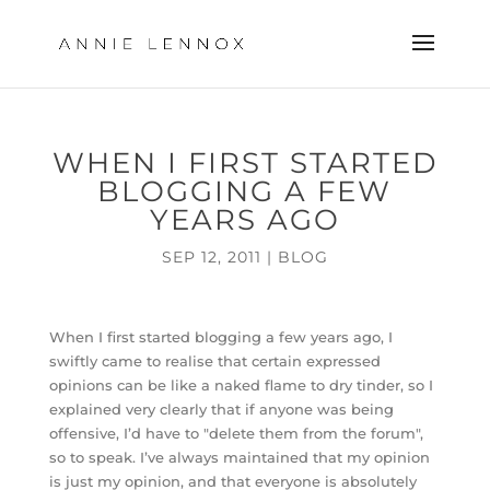
WHEN I FIRST STARTED
BLOGGING A FEW
YEARS AGO
SEP 12, 2011
|
BLOG
When I first started blogging a few years ago, I
swiftly came to realise that certain expressed
opinions can be like a naked flame to dry tinder, so I
explained very clearly that if anyone was being
offensive, I’d have to "delete them from the forum",
so to speak. I’ve always maintained that my opinion
is just my opinion, and that everyone is absolutely