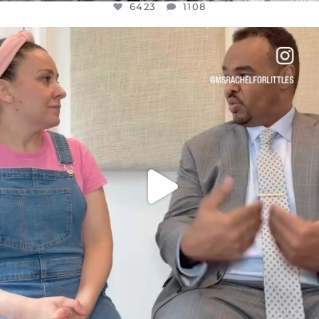
6423
1108
OFFICIALANNIELENNOX
DEAR FRIENDS,
FOR ALMOST THREE YEARS I’VE BEEN
...
JUL 26
1546
47