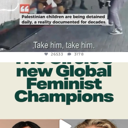
26533
3178
OFFICIALANNIELENNOX
DEAR FRIENDS,
WHILE THIS BATTERED EARTH STILL
...
JUL 17
396
9