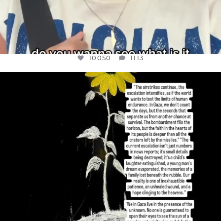
10050
1113
OFFICIALANNIELENNOX
DEAR FRIENDS,
I’VE RUN OUT OF WORDS TODAY..
JUL 19
3072
355