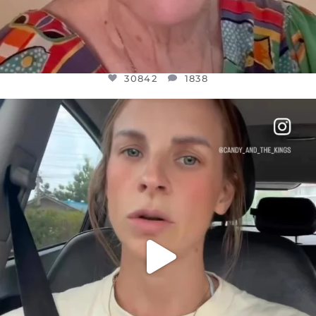
30842
1838
OFFICIALANNIELENNOX
DEAR FRIENDS,
BELIEVE IT OR NOT I’M ACTUALLY A
...
JUL 21
10059
1113