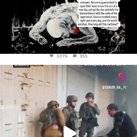
3076
355
OFFICIALANNIELENNOX
DEAR FRIENDS,
CHILDREN IN GAZA AND THE WEST
...
JUL 18
26550
3177