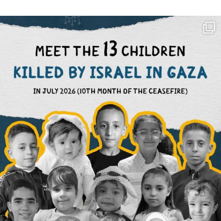
OFFICIALANNIELENNOX
DEAR FRIENDS,
THIS IS THE REASON WHY THOSE
...
AUG 1
6633
1122