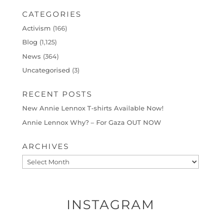
CATEGORIES
Activism
(166)
Blog
(1,125)
News
(364)
Uncategorised
(3)
RECENT POSTS
New Annie Lennox T-shirts Available Now!
Annie Lennox Why? – For Gaza OUT NOW
ARCHIVES
Archives
INSTAGRAM