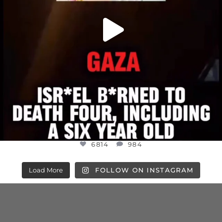
6814
984
Load More
FOLLOW ON INSTAGRAM