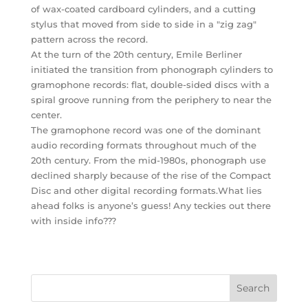
of wax-coated cardboard cylinders, and a cutting
stylus that moved from side to side in a "zig zag"
pattern across the record.
At the turn of the 20th century, Emile Berliner
initiated the transition from phonograph cylinders to
gramophone records: flat, double-sided discs with a
spiral groove running from the periphery to near the
center.
The gramophone record was one of the dominant
audio recording formats throughout much of the
20th century. From the mid-1980s, phonograph use
declined sharply because of the rise of the Compact
Disc and other digital recording formats.What lies
ahead folks is anyone’s guess! Any teckies out there
with inside info???