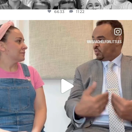
6633
1122
OFFICIALANNIELENNOX
DEAR FRIENDS,
FOR ALMOST THREE YEARS I’VE BEEN
...
JUL 26
1564
47