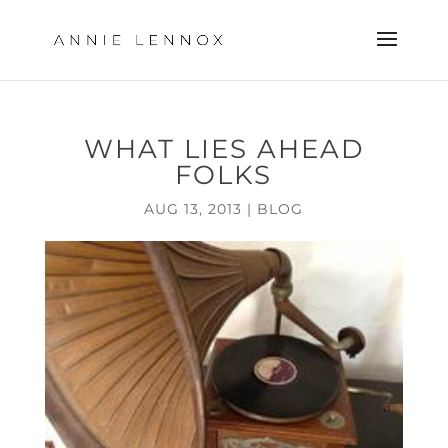
WHAT LIES AHEAD
FOLKS
AUG 13, 2013
|
BLOG