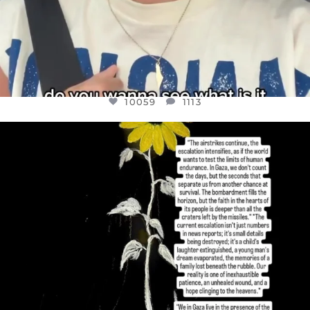
10059
1113
OFFICIALANNIELENNOX
DEAR FRIENDS,
I’VE RUN OUT OF WORDS TODAY..
JUL 19
3076
355