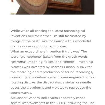
While we’re all chasing the latest technological
inventions hell for leather, I’m still fascinated by
things of the past. Take for example this wonderful
gramophone, or phonograph player.
What an extraordinary invention it truly was! The
word "gramophone" (taken from the greek words
"gramma"- meaning "letter," and "phone" – meaning
"voice" ) was invented by Thomas Edison in 1877 for
the recording and reproduction of sound recordings,
consisting of waveforms which were engraved onto a
rotating disc. As the disc rotates, a stylus, or needle
traces the waveforms and vibrates to reproduce the
sound waves.
Alexander Graham Bell’s Volta Laboratory made
several improvements in the 1880s, including the use