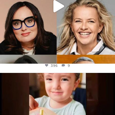
396
9
OFFICIALANNIELENNOX
DEAR FRIENDS,
ATROCITIES LIKE THIS HAVE NEVER
...
JUL 16
6814
984