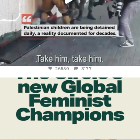
26550
3177
OFFICIALANNIELENNOX
DEAR FRIENDS,
WHILE THIS BATTERED EARTH STILL
...
JUL 17
396
9