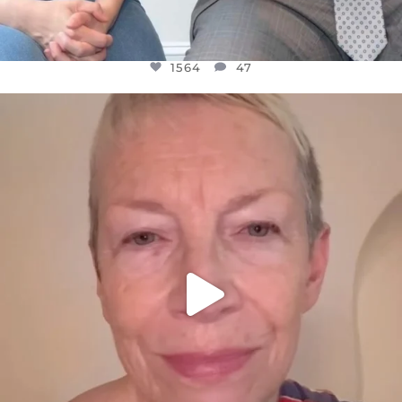
1564
47
OFFICIALANNIELENNOX
DEAR FRIENDS,
WE SEEM TO BE MIRED IN VIOLENCE
...
JUL 23
30842
1838