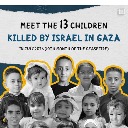
OFFICIALANNIELENNOX
DEAR FRIENDS,
THIS IS THE REASON WHY THOSE
...
AUG 1
6423
1108