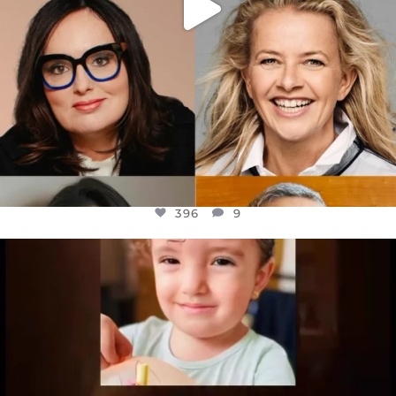
396
9
OFFICIALANNIELENNOX
DEAR FRIENDS,
ATROCITIES LIKE THIS HAVE NEVER
...
JUL 16
6812
985