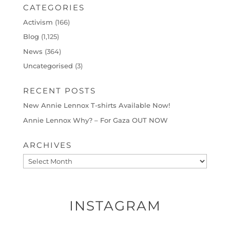
CATEGORIES
Activism
(166)
Blog
(1,125)
News
(364)
Uncategorised
(3)
RECENT POSTS
New Annie Lennox T-shirts Available Now!
Annie Lennox Why? – For Gaza OUT NOW
ARCHIVES
Archives
INSTAGRAM