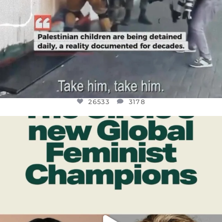
26533
3178
OFFICIALANNIELENNOX
DEAR FRIENDS,
WHILE THIS BATTERED EARTH STILL
...
JUL 17
396
9