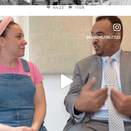
6423
1108
OFFICIALANNIELENNOX
DEAR FRIENDS,
FOR ALMOST THREE YEARS I’VE BEEN
...
JUL 26
1546
47