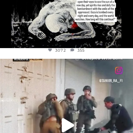
3072
355
OFFICIALANNIELENNOX
DEAR FRIENDS,
CHILDREN IN GAZA AND THE WEST
...
JUL 18
26533
3178