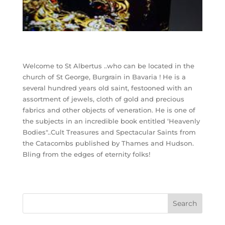
Welcome to St Albertus ..who can be located in the
church of St George, Burgrain in Bavaria ! He is a
several hundred years old saint, festooned with an
assortment of jewels, cloth of gold and precious
fabrics and other objects of veneration. He is one of
the subjects in an incredible book entitled ‘Heavenly
Bodies"..Cult Treasures and Spectacular Saints from
the Catacombs published by Thames and Hudson.
Bling from the edges of eternity folks!