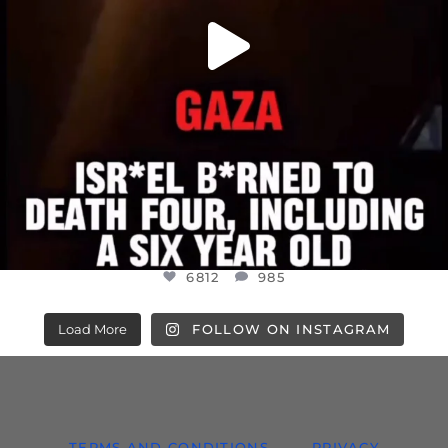
6812
985
Load More
FOLLOW ON INSTAGRAM
TERMS AND CONDITIONS
PRIVACY