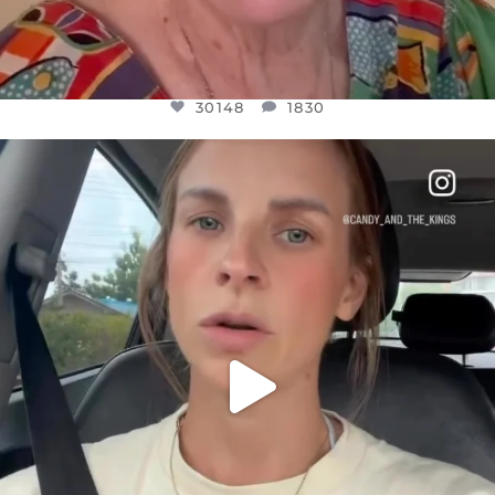
30148
1830
OFFICIALANNIELENNOX
DEAR FRIENDS,
BELIEVE IT OR NOT I’M ACTUALLY A
...
JUL 21
10050
1113