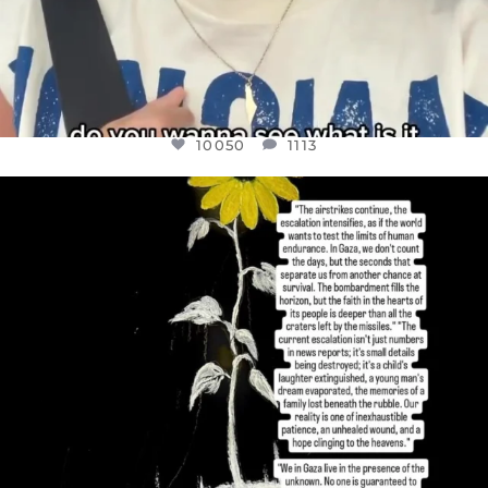
10050
1113
OFFICIALANNIELENNOX
DEAR FRIENDS,
I’VE RUN OUT OF WORDS TODAY..
JUL 19
3072
355