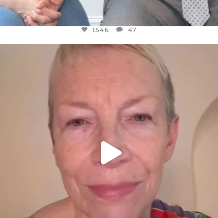
1546
47
OFFICIALANNIELENNOX
DEAR FRIENDS,
WE SEEM TO BE MIRED IN VIOLENCE
...
JUL 23
30148
1830