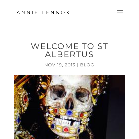
WELCOME TO ST
ALBERTUS
NOV 19, 2013
|
BLOG