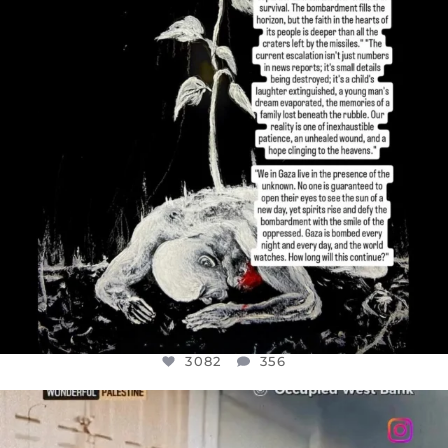
3082
356
3082
356
OFFICIALANNIELENNOX
DEAR FRIENDS,