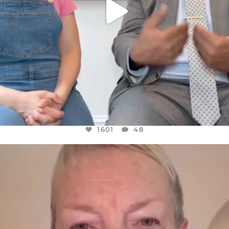
1601
48
OFFICIALANNIELENNOX
DEAR FRIENDS,
WE SEEM TO BE MIRED IN VIOLENCE
...
JUL 23
31854
1839