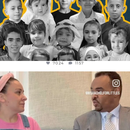
7024
1157
OFFICIALANNIELENNOX
DEAR FRIENDS,
FOR ALMOST THREE YEARS I’VE BEEN
...
JUL 26
1601
48