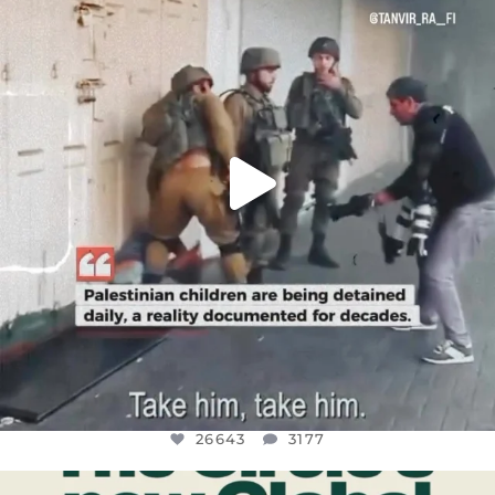
CHILDREN IN GAZA AND THE WEST
...
JUL 18
26643
3177
26643
3177
OFFICIALANNIELENNOX