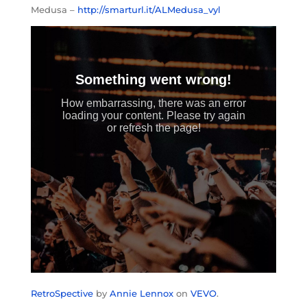
Medusa –
http://smarturl.it/ALMedusa_vyl
RetroSpective
by
Annie Lennox
on
VEVO
.