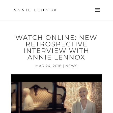
WATCH ONLINE: NEW
RETROSPECTIVE
INTERVIEW WITH
ANNIE LENNOX
MAR 24, 2018
|
NEWS