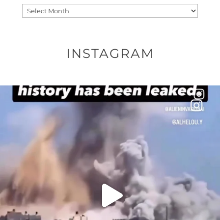
Archives
INSTAGRAM
OFFICIALANNIELENNOX
DEAR FRIENDS…
THIS IS A SHARP REMINDER AS TO
...
AUG 8
41013
3149