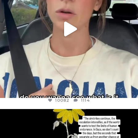
10082
1114
OFFICIALANNIELENNOX
DEAR FRIENDS,
I’VE RUN OUT OF WORDS TODAY..
JUL 19