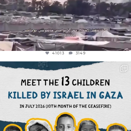
41013
3149
OFFICIALANNIELENNOX
DEAR FRIENDS,
THIS IS THE REASON WHY THOSE
...
AUG 1
7024
1157