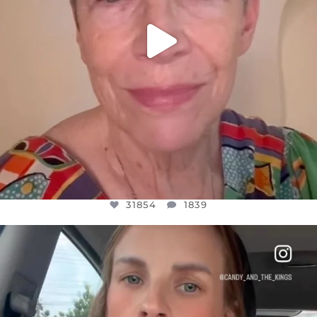
31854
1839
OFFICIALANNIELENNOX
DEAR FRIENDS,
BELIEVE IT OR NOT I’M ACTUALLY A
...
JUL 21
10082
1114