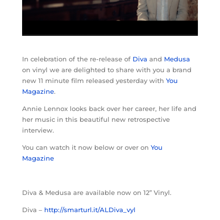
In celebration of the re-release of
Diva
and
Medusa
on vinyl we are delighted to share with you a brand
new 11 minute film released yesterday with
You
Magazine
.
Annie Lennox looks back over her career, her life and
her music in this beautiful new retrospective
interview.
You can watch it now below or over on
You
Magazine
Diva & Medusa are available now on 12” Vinyl.
Diva –
http://smarturl.it/ALDiva_vyl