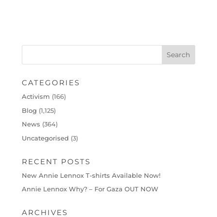
CATEGORIES
Activism
(166)
Blog
(1,125)
News
(364)
Uncategorised
(3)
RECENT POSTS
New Annie Lennox T-shirts Available Now!
Annie Lennox Why? – For Gaza OUT NOW
ARCHIVES