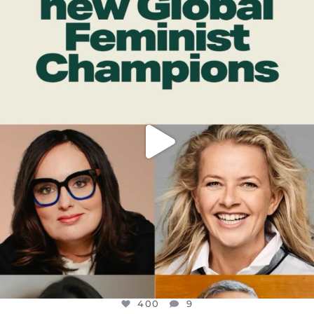
DEAR FRIENDS,
WHILE THIS BATTERED EARTH STILL
...
JUL 17
400
9
400
9