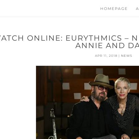
HOMEPAGE
A
ATCH ONLINE: EURYTHMICS – 
ANNIE AND D
APR 11, 2018
|
NEWS