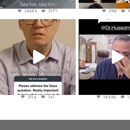
26565
3177
398
OFFICIALANNIELENNOX
OFFICIALANNIEL
DEAR FRIENDS,
DEAR FRIEND
I WANTED TO SHARE THIS VERY
...
@DR.HUSSAM73 WA
HOSTAGE
...
JUL 10
JUL 8
3114
141
19496
1
3114
141
19496
1