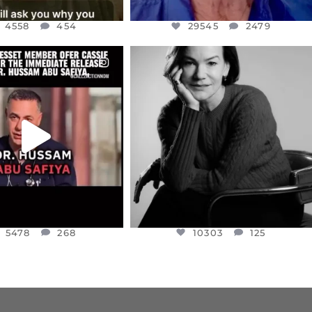
4558
454
29545
2479
CIALANNIELENNOX
OFFICIALANNIELENNOX
EAR FRIENDS,
I WAS VERY SHOCKED AND
NESSET MEMBER, OFER
...
SADDENED TO HEAR ABOUT THE
...
JUL 5
JUL 4
5478
268
10303
125
5478
268
10303
125