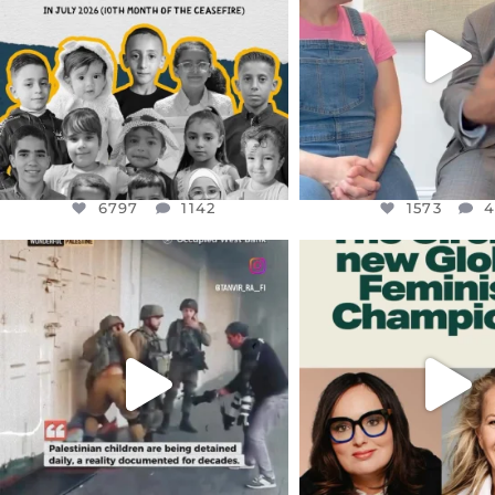
AUG 1
JUL 26
6797
1142
1573
4
6797
1142
1573
OFFICIALANNIELENNOX
OFFICIALANNIEL
DEAR FRIENDS,
DEAR FRIEND
CHILDREN IN GAZA AND THE
WHILE THIS BATTER
WEST
...
STILL
...
JUL 18
JUL 17
26565
3177
398