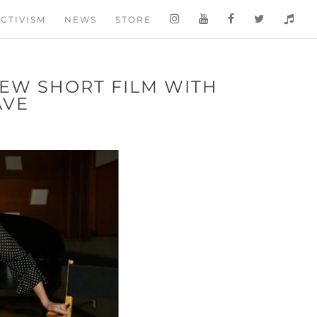
CTIVISM
NEWS
STORE
NEW SHORT FILM WITH
AVE