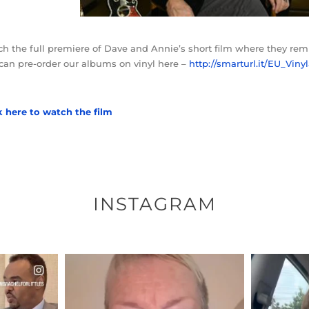
h the full premiere of Dave and Annie’s short film where they re
can pre-order our albums on vinyl here –
http://smarturl.it/EU_Vin
k here to watch the film
INSTAGRAM
ENNOX
OFFICIALANNIELENNOX
OFFI
S,
DEAR FRIENDS,
D
EARS I’VE
WE SEEM TO BE MIRED IN
BELIEVE I
VIOLENCE
...