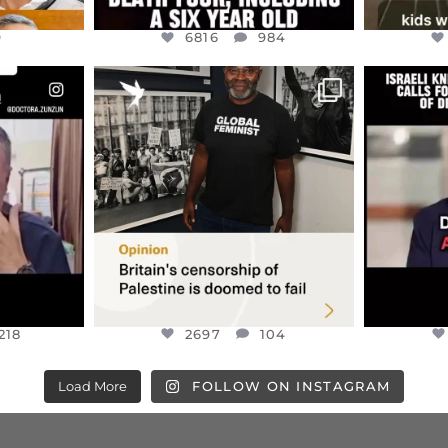
9
6816
984
ENNOX
OFFICIALANNIELENNOX
OFFI
S,
“BRITAIN’S CRACKDOWN ON
D
S TAKEN
PALESTINE SOLIDARITY
...
ISRAELI K
JUL 6
2697
104
218
218
2697
104
Load More
FOLLOW ON INSTAGRAM