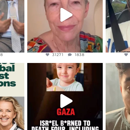
JUL 23
8
31271
1838
48
31271
1838
ENNOX
OFFICIALANNIELENNOX
OFFI
S,
DEAR FRIENDS,
D
ED EARTH
ATROCITIES LIKE THIS HAVE
ISRAEL 
NEVER
...
JUL 16
9
6816
984