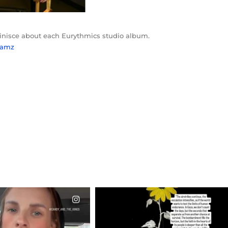
minisce about each Eurythmics studio album.
ylamz
CIALANNIELENNOX
OFFICIALANNIELENNOX
EAR FRIENDS,
DEAR FRIENDS,
T OR NOT I’M ACTUALLY
I’VE RUN OUT OF WORDS TODAY..
A
...