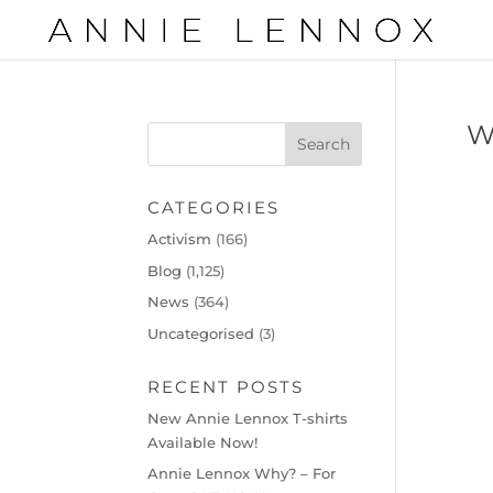
W
CATEGORIES
Activism
(166)
Blog
(1,125)
News
(364)
Uncategorised
(3)
RECENT POSTS
New Annie Lennox T-shirts
Available Now!
Annie Lennox Why? – For