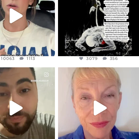
JUL 19
JUL 21
3079
356
10063
1113
10063
1113
3079
356
CIALANNIELENNOX
OFFICIALANNIELENNOX
EAR FRIENDS,
DEAR FRIENDS,
NOW CONTROLS 70 PER
IN A WORLD GONE MAD - A
CENT
...
MOTHER
...
JUL 15
JUL 11
4558
454
29545
2479