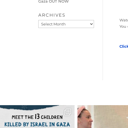
Gaza OUT NOW
ARCHIVES
Watc
Archives
You 
Clic
OFFICIALANNIELENNOX
OFFICIALANNIEL
DEAR FRIENDS,
DEAR FRIEND
THIS IS THE REASON WHY THOSE
...
FOR ALMOST THREE Y
BEEN
...