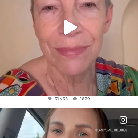
31468
1839
OFFICIALANNIELENNOX
DEAR FRIENDS,
BELIEVE IT OR NOT I’M ACTUALLY A
...
JUL 21