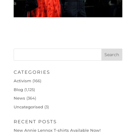
CATEGORIES
Activism
(166)
Blog
(1,125)
News
(364)
Uncategorised
(3)
RECENT POSTS
New Annie Lennox T-shirts Available Now!