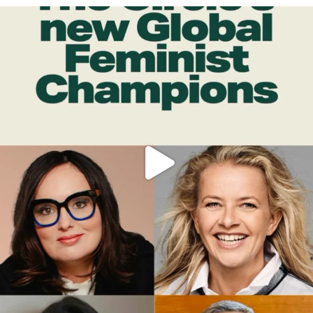
OFFICIALANNIELENNOX
DEAR FRIENDS,
WHILE THIS BATTERED EARTH STILL
...
JUL 17
398
9