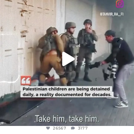
DEAR FRIENDS,
CHILDREN IN GAZA AND THE WEST
...
JUL 18
26567
3177
26567
3177