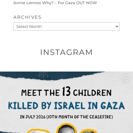
Annie Lennox Why? – For Gaza OUT NOW
ARCHIVES
Archives
INSTAGRAM
OFFICIALANNIELENNOX
DEAR FRIENDS,
THIS IS THE REASON WHY THOSE
...
AUG 1
6859
1150