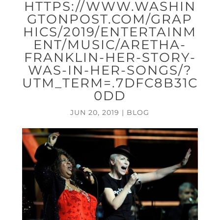
HTTPS://WWW.WASHIN
GTONPOST.COM/GRAP
HICS/2019/ENTERTAINM
ENT/MUSIC/ARETHA-
FRANKLIN-HER-STORY-
WAS-IN-HER-SONGS/?
UTM_TERM=.7DFC8B31C
0DD
JUN 20, 2019
|
BLOG