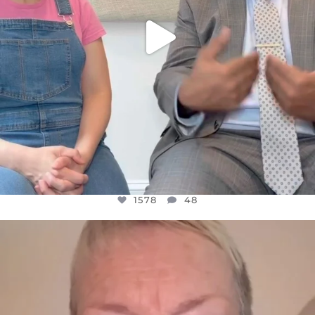
1578
48
OFFICIALANNIELENNOX
DEAR FRIENDS,
WE SEEM TO BE MIRED IN VIOLENCE
...
JUL 23
31468
1839