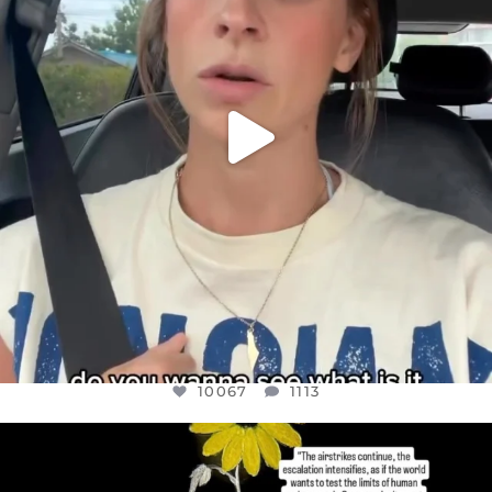
10067
1113
10067
1113
OFFICIALANNIELENNOX
DEAR FRIENDS,