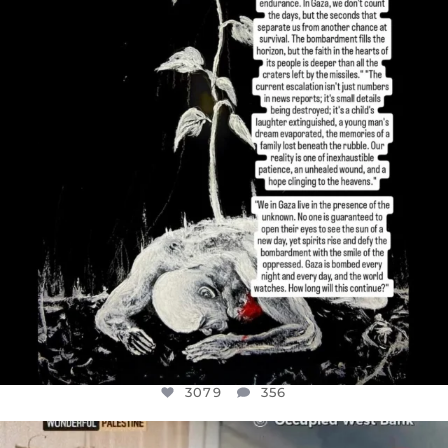
I’VE RUN OUT OF WORDS TODAY..
JUL 19
3079
356
3079
356
OFFICIALANNIELENNOX