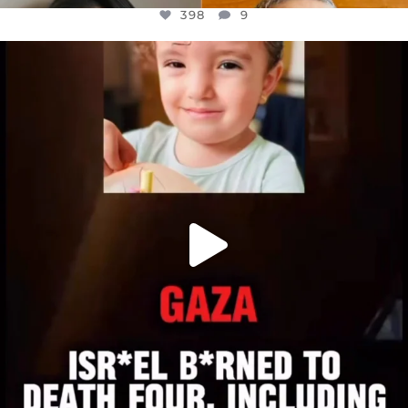
398
9
OFFICIALANNIELENNOX
DEAR FRIENDS,
ATROCITIES LIKE THIS HAVE NEVER
...
JUL 16
6816
984