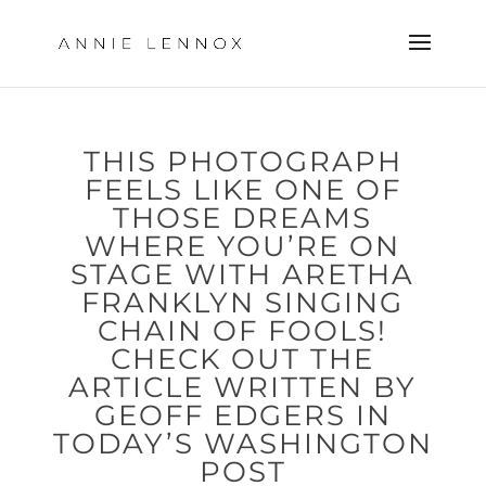
THIS PHOTOGRAPH
FEELS LIKE ONE OF
THOSE DREAMS
WHERE YOU’RE ON
STAGE WITH ARETHA
FRANKLYN SINGING
CHAIN OF FOOLS!
CHECK OUT THE
ARTICLE WRITTEN BY
GEOFF EDGERS IN
TODAY’S WASHINGTON
POST