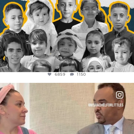
6859
1150
OFFICIALANNIELENNOX
DEAR FRIENDS,
FOR ALMOST THREE YEARS I’VE BEEN
...
JUL 26
1578
48