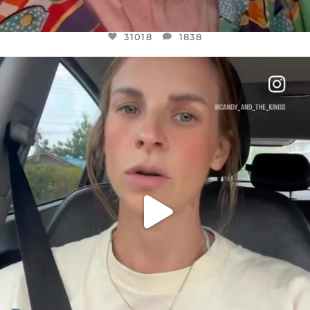
31018
1838
OFFICIALANNIELENNOX
DEAR FRIENDS,
BELIEVE IT OR NOT I’M ACTUALLY A
...
JUL 21
10063
1113