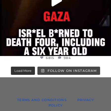
6815
984
Load More
FOLLOW ON INSTAGRAM
TERMS AND CONDITIONS
PRIVACY
POLICY