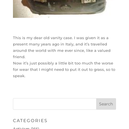
This is my dear old vanity case. I was given it as a
present many years ago in Italy, and it’s travelled
around the world with me ever since, like a valued
friend.
Now it’s just possibly a little bit too much the worse
for wear that I might need to put it out to grass, so to
speak.
CATEGORIES
Activism
(166)