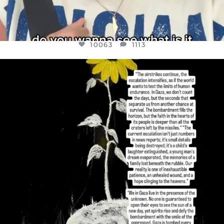
10063
1113
OFFICIALANNIELENNOX
DEAR FRIENDS,
I’VE RUN OUT OF WORDS TODAY..
JUL 19
3077
355