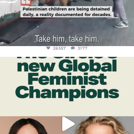
26557
3177
OFFICIALANNIELENNOX
DEAR FRIENDS,
WHILE THIS BATTERED EARTH STILL
...
JUL 17
397
9