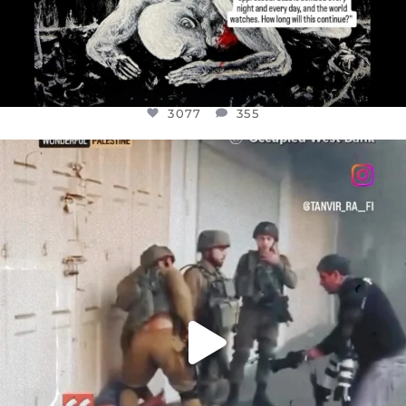
3077
355
OFFICIALANNIELENNOX
DEAR FRIENDS,
CHILDREN IN GAZA AND THE WEST
...
JUL 18
26557
3177