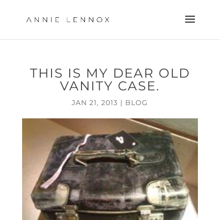
THIS IS MY DEAR OLD
VANITY CASE.
JAN 21, 2013
|
BLOG