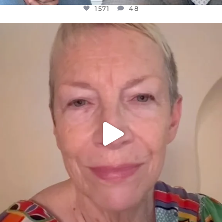
1571
48
OFFICIALANNIELENNOX
DEAR FRIENDS,
WE SEEM TO BE MIRED IN VIOLENCE
...
JUL 23
31018
1838