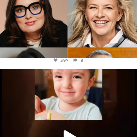
397
9
OFFICIALANNIELENNOX
DEAR FRIENDS,
ATROCITIES LIKE THIS HAVE NEVER
...
JUL 16
6815
984