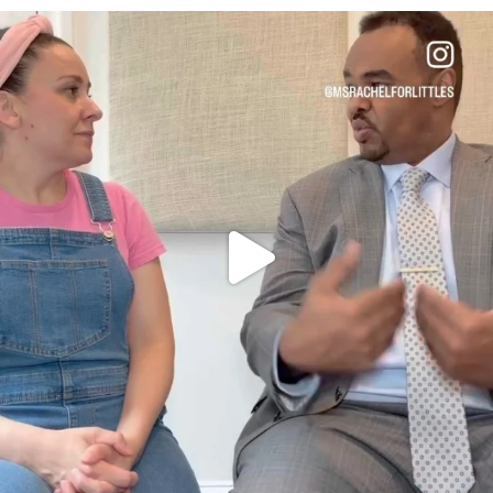
OFFICIALANNIELENNOX
DEAR FRIENDS,
FOR ALMOST THREE YEARS I’VE BEEN
...
JUL 26
1571
48