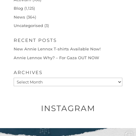
Blog
(1,125)
News
(364)
Uncategorised
(3)
RECENT POSTS
New Annie Lennox T-shirts Available Now!
Annie Lennox Why? – For Gaza OUT NOW
ARCHIVES
Archives
INSTAGRAM
OFFICIALANNIELENNOX