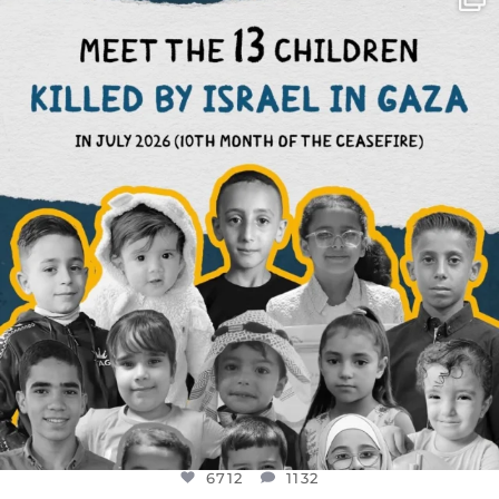
DEAR FRIENDS,
THIS IS THE REASON WHY THOSE
...
AUG 1
6712
1132
6712
1132