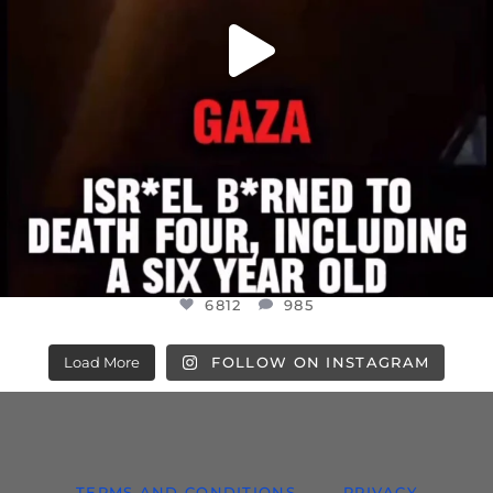
6812
985
Load More
FOLLOW ON INSTAGRAM
TERMS AND CONDITIONS
PRIVACY