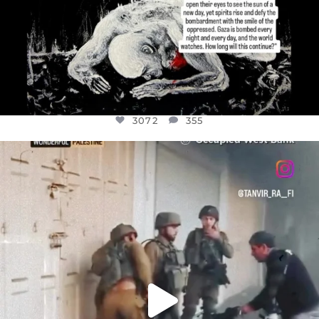
3072
355
OFFICIALANNIELENNOX
DEAR FRIENDS,
CHILDREN IN GAZA AND THE WEST
...
JUL 18
26533
3178