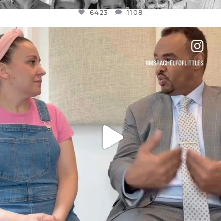
6423
1108
OFFICIALANNIELENNOX
DEAR FRIENDS,
FOR ALMOST THREE YEARS I’VE BEEN
...
JUL 26
1546
47