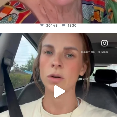
30148
1830
OFFICIALANNIELENNOX
DEAR FRIENDS,
BELIEVE IT OR NOT I’M ACTUALLY A
...
JUL 21
10050
1113