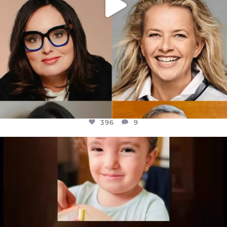
396
9
OFFICIALANNIELENNOX
DEAR FRIENDS,
ATROCITIES LIKE THIS HAVE NEVER
...
JUL 16
6812
985