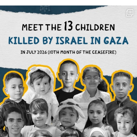
OFFICIALANNIELENNOX
DEAR FRIENDS,
THIS IS THE REASON WHY THOSE
...
AUG 1
6423
1108