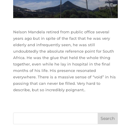
Nelson Mandela retired from public office several
years ago but in spite of the fact that he was very
elderly and infrequently seen, he was still
undoubtedly the absolute reference point for South
Africa. He was the glue that held the whole thing
together, even while he lay in hospital in the final
months of his life. His presence resonated
everywhere. There is a massive sense of “void” in his
passing that can never be filled. Very hard to
describe, but so incredibly poignant..