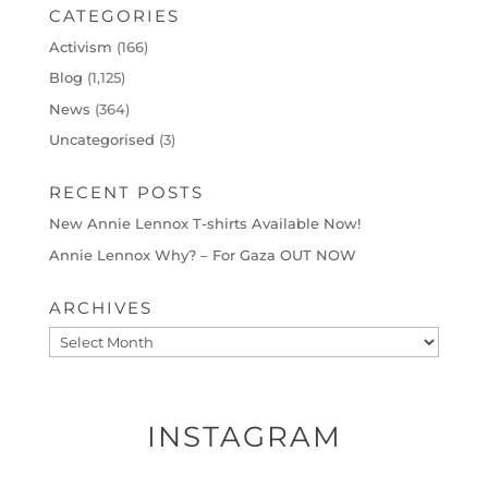
CATEGORIES
Activism
(166)
Blog
(1,125)
News
(364)
Uncategorised
(3)
RECENT POSTS
New Annie Lennox T-shirts Available Now!
Annie Lennox Why? – For Gaza OUT NOW
ARCHIVES
Archives
INSTAGRAM