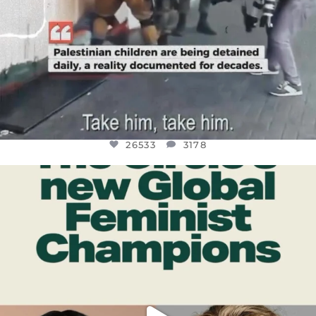
26533
3178
OFFICIALANNIELENNOX
DEAR FRIENDS,
WHILE THIS BATTERED EARTH STILL
...
JUL 17
396
9