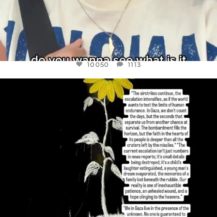
10050
1113
OFFICIALANNIELENNOX
DEAR FRIENDS,
I’VE RUN OUT OF WORDS TODAY..
JUL 19
3072
355