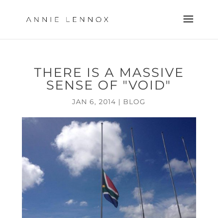
THERE IS A MASSIVE
SENSE OF "VOID"
JAN 6, 2014
|
BLOG