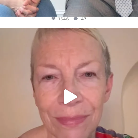
1546
47
OFFICIALANNIELENNOX
DEAR FRIENDS,
WE SEEM TO BE MIRED IN VIOLENCE
...
JUL 23
30148
1830