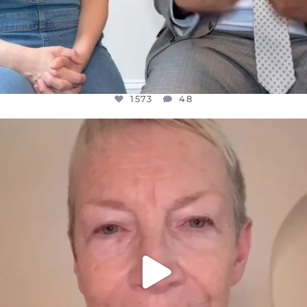
1573
48
OFFICIALANNIELENNOX
DEAR FRIENDS,
WE SEEM TO BE MIRED IN VIOLENCE
...
JUL 23
31271
1838