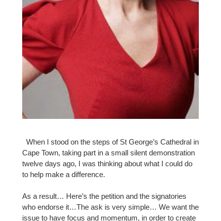
When I stood on the steps of St George’s Cathedral in
Cape Town, taking part in a small silent demonstration
twelve days ago, I was thinking about what I could do
to help make a difference.
As a result… Here’s the petition and the signatories
who endorse it…The ask is very simple… We want the
issue to have focus and momentum, in order to create