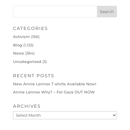
CATEGORIES
Activism
(166)
Blog
(1,125)
News
(364)
Uncategorised
(3)
RECENT POSTS
New Annie Lennox T-shirts Available Now!
Annie Lennox Why? – For Gaza OUT NOW
ARCHIVES
Archives