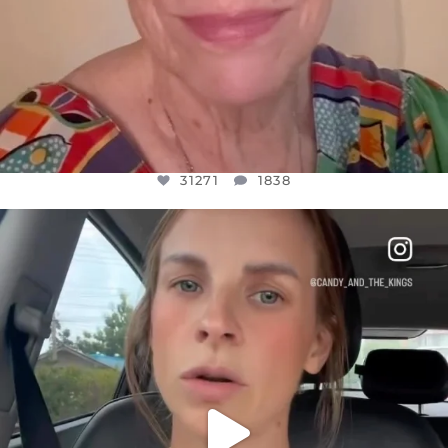
31271
1838
OFFICIALANNIELENNOX
DEAR FRIENDS,
BELIEVE IT OR NOT I’M ACTUALLY A
...
JUL 21
10063
1113