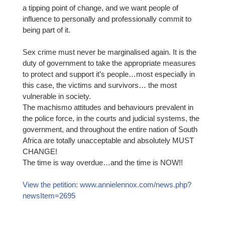
a tipping point of change, and we want people of
influence to personally and professionally commit to
being part of it.
Sex crime mu
st never be marginalised again. It is the
duty of government to take the appropriate measures
to protect and support it’s people…most especially in
this case, the victims and survivors… the most
vulnerable in society.
The machismo attitudes and behaviours prevalent in
the police force, in the courts and judicial systems, the
government, and throughout the entire nation of South
Africa are totally unacceptable and absolutely MUST
CHANGE!
The time is way overdue…and the time is NOW!!
View the petition: www.annielennox.com/news.php?
newsItem=2695