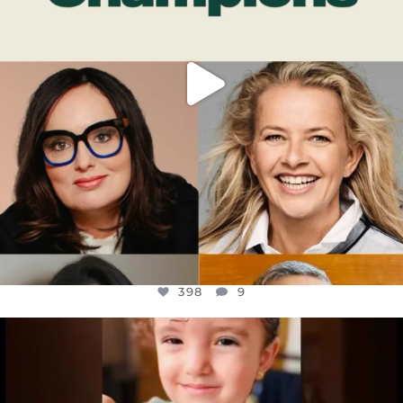
398
9
OFFICIALANNIELENNOX
DEAR FRIENDS,
ATROCITIES LIKE THIS HAVE NEVER
...
JUL 16