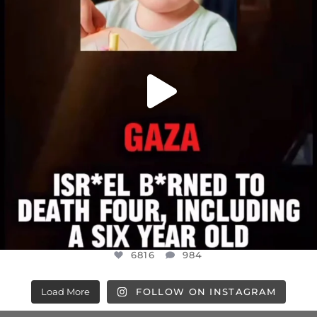
6816
984
6816
984
Load More
FOLLOW ON INSTAGRAM