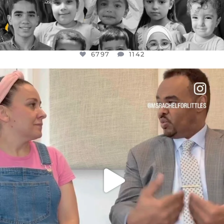
6797
1142
OFFICIALANNIELENNOX
DEAR FRIENDS,
FOR ALMOST THREE YEARS I’VE BEEN
...
JUL 26
1573
48