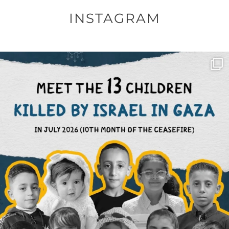
INSTAGRAM
OFFICIALANNIELENNOX
DEAR FRIENDS,
THIS IS THE REASON WHY THOSE
...
AUG 1
6797
1142