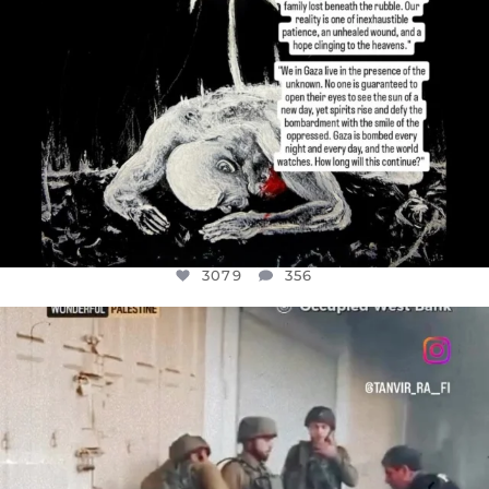
3079
356
OFFICIALANNIELENNOX
DEAR FRIENDS,
CHILDREN IN GAZA AND THE WEST
...
JUL 18
26565
3177