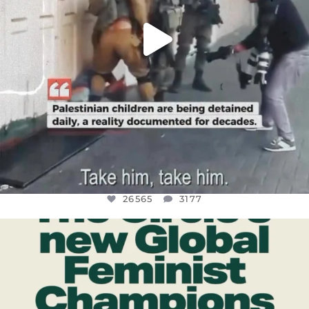
26565
3177
OFFICIALANNIELENNOX
DEAR FRIENDS,
WHILE THIS BATTERED EARTH STILL
...
JUL 17
398
9