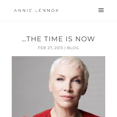
…THE TIME IS NOW
FEB 27, 2013
|
BLOG