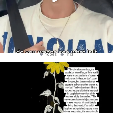
10063
1113
OFFICIALANNIELENNOX
DEAR FRIENDS,
I’VE RUN OUT OF WORDS TODAY..
JUL 19
3079
356