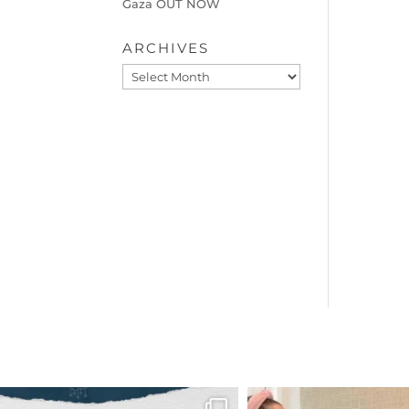
Gaza OUT NOW
ARCHIVES
Archives
OFFICIALANNIELENNOX
OFFICIALANNIEL