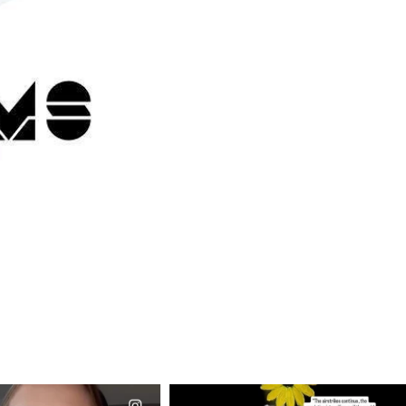
CIALANNIELENNOX
OFFICIALANNIELENNOX