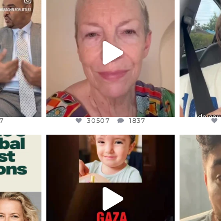
S,
DEAR FRIENDS,
D
EARS I’VE
WE SEEM TO BE MIRED IN
BELIEVE I
VIOLENCE
...
JUL 23
7
30507
1837
7
30507
1837
ENNOX
OFFICIALANNIELENNOX
OFFI
S,
DEAR FRIENDS,
D
ED EARTH
ATROCITIES LIKE THIS HAVE
ISRAEL 
NEVER
...
JUL 16
9
6813
985