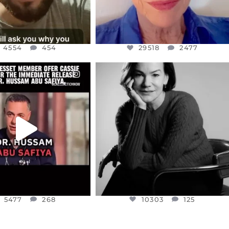
4554
454
29518
2477
CIALANNIELENNOX
OFFICIALANNIELENNOX
EAR FRIENDS,
I WAS VERY SHOCKED AND
NESSET MEMBER, OFER
...
SADDENED TO HEAR ABOUT THE
...
JUL 5
JUL 4
5477
268
10303
125
5477
268
10303
125