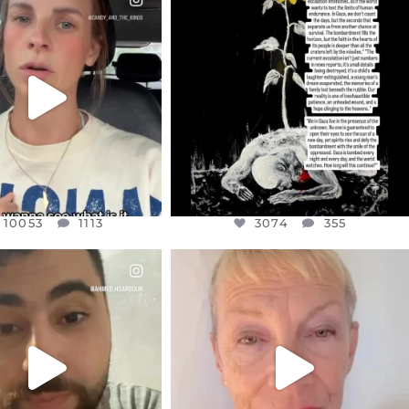
EAR FRIENDS,
DEAR FRIENDS,
T OR NOT I’M ACTUALLY
I’VE RUN OUT OF WORDS TODAY..
A
...
JUL 19
JUL 21
3074
355
10053
1113
10053
1113
3074
355
CIALANNIELENNOX
OFFICIALANNIELENNOX
EAR FRIENDS,
DEAR FRIENDS,
NOW CONTROLS 70 PER
IN A WORLD GONE MAD - A
CENT
...
MOTHER
...
JUL 15
JUL 11
4554
454
29518
2477