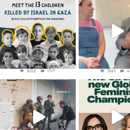
DEAR FRIENDS,
DEAR FRIEND
THIS IS THE REASON WHY THOSE
...
FOR ALMOST THREE Y
BEEN
...
AUG 1
JUL 26
6512
1117
1551
4
6512
1117
1551
4
OFFICIALANNIELENNOX
OFFICIALANNIEL
DEAR FRIENDS,
DEAR FRIEND
CHILDREN IN GAZA AND THE
WHILE THIS BATTER
WEST
...
STILL
...
JUL 18
JUL 17
26546
3178
396