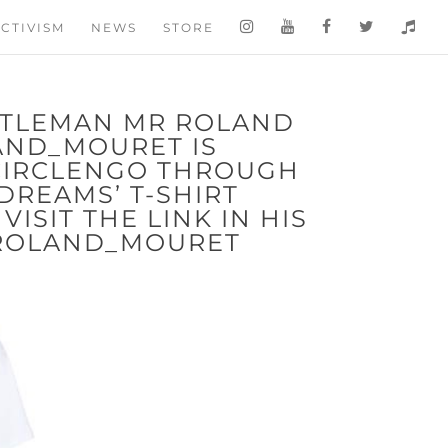
CTIVISM
NEWS
STORE
NTLEMAN MR ROLAND
AND_MOURET IS
CIRCLENGO THROUGH
 DREAMS’ T-SHIRT
ISIT THE LINK IN HIS
@ROLAND_MOURET