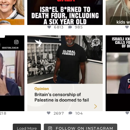
9
6813
985
ENNOX
OFFICIALANNIELENNOX
OFFI
S,
“BRITAIN’S CRACKDOWN ON
D
S TAKEN
PALESTINE SOLIDARITY
...
ISRAELI K
JUL 6
2697
104
218
218
2697
104
Load More
FOLLOW ON INSTAGRAM