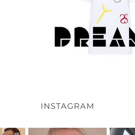
INSTAGRAM
ENNOX
OFFICIALANNIELENNOX
OFFI