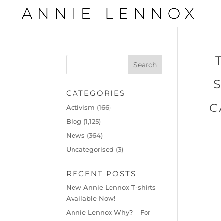
CATEGORIES
C
Activism
(166)
Blog
(1,125)
News
(364)
Uncategorised
(3)
RECENT POSTS
New Annie Lennox T-shirts
Available Now!
Annie Lennox Why? – For