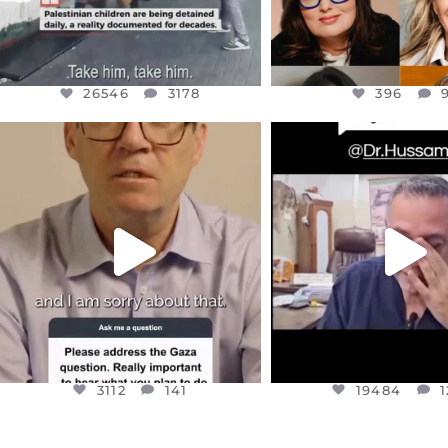
26546
3178
396
OFFICIALANNIELENNOX
OFFICIALANNIEL
DEAR FRIENDS,
DEAR FRIEND
I WANTED TO SHARE THIS VERY
...
@DR.HUSSAM73 WA
HOSTAGE
...
JUL 10
JUL 8
3112
141
19484
1
3112
141
19484
1