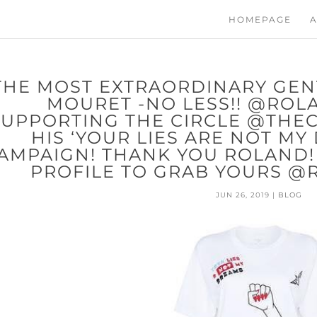
HOMEPAGE
A
THE MOST EXTRAORDINARY GE
MOURET -NO LESS!! @ROL
SUPPORTING THE CIRCLE @THE
HIS ‘YOUR LIES ARE NOT MY
AMPAIGN! THANK YOU ROLAND! V
PROFILE TO GRAB YOURS 
JUN 26, 2019
|
BLOG