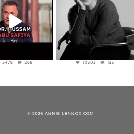
NESSET MEMBER, OFER
...
SADDENED TO HEAR ABOUT THE
...
JUL 5
JUL 4
5478
268
10303
125
5478
268
10303
125
© 2026 ANNIE LENNOX.COM