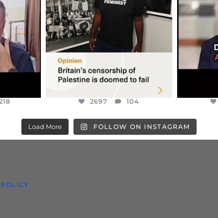
S TAKEN
PALESTINE SOLIDARITY
...
ISRAELI K
JUL 6
2697
104
218
218
2697
104
Load More
FOLLOW ON INSTAGRAM
 POLICY