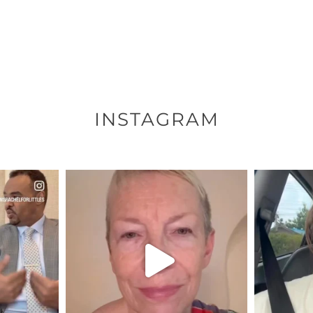
INSTAGRAM
ENNOX
OFFICIALANNIELENNOX
OFFI
S,
DEAR FRIENDS,
D
EARS I’VE
WE SEEM TO BE MIRED IN
BELIEVE I
VIOLENCE
...
JUL 23
8
31271
1838