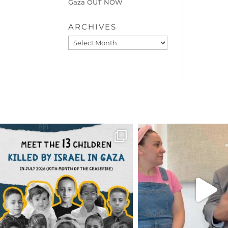
Gaza OUT NOW
ARCHIVES
Archives
OFFICIALANNIELENNOX
OFFICIALANNIEL
DEAR FRIENDS,
DEAR FRIEND
THIS IS THE REASON WHY THOSE
...
FOR ALMOST THREE Y
BEEN
...
AUG 1
JUL 26
6797
1142
1573
4