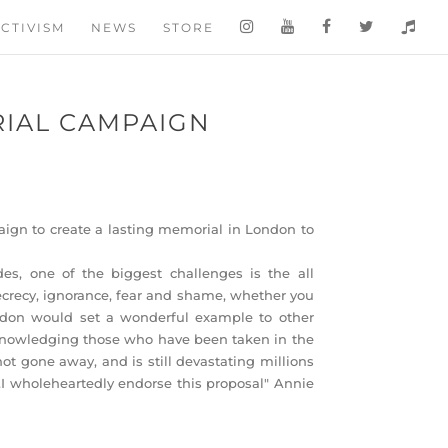
CTIVISM
NEWS
STORE
IAL CAMPAIGN
gn to create a lasting memorial in London to
es, one of the biggest challenges is the all
ecrecy, ignorance, fear and shame, whether you
don would set a wonderful example to other
acknowledging those who have been taken in the
ot gone away, and is still devastating millions
s.I wholeheartedly endorse this proposal" Annie