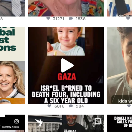
48
31271
1838
ENNOX
OFFICIALANNIELENNOX
OFFI
S,
DEAR FRIENDS,
D
ED EARTH
ATROCITIES LIKE THIS HAVE
ISRAEL 
NEVER
...
JUL 16
9
6816
984
9
6816
984
ENNOX
OFFICIALANNIELENNOX
OFFI
S,
“BRITAIN’S CRACKDOWN ON
D