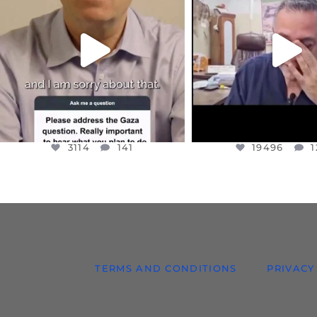
I WANTED TO SHARE THIS VERY
...
@DR.HUSSAM73 WA
HOSTAGE
...
JUL 10
JUL 8
3114
141
19496
1
3114
141
19496
1
TERMS AND CONDITIONS
PRIVACY