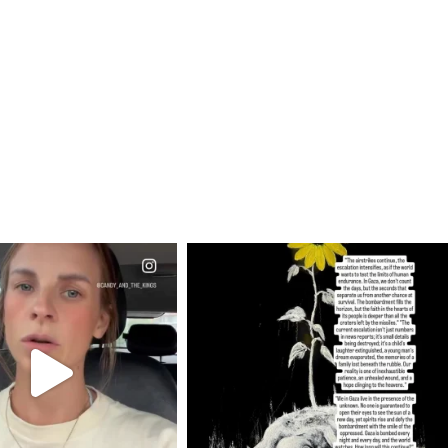
CIALANNIELENNOX
OFFICIALANNIELENNOX
EAR FRIENDS,
DEAR FRIENDS,
T OR NOT I’M ACTUALLY
I’VE RUN OUT OF WORDS TODAY..
A
...
JUL 19
JUL 21
3079
356
10063
1113