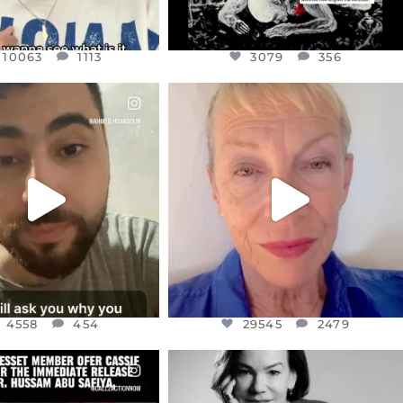
10063
1113
3079
356
CIALANNIELENNOX
OFFICIALANNIELENNOX
EAR FRIENDS,
DEAR FRIENDS,
NOW CONTROLS 70 PER
IN A WORLD GONE MAD - A
CENT
...
MOTHER
...
JUL 15
JUL 11
4558
454
29545
2479
4558
454
29545
2479
CIALANNIELENNOX
OFFICIALANNIELENNOX
EAR FRIENDS,
I WAS VERY SHOCKED AND