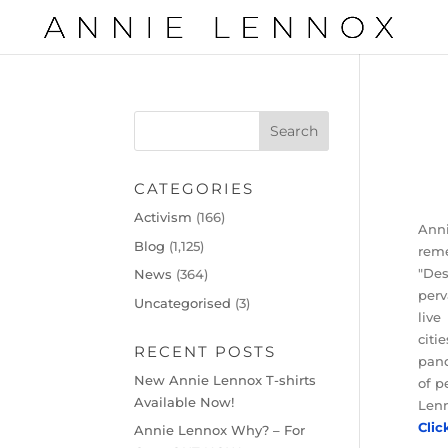
CATEGORIES
Activism
(166)
Anni
Blog
(1,125)
reme
"Des
News
(364)
perv
Uncategorised
(3)
live
citi
RECENT POSTS
pand
New Annie Lennox T-shirts
of p
Available Now!
Lenn
Clic
Annie Lennox Why? – For