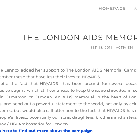
HOMEPAGE
A
THE LONDON AIDS MEMOR
SEP 18, 2011
|
ACTIVISM
e Lennox added her support to The London AIDS Memorial Campai
mber those that have lost their lives to HIV/AIDS.
pite the fact that HIV/AIDS has been around for several decad
asive stigma which still continues to keep the issue shrouded in s
 in Camaroon or Camden. An AIDS memorial in the heart of Lon
es, and send out a powerful statement to the world, not only by 
emic, but would also call attention to the fact that HIV/AIDS has n
eople’s lives… potentially our sons, daughters, brothers and sister
ox / HIV Ambassador for London
k here to find out more about the campaign