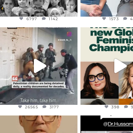
6797
1142
1573
OFFICIALANNIELENNOX
OFFICIALANNIEL
DEAR FRIENDS,
DEAR FRIEND
CHILDREN IN GAZA AND THE
WHILE THIS BATTER
WEST
...
STILL
...
JUL 18
JUL 17
26565
3177
398
26565
3177
398
OFFICIALANNIELENNOX
OFFICIALANNIEL
DEAR FRIENDS,
DEAR FRIEND