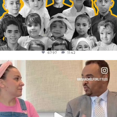
6797
1142
OFFICIALANNIELENNOX
DEAR FRIENDS,
FOR ALMOST THREE YEARS I’VE BEEN
...
JUL 26
1573
48