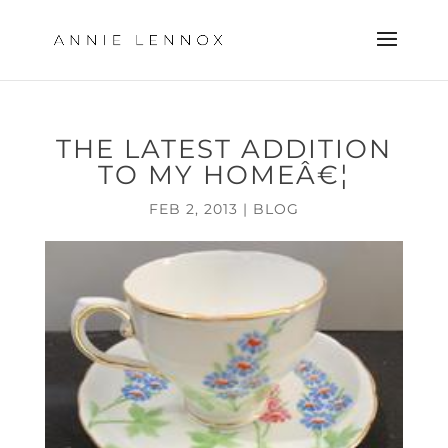
THE LATEST ADDITION
TO MY HOMEÂ€¦
FEB 2, 2013
|
BLOG