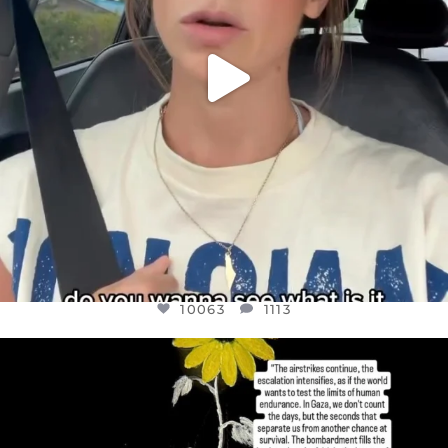
10063
1113
OFFICIALANNIELENNOX
DEAR FRIENDS,
I’VE RUN OUT OF WORDS TODAY..
JUL 19
3079
356