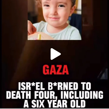
OFFICIALANNIELENNOX
DEAR FRIENDS,
ATROCITIES LIKE THIS HAVE NEVER
...
JUL 16
6816
984