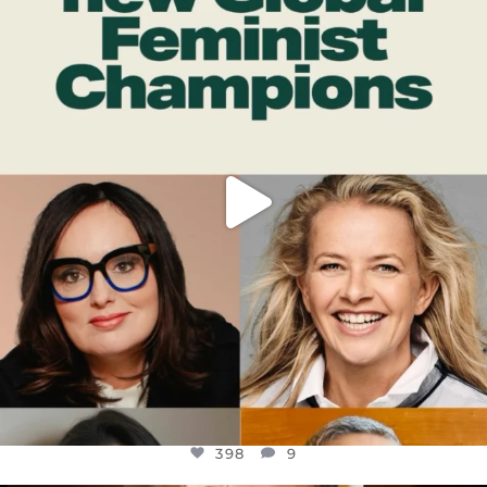
DEAR FRIENDS,
WHILE THIS BATTERED EARTH STILL
...
JUL 17
398
9
398
9