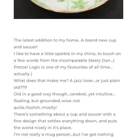
The latest addition to my home…A brand new cup
and saucer!
I like to have a little sparkle in my china, to touch on
a few words from the incomparable Steely Dan…(
Pretzel Logic is one of my favourites of all time…
actually )
What does that make me? A jazz lover…or just plain
old??!!!
Old in a good way though…cerebral, yet intuitive…
floating, but grounded..wise..not
quite..foolish..mostly!
There’s something about a cup and saucer with a
fine design that settles everything down, and puts
the world nicely in it’s place.
I’m not really a mug person…but I’ve got nothing