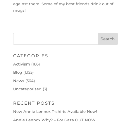
against them. Some of my best friends drink out of
mugs!
CATEGORIES
Activism
(166)
Blog
(1,125)
News
(364)
Uncategorised
(3)
RECENT POSTS
New Annie Lennox T-shirts Available Now!
Annie Lennox Why? – For Gaza OUT NOW