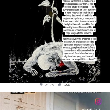
3079
356
OFFICIALANNIELENNOX
DEAR FRIENDS,
CHILDREN IN GAZA AND THE WEST
...