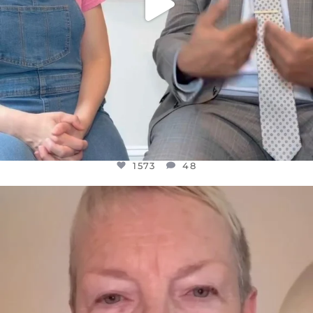
1573
48
OFFICIALANNIELENNOX
DEAR FRIENDS,
WE SEEM TO BE MIRED IN VIOLENCE
...
JUL 23
31271
1838