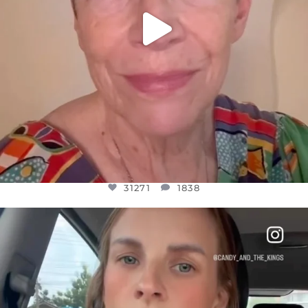
31271
1838
OFFICIALANNIELENNOX
DEAR FRIENDS,
BELIEVE IT OR NOT I’M ACTUALLY A
...
JUL 21
10063
1113