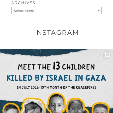
ARCHIVES
Archives
INSTAGRAM
OFFICIALANNIELENNOX
DEAR FRIENDS,
THIS IS THE REASON WHY THOSE
...
AUG 1
6797
1142