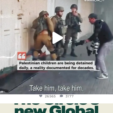
JUL 18
26565
3177
26565
3177
OFFICIALANNIELENNOX