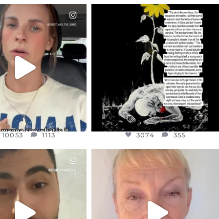
CIALANNIELENNOX
OFFICIALANNIELENNOX
EAR FRIENDS,
DEAR FRIENDS,
T OR NOT I’M ACTUALLY
I’VE RUN OUT OF WORDS TODAY..
A
...
JUL 19
JUL 21
3074
355
10053
1113
10053
1113
3074
355
CIALANNIELENNOX
OFFICIALANNIELENNOX
EAR FRIENDS,
DEAR FRIENDS,
NOW CONTROLS 70 PER
IN A WORLD GONE MAD - A
CENT
...
MOTHER
...
JUL 15
JUL 11
4554
454
29518
2477