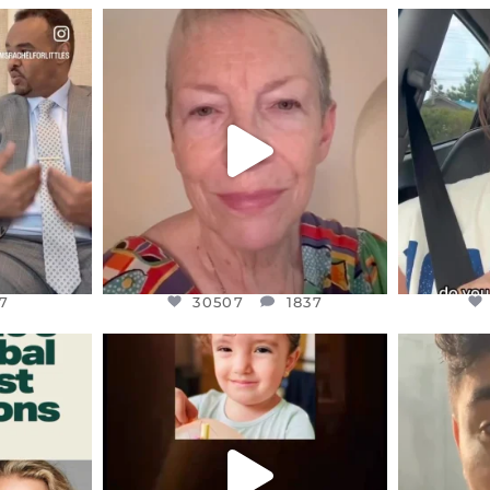
ENNOX
OFFICIALANNIELENNOX
OFFI
S,
DEAR FRIENDS,
D
EARS I’VE
WE SEEM TO BE MIRED IN
BELIEVE I
VIOLENCE
...
JUL 23
7
30507
1837
7
30507
1837
ENNOX
OFFICIALANNIELENNOX
OFFI
S,
DEAR FRIENDS,
D
ED EARTH
ATROCITIES LIKE THIS HAVE
ISRAEL 
NEVER
...
JUL 16
9
6813
985