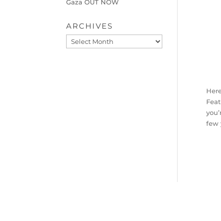
Gaza OUT NOW
ARCHIVES
Archives
Here
Feat
you’
few 