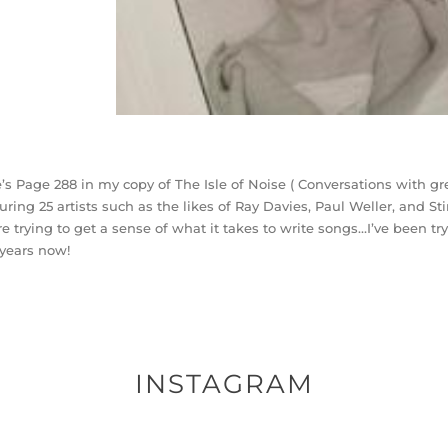
’s Page 288 in my copy of The Isle of Noise ( Conversations with gre
uring 25 artists such as the likes of Ray Davies, Paul Weller, and Sti
re trying to get a sense of what it takes to write songs…I’ve been try
years now!
INSTAGRAM