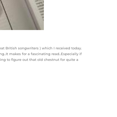
at British songwriters ) which I received today.
ng..It makes for a fascinating read..Especially if
ing to figure out that old chestnut for quite a