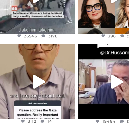
26546
3178
396
OFFICIALANNIELENNOX
OFFICIALANNIEL
DEAR FRIENDS,
DEAR FRIEND
I WANTED TO SHARE THIS VERY
...
@DR.HUSSAM73 WA
HOSTAGE
...
JUL 10
JUL 8
3112
141
19484
1
3112
141
19484
1