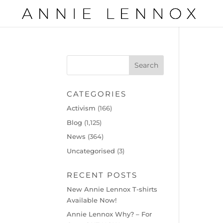
CATEGORIES
Activism
(166)
Blog
(1,125)
News
(364)
Uncategorised
(3)
RECENT POSTS
New Annie Lennox T-shirts
Available Now!
Annie Lennox Why? – For