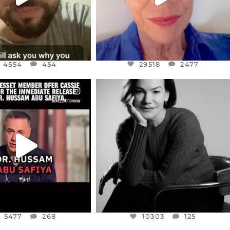
4554
454
29518
2477
CIALANNIELENNOX
OFFICIALANNIELENNOX
EAR FRIENDS,
I WAS VERY SHOCKED AND
NESSET MEMBER, OFER
...
SADDENED TO HEAR ABOUT THE
...
JUL 5
JUL 4
5477
268
10303
125
5477
268
10303
125