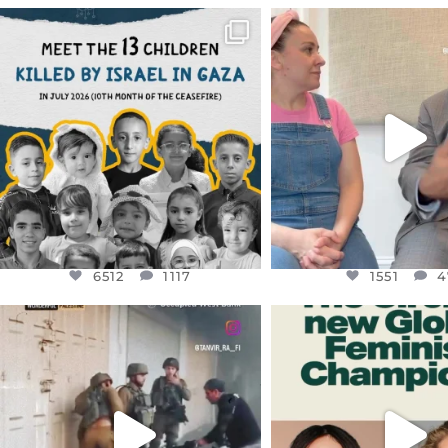
OFFICIALANNIELENNOX
OFFICIALANNIEL
DEAR FRIENDS,
DEAR FRIEND
THIS IS THE REASON WHY THOSE
...
FOR ALMOST THREE Y
BEEN
...
AUG 1
JUL 26
6512
1117
1551
4
6512
1117
1551
4
OFFICIALANNIELENNOX
OFFICIALANNIEL
DEAR FRIENDS,
DEAR FRIEND
CHILDREN IN GAZA AND THE
WHILE THIS BATTER
WEST
...
STILL
...
JUL 18
JUL 17
26546
3178
396