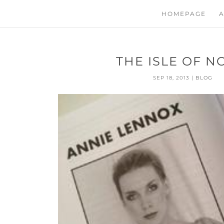
HOMEPAGE
A
THE ISLE OF N
SEP 18, 2013
|
BLOG