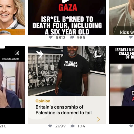
9
6813
985
ENNOX
OFFICIALANNIELENNOX
OFFI
S,
“BRITAIN’S CRACKDOWN ON
D
S TAKEN
PALESTINE SOLIDARITY
...
ISRAELI K
JUL 6
2697
104
218
218
2697
104