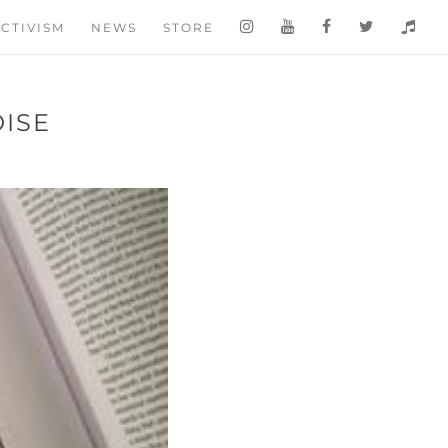
CTIVISM
NEWS
STORE
OISE