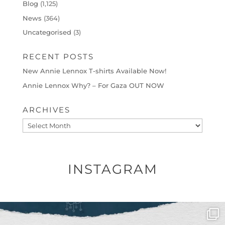
Blog
(1,125)
News
(364)
Uncategorised
(3)
RECENT POSTS
New Annie Lennox T-shirts Available Now!
Annie Lennox Why? – For Gaza OUT NOW
ARCHIVES
Archives
INSTAGRAM
OFFICIALANNIELENNOX