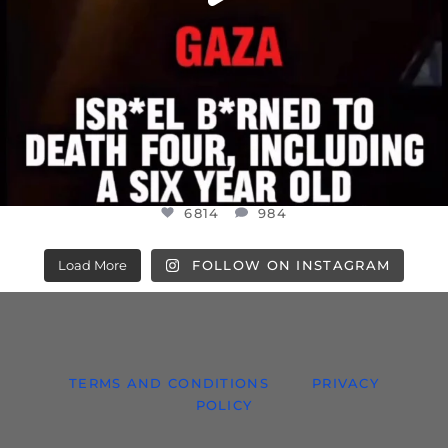
6814
984
Load More
FOLLOW ON INSTAGRAM
TERMS AND CONDITIONS
PRIVACY
POLICY