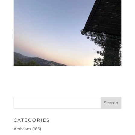
CATEGORIES
Activism
(166)