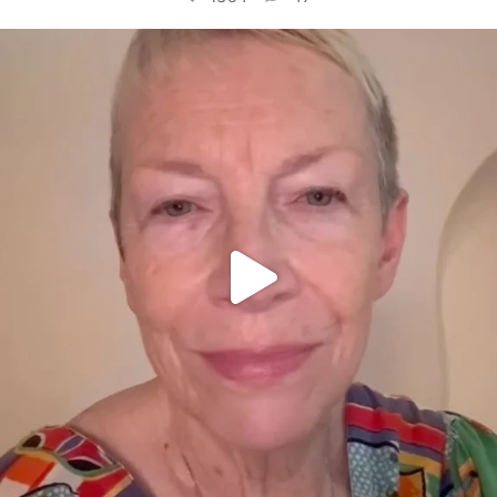
OFFICIALANNIELENNOX
DEAR FRIENDS,
WE SEEM TO BE MIRED IN VIOLENCE
...
JUL 23
30842
1838