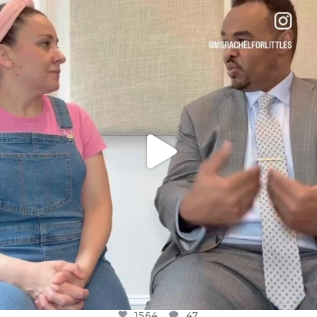
OFFICIALANNIELENNOX
DEAR FRIENDS,
FOR ALMOST THREE YEARS I’VE BEEN
...
JUL 26
1564
47
1564
47