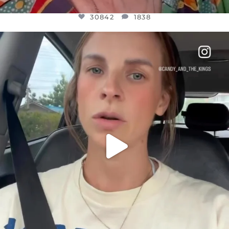
30842
1838
OFFICIALANNIELENNOX
DEAR FRIENDS,
BELIEVE IT OR NOT I’M ACTUALLY A
...
JUL 21
10059
1113