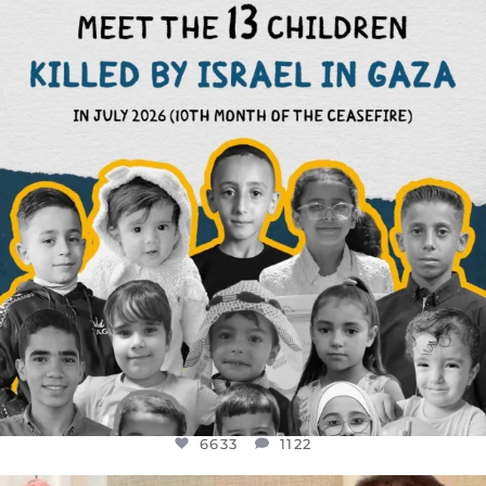
DEAR FRIENDS,
THIS IS THE REASON WHY THOSE
...
AUG 1
6633
1122
6633
1122