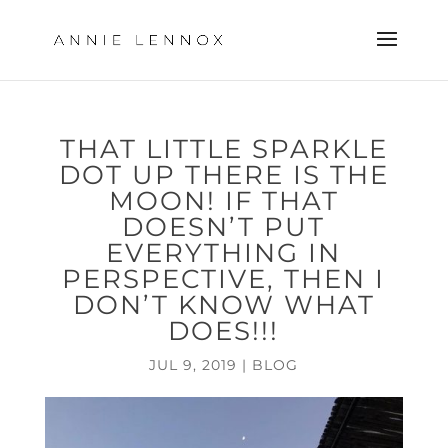
THAT LITTLE SPARKLE
DOT UP THERE IS THE
MOON! IF THAT
DOESN’T PUT
EVERYTHING IN
PERSPECTIVE, THEN I
DON’T KNOW WHAT
DOES!!!
JUL 9, 2019
|
BLOG