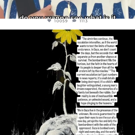
10059
1113
OFFICIALANNIELENNOX
DEAR FRIENDS,
I’VE RUN OUT OF WORDS TODAY..
JUL 19
3076
355