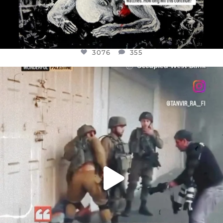
3076
355
OFFICIALANNIELENNOX
DEAR FRIENDS,
CHILDREN IN GAZA AND THE WEST
...
JUL 18
26550
3177