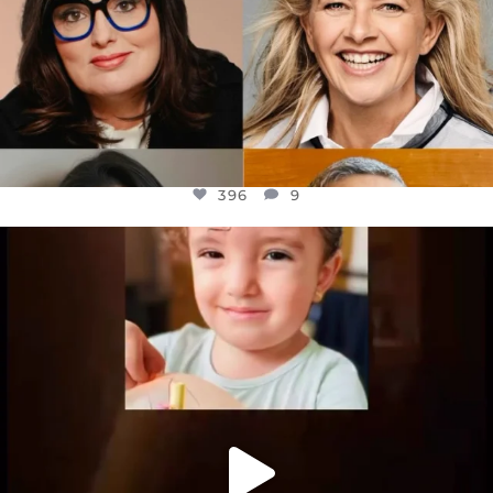
396
9
OFFICIALANNIELENNOX
DEAR FRIENDS,
ATROCITIES LIKE THIS HAVE NEVER
...
JUL 16
6814
984