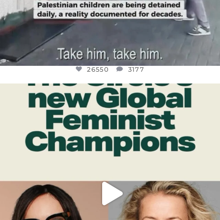
26550
3177
OFFICIALANNIELENNOX
DEAR FRIENDS,
WHILE THIS BATTERED EARTH STILL
...
JUL 17
396
9