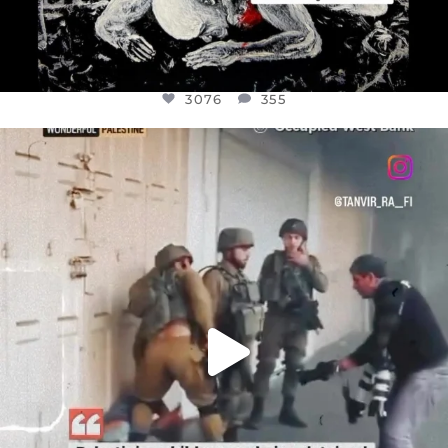
3076
355
OFFICIALANNIELENNOX
DEAR FRIENDS,
CHILDREN IN GAZA AND THE WEST
...
JUL 18
26550
3177