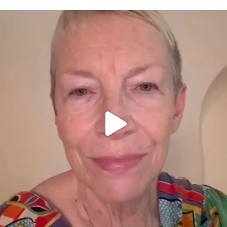
OFFICIALANNIELENNOX
DEAR FRIENDS,
WE SEEM TO BE MIRED IN VIOLENCE
...
JUL 23
30842
1838