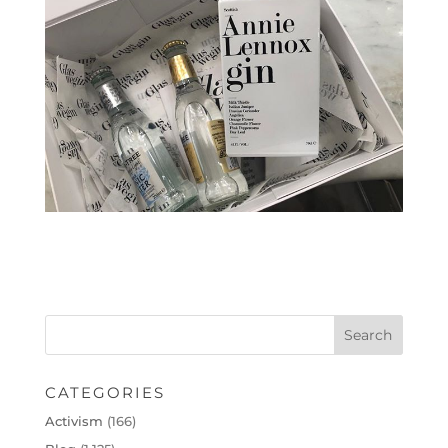
CATEGORIES
Activism
(166)