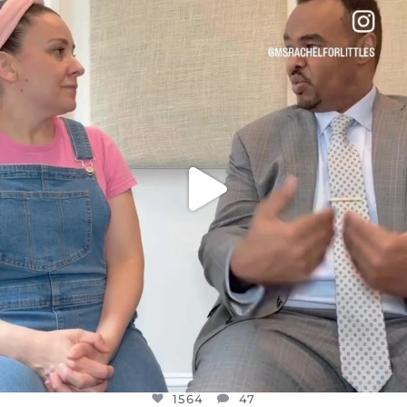
OFFICIALANNIELENNOX
DEAR FRIENDS,
FOR ALMOST THREE YEARS I’VE BEEN
...
JUL 26
1564
47
1564
47