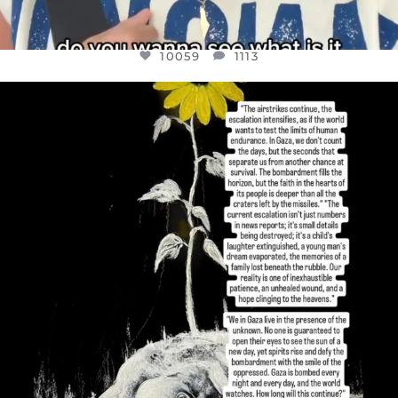
10059
1113
OFFICIALANNIELENNOX
DEAR FRIENDS,
I’VE RUN OUT OF WORDS TODAY..
JUL 19
3076
355