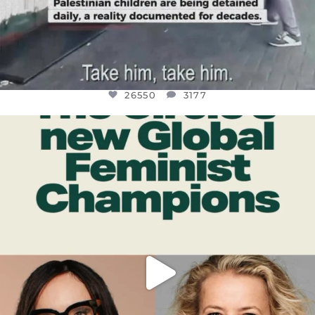
26550
3177
OFFICIALANNIELENNOX
DEAR FRIENDS,
WHILE THIS BATTERED EARTH STILL
...
JUL 17
396
9