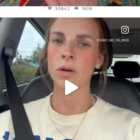
30842
1838
OFFICIALANNIELENNOX
DEAR FRIENDS,
BELIEVE IT OR NOT I’M ACTUALLY A
...
JUL 21
10059
1113