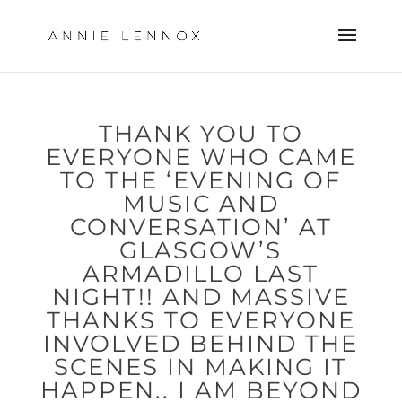
THANK YOU TO
EVERYONE WHO CAME
TO THE ‘EVENING OF
MUSIC AND
CONVERSATION’ AT
GLASGOW’S
ARMADILLO LAST
NIGHT!! AND MASSIVE
THANKS TO EVERYONE
INVOLVED BEHIND THE
SCENES IN MAKING IT
HAPPEN.. I AM BEYOND