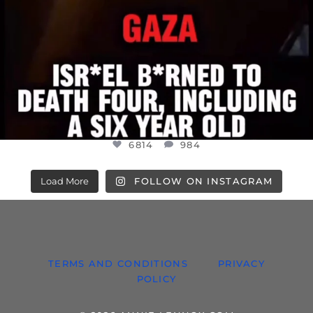
6814
984
Load More
FOLLOW ON INSTAGRAM
TERMS AND CONDITIONS
PRIVACY
POLICY