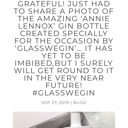
GRATEFUL! JUST HAD
TO SHARE A PHOTO OF
THE AMAZING ‘ANNIE
LENNOX’ GIN BOTTLE
CREATED SPECIALLY
FOR THE OCCASION BY
‘GLASSWEGIN’… IT HAS
YET TO BE
IMBIBED,BUT I SURELY
WILL GET ROUND TO IT
IN THE VERY NEAR
FUTURE!
#GLASSWEGIN
SEP 27, 2019
|
BLOG