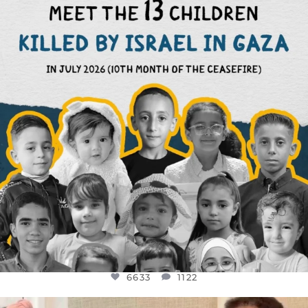
THIS IS THE REASON WHY THOSE
...
AUG 1
6633
1122
6633
1122