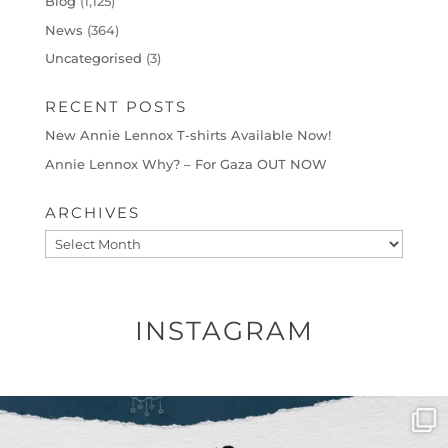
Blog
(1,125)
News
(364)
Uncategorised
(3)
RECENT POSTS
New Annie Lennox T-shirts Available Now!
Annie Lennox Why? – For Gaza OUT NOW
ARCHIVES
Archives
INSTAGRAM
OFFICIALANNIELENNOX
DEAR FRIENDS,