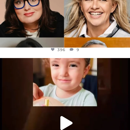
396
9
OFFICIALANNIELENNOX
DEAR FRIENDS,
ATROCITIES LIKE THIS HAVE NEVER
...
JUL 16
6814
984