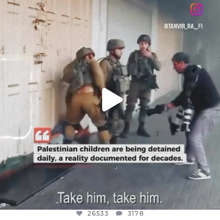
DEAR FRIENDS,
CHILDREN IN GAZA AND THE WEST
...
JUL 18
26533
3178
26533
3178