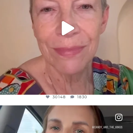
30148
1830
OFFICIALANNIELENNOX
DEAR FRIENDS,
BELIEVE IT OR NOT I’M ACTUALLY A
...
JUL 21