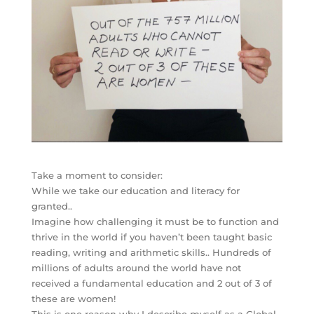
Take a moment to consider:
While we take our education and literacy for
granted..
Imagine how challenging it must be to function and
thrive in the world if you haven’t been taught basic
reading, writing and arithmetic skills.. Hundreds of
millions of adults around the world have not
received a fundamental education and 2 out of 3 of
these are women!
This is one reason why I describe myself as a Global