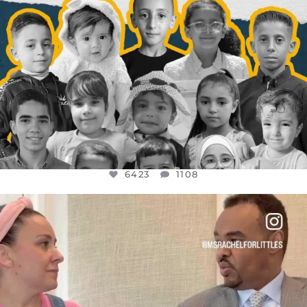
6423
1108
OFFICIALANNIELENNOX
DEAR FRIENDS,
FOR ALMOST THREE YEARS I’VE BEEN
...
JUL 26
1546
47