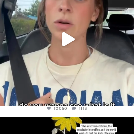
10050
1113
10050
1113
OFFICIALANNIELENNOX
DEAR FRIENDS,