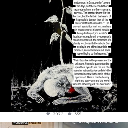
I’VE RUN OUT OF WORDS TODAY..
JUL 19
3072
355
3072
355
OFFICIALANNIELENNOX