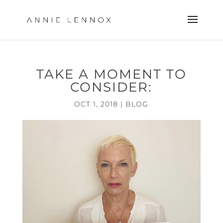
TAKE A MOMENT TO
CONSIDER:
OCT 1, 2018
|
BLOG