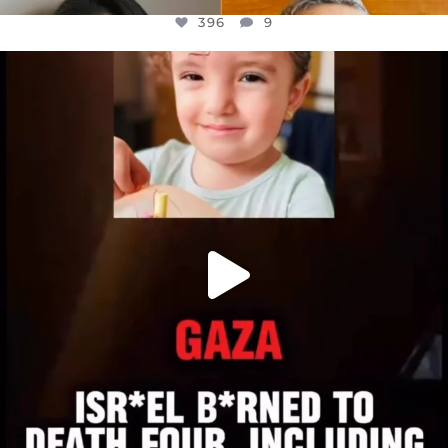
396
9
OFFICIALANNIELENNOX
DEAR FRIENDS,
ATROCITIES LIKE THIS HAVE NEVER
...
JUL 16
6812
985