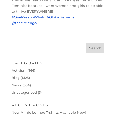
Feminist because I want women and girls to be able
to thrive EVERYWHERE!
#OneReasonWhyImAGlobalFeminist
@thecirclengo
CATEGORIES
Activism
(166)
Blog
(1,125)
News
(364)
Uncategorised
(3)
RECENT POSTS
New Annie Lennox T-shirts Available Now!