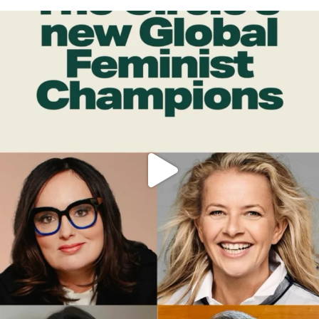
OFFICIALANNIELENNOX
DEAR FRIENDS,
WHILE THIS BATTERED EARTH STILL
...
JUL 17
396
9