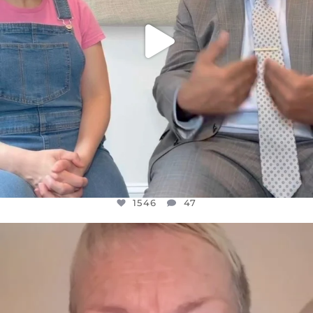
1546
47
OFFICIALANNIELENNOX
DEAR FRIENDS,
WE SEEM TO BE MIRED IN VIOLENCE
...
JUL 23
30148
1830