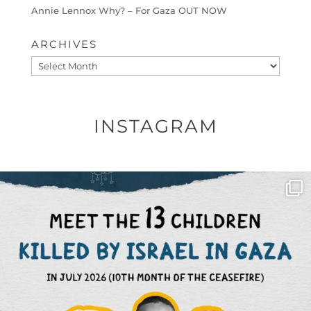
Annie Lennox Why? – For Gaza OUT NOW
ARCHIVES
Archives
INSTAGRAM
OFFICIALANNIELENNOX
DEAR FRIENDS,
THIS IS THE REASON WHY THOSE
...
AUG 1
6423
1108