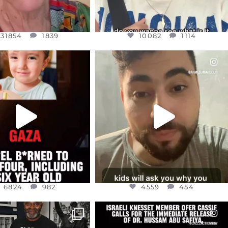
31854
1839
10082
1114
CIALANNIELENNOX
OFFICIALANNIELENNOX
EAR FRIENDS,
DEAR FRIENDS,
TIES LIKE THIS HAVE
ISRAEL NOW CONTROLS 70 PER
NEVER
...
CENT
...
JUL 16
JUL 15
6824
982
4559
454
6824
982
4559
454
CIALANNIELENNOX
OFFICIALANNIELENNOX
IN’S CRACKDOWN ON
DEAR FRIENDS,