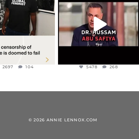
TINE SOLIDARITY
...
ISRAELI KNESSET MEMBER, OFER
...
JUL 6
JUL 5
2697
104
5478
268
2697
104
5478
268
© 2026 ANNIE LENNOX.COM