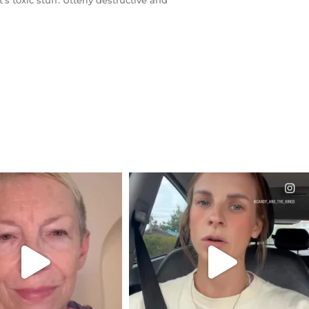
s toxic stuff. Utterly destructive and
CIALANNIELENNOX
OFFICIALANNIELENNOX
EAR FRIENDS,
DEAR FRIENDS,
EM TO BE MIRED IN
BELIEVE IT OR NOT I’M ACTUALLY
VIOLENCE
...
A
...
JUL 23
JUL 21
31854
1839
10082
1114