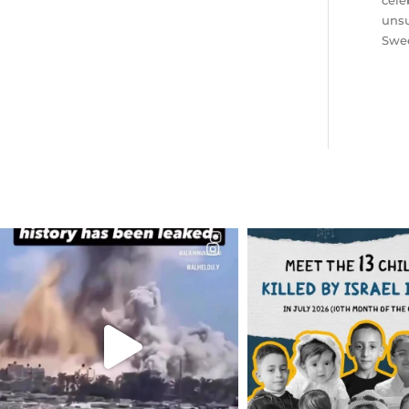
cele
unsu
Swee
OFFICIALANNIELENNOX
OFFICIALANNIEL
DEAR FRIENDS…
DEAR FRIEND
THIS IS A SHARP REMINDER AS
THIS IS THE REASON W
TO
...
AUG 1
AUG 8
7024
1
41013
3149