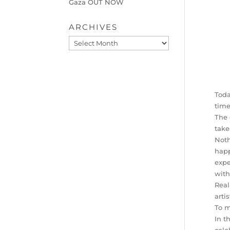
Gaza OUT NOW
ARCHIVES
Archives
Toda
time
The 
take
Noth
happ
expe
with
Real
arti
To m
In t