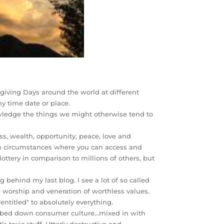
giving Days around the world at different
ny time date or place.
nowledge the things we might otherwise tend to
ss, wealth, opportunity, peace, love and
 in circumstances where you can access and
ottery in comparison to millions of others, but
 behind my last blog. I see a lot of so called
he worship and veneration of worthless values.
entitled" to absolutely everything.
dumbed down consumer culture…mixed in with