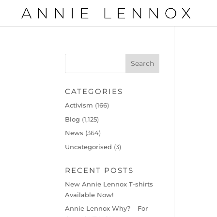
CATEGORIES
Activism
(166)
Blog
(1,125)
News
(364)
Uncategorised
(3)
RECENT POSTS
New Annie Lennox T-shirts
Available Now!
Annie Lennox Why? – For