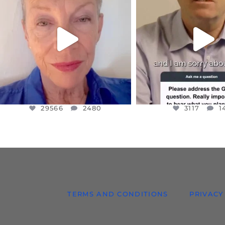
IN A WORLD GONE MAD - A
I WANTED TO SHARE T
MOTHER
...
JUL 10
JUL 11
3117
1
29566
2480
29566
2480
3117
1
TERMS AND CONDITIONS
PRIVACY