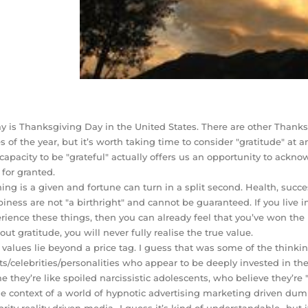
y is Thanksgiving Day in the United States. There are other Thanks
s of the year, but it’s worth taking time to consider "gratitude" at a
capacity to be "grateful" actually offers us an opportunity to ack
 for granted.
ing is a given and fortune can turn in a split second. Health, succe
iness are not "a birthright" and cannot be guaranteed. If you live
rience these things, then you can already feel that you’ve won the l
out gratitude, you will never fully realise the true value.
 values lie beyond a price tag. I guess that was some of the thinking
sts/celebrities/personalities who appear to be deeply invested in t
e they’re like spoiled narcissistic adolescents, who believe they’re "
he context of a world of hypnotic advertising marketing driven 