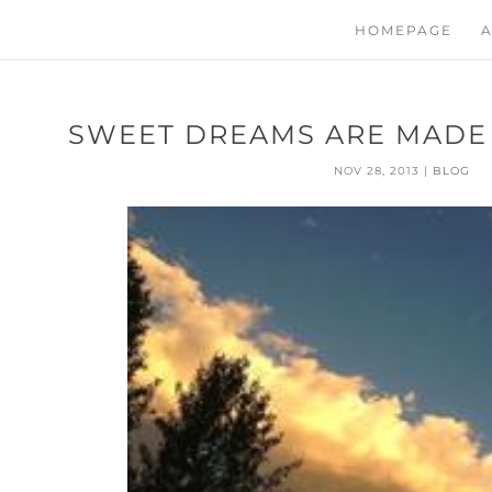
HOMEPAGE
A
SWEET DREAMS ARE MADE 
NOV 28, 2013
|
BLOG