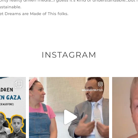
brity reality driven media…I guess it’s kind of understandable…but it’
stainable.
t Dreams are Made of This folks.
INSTAGRAM
ENNOX
OFFICIALANNIELENNOX
OFFI
S,
DEAR FRIENDS,
D
HY THOSE
...
FOR ALMOST THREE YEARS I’VE
WE SE
BEEN
...
JUL 26
157
1601
48