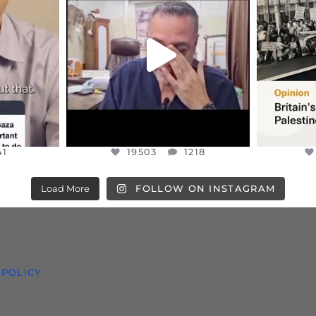
HIS VERY
...
@DR.HUSSAM73 WAS TAKEN
PALES
HOSTAGE
...
JUL 8
41
19503
1218
41
19503
1218
Load More
FOLLOW ON INSTAGRAM
 POLICY