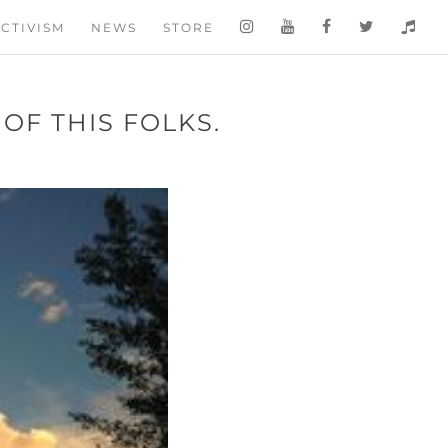
CTIVISM
NEWS
STORE
OF THIS FOLKS.