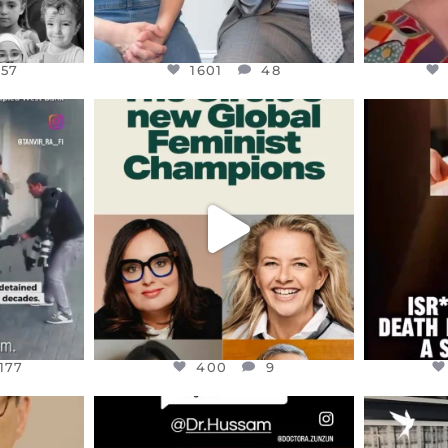
157
1601
48
ENNOX
OFFICIALANNIELENNOX
OFFI
S,
DEAR FRIENDS,
D
AND THE
WHILE THIS BATTERED EARTH
ATROCI
STILL
...
JUL 17
177
400
9
177
400
9
ENNOX
OFFICIALANNIELENNOX
OFFI
S,
DEAR FRIENDS,
“BRITA