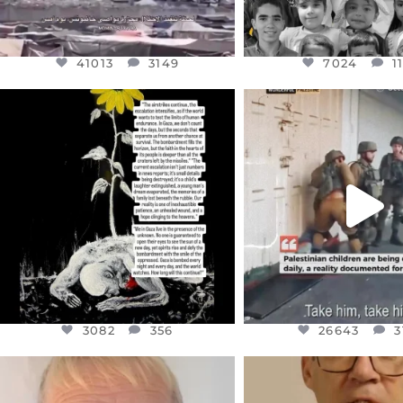
41013
3149
7024
1
OFFICIALANNIELENNOX
OFFICIALANNIEL
DEAR FRIENDS,
DEAR FRIEND
I’VE RUN OUT OF WORDS TODAY..
CHILDREN IN GAZA 
WEST
...
JUL 19
JUL 18
3082
356
26643
3
3082
356
26643
3
OFFICIALANNIELENNOX
OFFICIALANNIEL
DEAR FRIENDS,
DEAR FRIEND