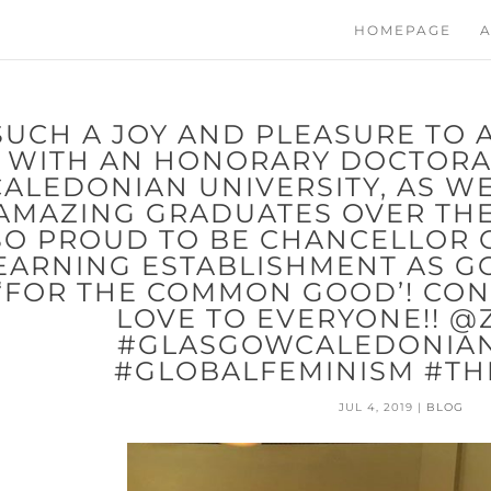
HOMEPAGE
A
SUCH A JOY AND PLEASURE TO 
WITH AN HONORARY DOCTOR
CALEDONIAN UNIVERSITY, AS W
AMAZING GRADUATES OVER THE 
SO PROUD TO BE CHANCELLOR O
EARNING ESTABLISHMENT AS G
‘FOR THE COMMON GOOD’! CO
LOVE TO EVERYONE!! @
#GLASGOWCALEDONIAN
#GLOBALFEMINISM #TH
JUL 4, 2019
|
BLOG