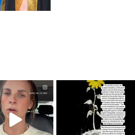
CIALANNIELENNOX
OFFICIALANNIELENNOX
EAR FRIENDS,
DEAR FRIENDS,
T OR NOT I’M ACTUALLY
I’VE RUN OUT OF WORDS TODAY..
A
...
JUL 19
JUL 21
3079
356
10067
1113