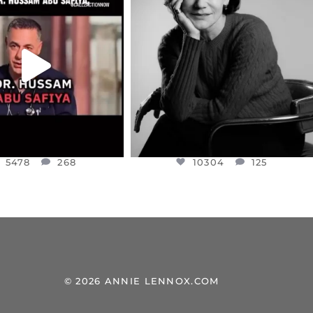
EAR FRIENDS,
I WAS VERY SHOCKED AND
NESSET MEMBER, OFER
...
SADDENED TO HEAR ABOUT THE
...
JUL 5
JUL 4
5478
268
10304
125
5478
268
10304
125
© 2026 ANNIE LENNOX.COM