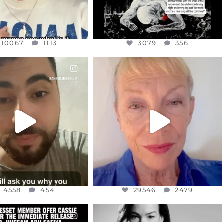
10067
1113
3079
356
CIALANNIELENNOX
OFFICIALANNIELENNOX
EAR FRIENDS,
DEAR FRIENDS,
NOW CONTROLS 70 PER
IN A WORLD GONE MAD - A
CENT
...
MOTHER
...
JUL 15
JUL 11
4558
454
29546
2479
4558
454
29546
2479
CIALANNIELENNOX
OFFICIALANNIELENNOX