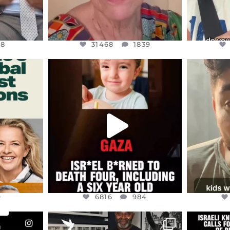
48
31468
1839
ENNOX
OFFICIALANNIELENNOX
OFFI
S,
DEAR FRIENDS,
D
ED EARTH
ATROCITIES LIKE THIS HAVE
ISRAEL 
NEVER
...
JUL 16
9
6816
984
9
6816
984
ENNOX
OFFICIALANNIELENNOX
OFFI