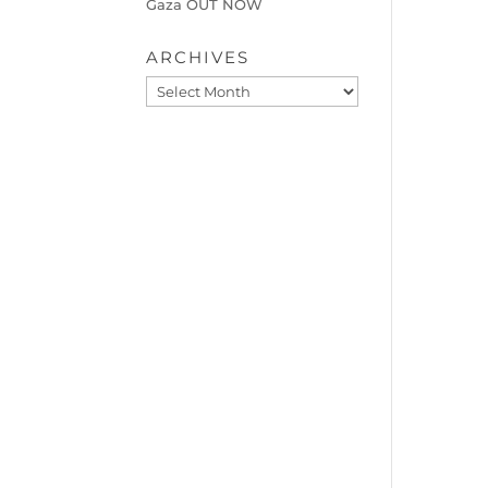
Gaza OUT NOW
ARCHIVES
Archives