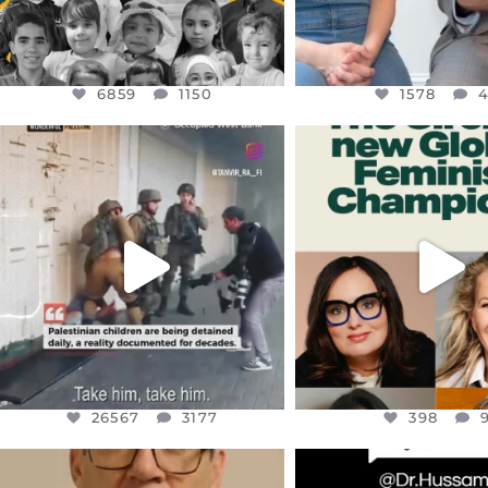
6859
1150
1578
OFFICIALANNIELENNOX
OFFICIALANNIEL
DEAR FRIENDS,
DEAR FRIEND
CHILDREN IN GAZA AND THE
WHILE THIS BATTER
WEST
...
STILL
...
JUL 18
JUL 17
26567
3177
398
26567
3177
398
OFFICIALANNIELENNOX
OFFICIALANNIEL