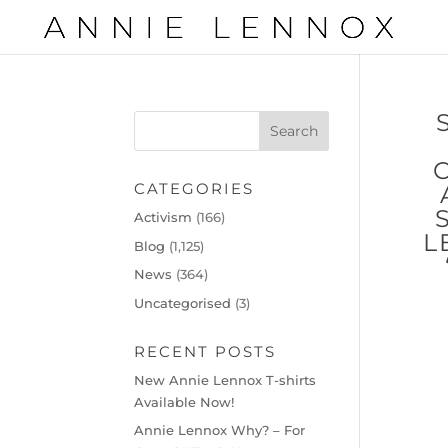
CATEGORIES
Activism
(166)
L
Blog
(1,125)
News
(364)
Uncategorised
(3)
RECENT POSTS
New Annie Lennox T-shirts
Available Now!
Annie Lennox Why? – For