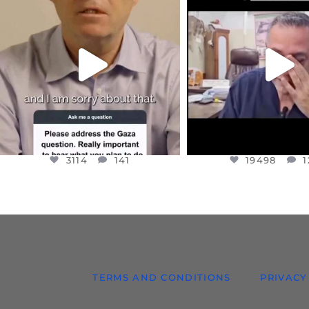
DEAR FRIENDS,
DEAR FRIEND
I WANTED TO SHARE THIS VERY
...
@DR.HUSSAM73 WA
HOSTAGE
...
JUL 10
JUL 8
3114
141
19498
1
3114
141
19498
1
TERMS AND CONDITIONS
PRIVACY