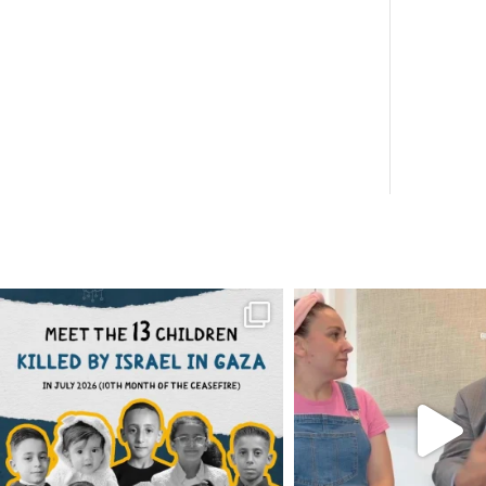
OFFICIALANNIELENNOX
OFFICIALANNIEL
DEAR FRIENDS,
DEAR FRIEND
THIS IS THE REASON WHY THOSE
...
FOR ALMOST THREE Y
BEEN
...
AUG 1
JUL 26
6859
1150
1578
4