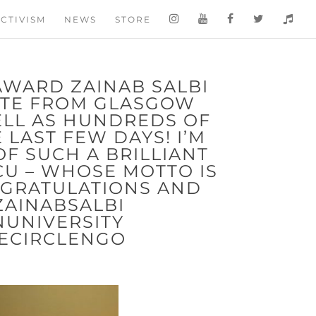
CTIVISM
NEWS
STORE
AWARD ZAINAB SALBI
ATE FROM GLASGOW
ELL AS HUNDREDS OF
LAST FEW DAYS! I’M
F SUCH A BRILLIANT
CU – WHOSE MOTTO IS
NGRATULATIONS AND
ZAINABSALBI
UNIVERSITY
ECIRCLENGO