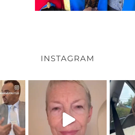
INSTAGRAM
ENNOX
OFFICIALANNIELENNOX
OFFI
S,
DEAR FRIENDS,
D
EARS I’VE
WE SEEM TO BE MIRED IN
BELIEVE I
VIOLENCE
...
JUL 23
8
31468
1839