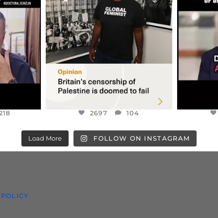
S,
“BRITAIN’S CRACKDOWN ON
D
S TAKEN
PALESTINE SOLIDARITY
...
ISRAELI K
JUL 6
2697
104
218
218
2697
104
Load More
FOLLOW ON INSTAGRAM
 POLICY