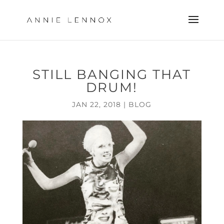
STILL BANGING THAT
DRUM!
JAN 22, 2018
|
BLOG