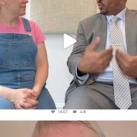
1601
48
1601
48
OFFICIALANNIELENNOX
DEAR FRIENDS,