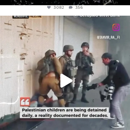
3082
356
OFFICIALANNIELENNOX
DEAR FRIENDS,
CHILDREN IN GAZA AND THE WEST
...
JUL 18
26643
3177