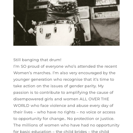
Still banging that drum!
I’m SO proud of everyone who’s attended the recent
Women’s marches. I’m also very encouraged by the
younger generation who recognise that it’s time to
take action on the issues of gender parity. My
passion is to contribute to amplifying the cause of
disempowered girls and women ALL OVER THE
WORLD who face violence and abuse every day of
their lives – who have no rights – no voice or access
to opportunity for change.. No protection or justice.
The millions of women who have had no opportunity
for basic education – the child brides – the child