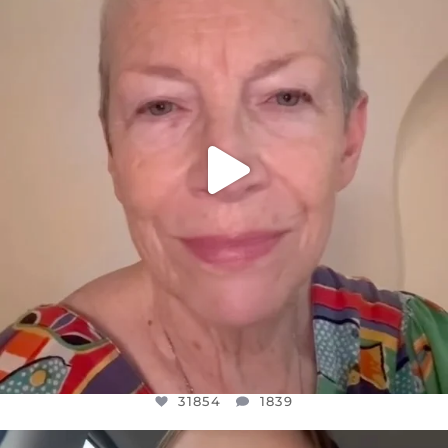
WE SEEM TO BE MIRED IN VIOLENCE
...
JUL 23
31854
1839
31854
1839
OFFICIALANNIELENNOX