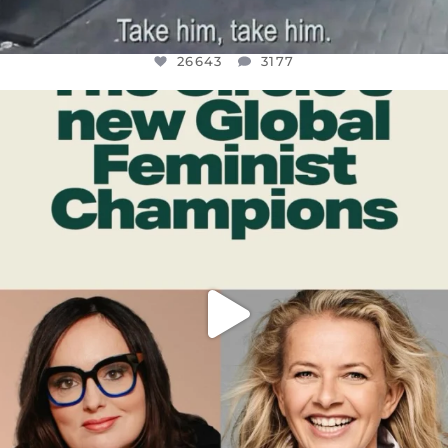
26643
3177
OFFICIALANNIELENNOX
DEAR FRIENDS,
WHILE THIS BATTERED EARTH STILL
...
JUL 17
400
9