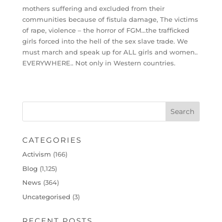
mothers suffering and excluded from their
communities because of fistula damage, The victims
of rape, violence – the horror of FGM…the trafficked
girls forced into the hell of the sex slave trade. We
must march and speak up for ALL girls and women..
EVERYWHERE.. Not only in Western countries.
CATEGORIES
Activism
(166)
Blog
(1,125)
News
(364)
Uncategorised
(3)
RECENT POSTS