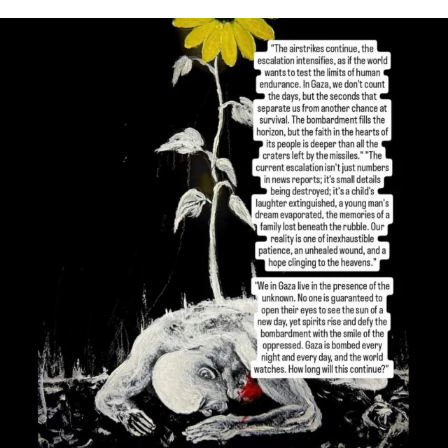
OFFICIALANNIELENNOX
DEAR FRIENDS,
I’VE RUN OUT OF WORDS TODAY..
JUL 19
3082
356