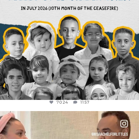
7024
1157
OFFICIALANNIELENNOX
DEAR FRIENDS,
FOR ALMOST THREE YEARS I’VE BEEN
...
JUL 26