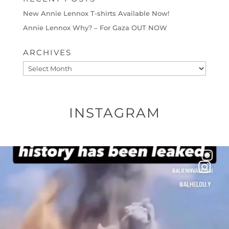
New Annie Lennox T-shirts Available Now!
Annie Lennox Why? – For Gaza OUT NOW
ARCHIVES
Archives
INSTAGRAM
OFFICIALANNIELENNOX
DEAR FRIENDS…
THIS IS A SHARP REMINDER AS TO
...
AUG 8
41013
3149