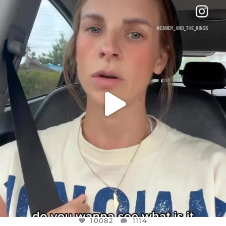
DEAR FRIENDS,
BELIEVE IT OR NOT I’M ACTUALLY A
...
JUL 21
10082
1114
10082
1114