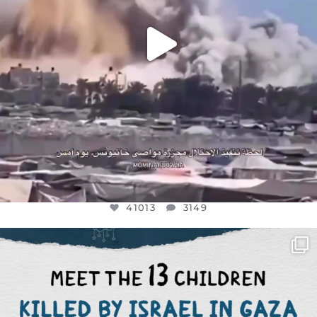
41013
3149
OFFICIALANNIELENNOX
DEAR FRIENDS,
THIS IS THE REASON WHY THOSE
...
AUG 1
7024
1157