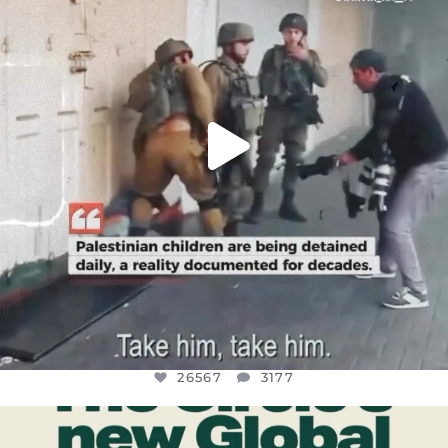
JUL 18
26567
3177
26567
3177
OFFICIALANNIELENNOX