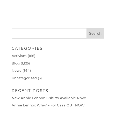
CATEGORIES
Activism
(166)
Blog
(1,125)
News
(364)
Uncategorised
(3)
RECENT POSTS
New Annie Lennox T-shirts Available Now!
Annie Lennox Why? – For Gaza OUT NOW