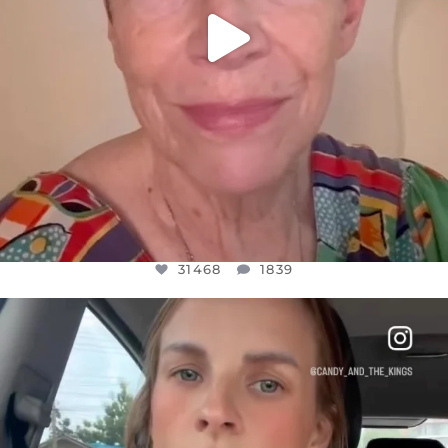
31468
1839
OFFICIALANNIELENNOX
DEAR FRIENDS,
BELIEVE IT OR NOT I’M ACTUALLY A
...
JUL 21
10067
1113