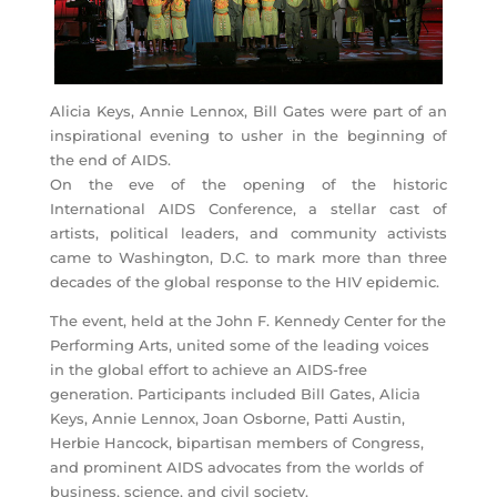
Alicia Keys, Annie Lennox, Bill Gates were part of an
inspirational evening to usher in the beginning of
the end of AIDS.
On the eve of the opening of the historic
International AIDS Conference, a stellar cast of
artists, political leaders, and community activists
came to Washington, D.C. to mark more than three
decades of the global response to the HIV epidemic.
The event, held at the John F. Kennedy Center for the
Performing Arts, united some of the leading voices
in the global effort to achieve an AIDS-free
generation. Participants included Bill Gates, Alicia
Keys, Annie Lennox, Joan Osborne, Patti Austin,
Herbie Hancock, bipartisan members of Congress,
and prominent AIDS advocates from the worlds of
business, science, and civil society.