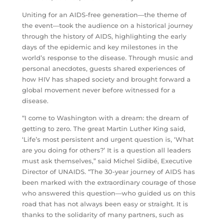
Uniting for an AIDS-free generation—the theme of
the event—took the audience on a historical journey
through the history of AIDS, highlighting the early
days of the epidemic and key milestones in the
world’s response to the disease. Through music and
personal anecdotes, guests shared experiences of
how HIV has shaped society and brought forward a
global movement never before witnessed for a
disease.
“I come to Washington with a dream: the dream of
getting to zero. The great Martin Luther King said,
‘Life’s most persistent and urgent question is, ‘What
are you doing for others?’ It is a question all leaders
must ask themselves,” said Michel Sidibé, Executive
Director of UNAIDS. “The 30-year journey of AIDS has
been marked with the extraordinary courage of those
who answered this question—who guided us on this
road that has not always been easy or straight. It is
thanks to the solidarity of many partners, such as