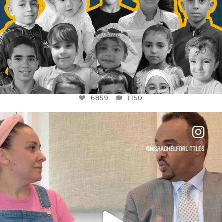
6859
1150
OFFICIALANNIELENNOX
DEAR FRIENDS,
FOR ALMOST THREE YEARS I’VE BEEN
...
JUL 26
1578
48