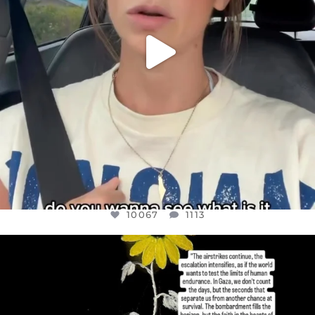
10067
1113
OFFICIALANNIELENNOX
DEAR FRIENDS,
I’VE RUN OUT OF WORDS TODAY..
JUL 19
3079
356