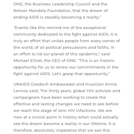
ONE, the Business Leadership Council and the
Nelson Mandela Foundation, that the dream of
ending AIDS is steadily becoming a reality.”
"Events like this remind me of the exceptional
community dedicated to the fight against AIDS. It is
truly an effort that unites people from every corner of
the world, of all political persuasions and faiths, in
an effort to rid our planet of this epidemic,” said
Michael Elliott, the CEO of ONE. “This is an historic
opportunity for us to renew our commitments in the
fight against AIDS. Let’s grasp that opportunity.”
UNAIDS Goodwill Ambassador and musician Annie
Lennox said, “For thirty years, global HIV activists and
campaigners have been working to create the
effective and lasting changes we need to see before
we reach the stage of zero HIV infections. We are
now at a crucial point in history when could actually
see the dream become a reality in our lifetime. It is
therefore, absolutely imperative that we see this