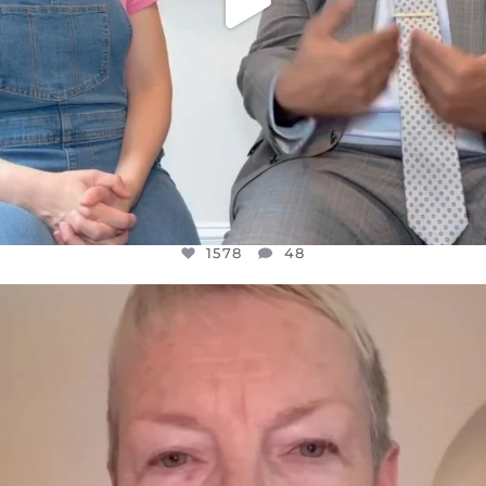
1578
48
OFFICIALANNIELENNOX
DEAR FRIENDS,
WE SEEM TO BE MIRED IN VIOLENCE
...
JUL 23
31468
1839