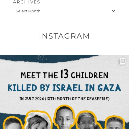
ARCHIVES
Archives
INSTAGRAM
OFFICIALANNIELENNOX
DEAR FRIENDS,
THIS IS THE REASON WHY THOSE
...
AUG 1
6859
1150