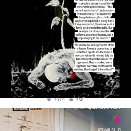
3079
356
OFFICIALANNIELENNOX
DEAR FRIENDS,
CHILDREN IN GAZA AND THE WEST
...