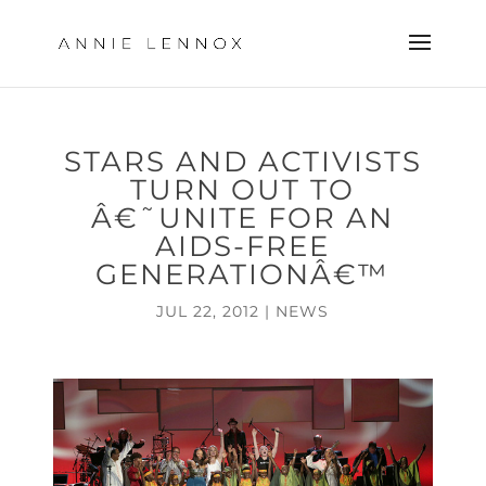
STARS AND ACTIVISTS
TURN OUT TO
Â€˜UNITE FOR AN
AIDS-FREE
GENERATIONÂ€™
JUL 22, 2012
|
NEWS