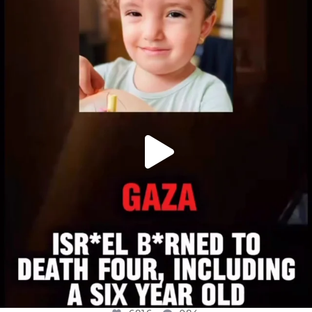
OFFICIALANNIELENNOX
DEAR FRIENDS,
ATROCITIES LIKE THIS HAVE NEVER
...
JUL 16
6816
984