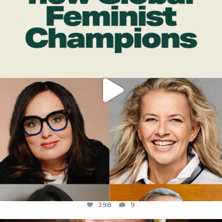
DEAR FRIENDS,
WHILE THIS BATTERED EARTH STILL
...
JUL 17
398
9
398
9