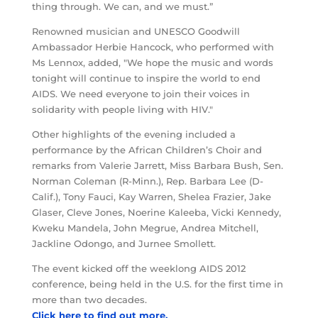
thing through. We can, and we must.”
Renowned musician and UNESCO Goodwill
Ambassador Herbie Hancock, who performed with
Ms Lennox, added, "We hope the music and words
tonight will continue to inspire the world to end
AIDS. We need everyone to join their voices in
solidarity with people living with HIV."
Other highlights of the evening included a
performance by the African Children’s Choir and
remarks from Valerie Jarrett, Miss Barbara Bush, Sen.
Norman Coleman (R-Minn.), Rep. Barbara Lee (D-
Calif.), Tony Fauci, Kay Warren, Shelea Frazier, Jake
Glaser, Cleve Jones, Noerine Kaleeba, Vicki Kennedy,
Kweku Mandela, John Megrue, Andrea Mitchell,
Jackline Odongo, and Jurnee Smollett.
The event kicked off the weeklong AIDS 2012
conference, being held in the U.S. for the first time in
more than two decades.
Click here to find out more.