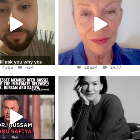
NOW CONTROLS 70 PER
IN A WORLD GONE MAD - A
CENT
...
MOTHER
...
JUL 15
JUL 11
4555
454
29534
2477
4555
454
29534
2477
CIALANNIELENNOX
OFFICIALANNIELENNOX
EAR FRIENDS,
I WAS VERY SHOCKED AND
NESSET MEMBER, OFER
...
SADDENED TO HEAR ABOUT THE
...
JUL 5
JUL 4
5477
268
10303
125