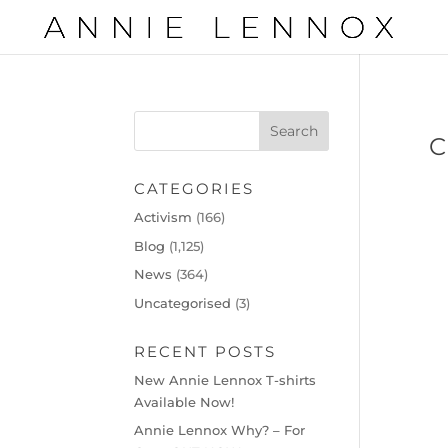
C
CATEGORIES
Activism
(166)
Blog
(1,125)
News
(364)
Uncategorised
(3)
RECENT POSTS
New Annie Lennox T-shirts
Available Now!
Annie Lennox Why? – For