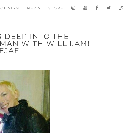
CTIVISM
NEWS
STORE
G DEEP INTO THE
AN WITH WILL I.AM!
EJAF