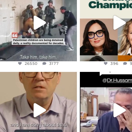
CHILDREN IN GAZA AND THE
WHILE THIS BATTER
WEST
...
STILL
...
JUL 18
JUL 17
26550
3177
396
26550
3177
396
OFFICIALANNIELENNOX
OFFICIALANNIEL
DEAR FRIENDS,
DEAR FRIEND
I WANTED TO SHARE THIS VERY
...
@DR.HUSSAM73 WA
HOSTAGE
...
JUL 10
JUL 8
3114
141
19485
1