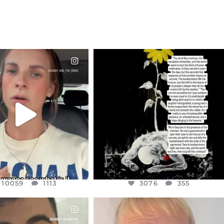
CIALANNIELENNOX
OFFICIALANNIELENNOX
EAR FRIENDS,
DEAR FRIENDS,
T OR NOT I’M ACTUALLY
I’VE RUN OUT OF WORDS TODAY..
A
...
JUL 19
JUL 21
3076
355
10059
1113
10059
1113
3076
355
CIALANNIELENNOX
OFFICIALANNIELENNOX
EAR FRIENDS,
DEAR FRIENDS,