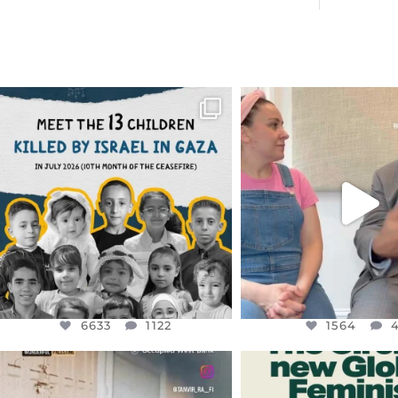
OFFICIALANNIELENNOX
OFFICIALANNIEL
DEAR FRIENDS,
DEAR FRIEND
THIS IS THE REASON WHY THOSE
...
FOR ALMOST THREE Y
BEEN
...
AUG 1
JUL 26
6633
1122
1564
4
6633
1122
1564
OFFICIALANNIELENNOX
OFFICIALANNIEL
DEAR FRIENDS,
DEAR FRIEND