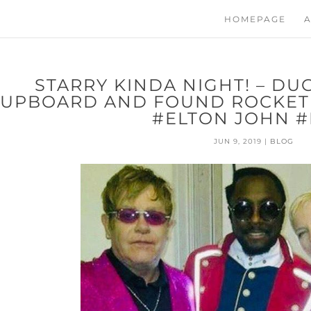
HOMEPAGE
A
STARRY KINDA NIGHT! – DU
UPBOARD AND FOUND ROCKETM
#ELTON JOHN #
JUN 9, 2019
|
BLOG