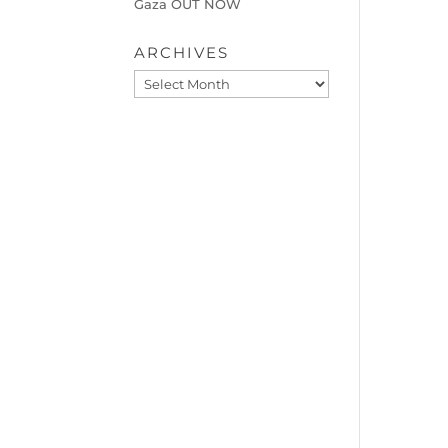
Gaza OUT NOW
ARCHIVES
Archives