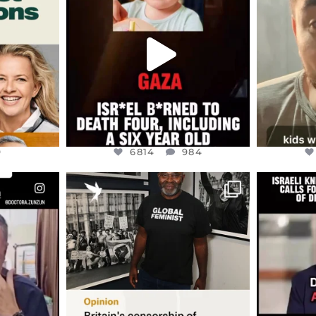
ED EARTH
ATROCITIES LIKE THIS HAVE
ISRAEL 
NEVER
...
JUL 16
9
6814
984
9
6814
984
ENNOX
OFFICIALANNIELENNOX
OFFI
S,
“BRITAIN’S CRACKDOWN ON
D
S TAKEN
PALESTINE SOLIDARITY
...
ISRAELI K
JUL 6
2697
104
218