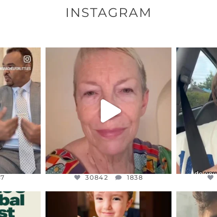
INSTAGRAM
ENNOX
OFFICIALANNIELENNOX
OFFI
S,
DEAR FRIENDS,
D
EARS I’VE
WE SEEM TO BE MIRED IN
BELIEVE I
VIOLENCE
...
JUL 23
7
30842
1838
47
30842
1838
ENNOX
OFFICIALANNIELENNOX
OFFI
S,
DEAR FRIENDS,
D