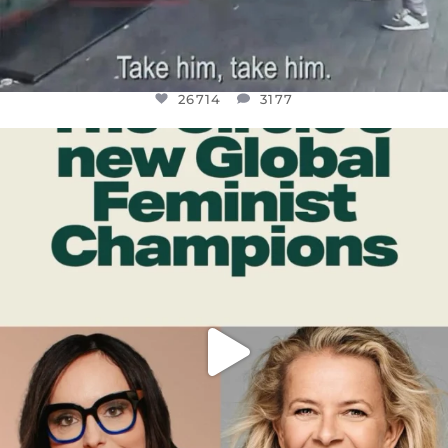
26714
3177
OFFICIALANNIELENNOX
DEAR FRIENDS,
WHILE THIS BATTERED EARTH STILL
...
JUL 17
401
9