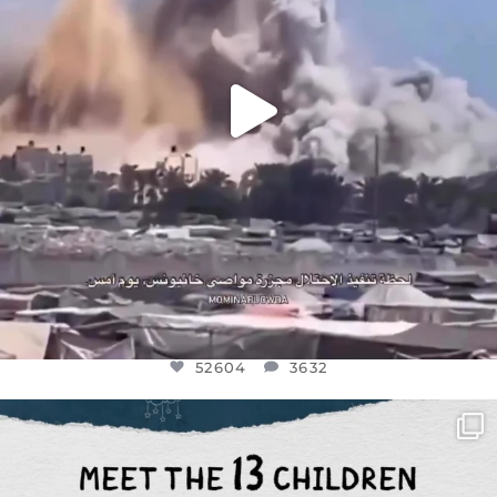
52604
3632
OFFICIALANNIELENNOX
DEAR FRIENDS,
THIS IS THE REASON WHY THOSE
...
AUG 1