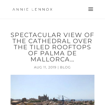
SPECTACULAR VIEW OF
THE CATHEDRAL OVER
THE TILED ROOFTOPS
OF PALMA DE
MALLORCA…
AUG 11, 2019
|
BLOG