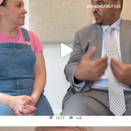
FOR ALMOST THREE YEARS I’VE BEEN
...
JUL 26
1617
48
1617
48