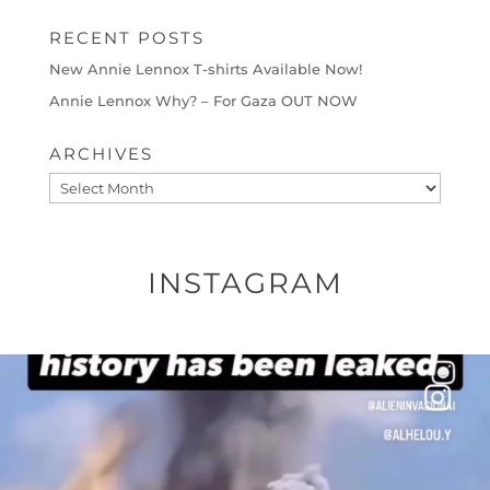
RECENT POSTS
New Annie Lennox T-shirts Available Now!
Annie Lennox Why? – For Gaza OUT NOW
ARCHIVES
Archives
INSTAGRAM
OFFICIALANNIELENNOX
DEAR FRIENDS…
THIS IS A SHARP REMINDER AS TO
...
AUG 8
52604
3632