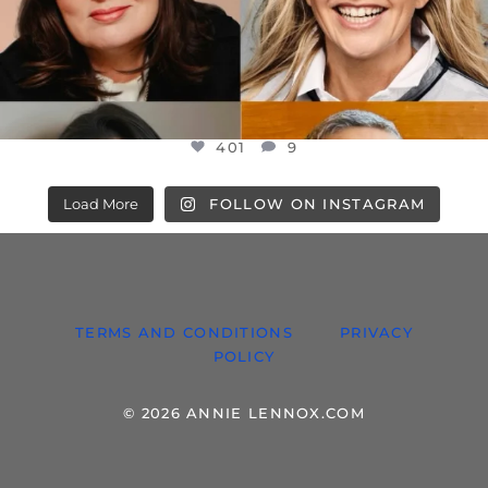
401
9
Load More
FOLLOW ON INSTAGRAM
TERMS AND CONDITIONS
PRIVACY
POLICY
© 2026 ANNIE LENNOX.COM