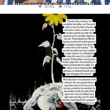
10100
1114
OFFICIALANNIELENNOX
DEAR FRIENDS,
I’VE RUN OUT OF WORDS TODAY..
JUL 19
3086
357