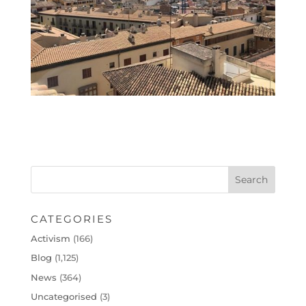
CATEGORIES
Activism
(166)
Blog
(1,125)
News
(364)
Uncategorised
(3)