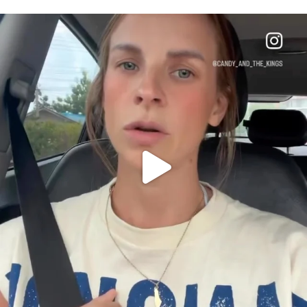
OFFICIALANNIELENNOX
DEAR FRIENDS,
BELIEVE IT OR NOT I’M ACTUALLY A
...
JUL 21
10100
1114