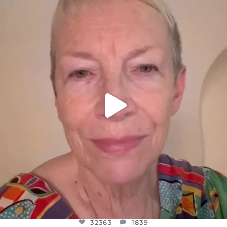
OFFICIALANNIELENNOX
DEAR FRIENDS,
WE SEEM TO BE MIRED IN VIOLENCE
...
JUL 23
32363
1839
32363
1839