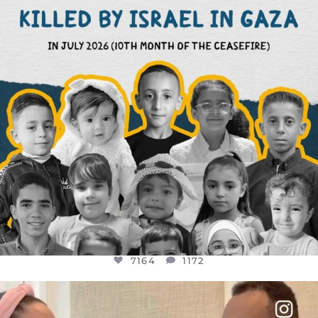
7164
1172
7164
1172
OFFICIALANNIELENNOX
DEAR FRIENDS,