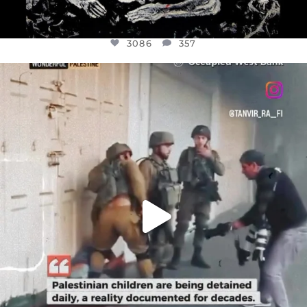
3086
357
OFFICIALANNIELENNOX
DEAR FRIENDS,
CHILDREN IN GAZA AND THE WEST
...
JUL 18
26714
3177