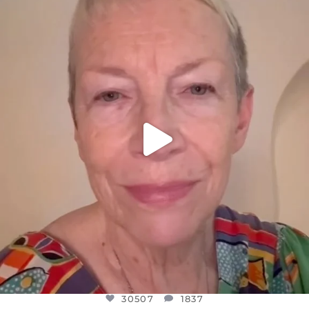
DEAR FRIENDS,
WE SEEM TO BE MIRED IN VIOLENCE
...
JUL 23
30507
1837
30507
1837