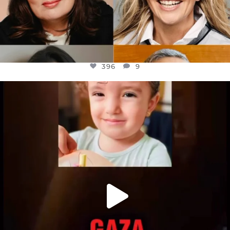
396
9
OFFICIALANNIELENNOX
DEAR FRIENDS,
ATROCITIES LIKE THIS HAVE NEVER
...
JUL 16
6813
985