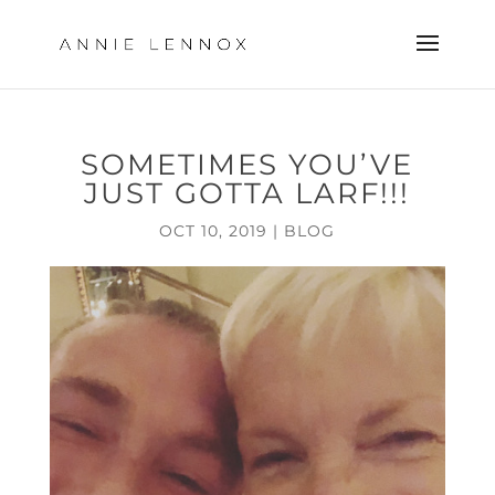
SOMETIMES YOU’VE
JUST GOTTA LARF!!!
OCT 10, 2019
|
BLOG