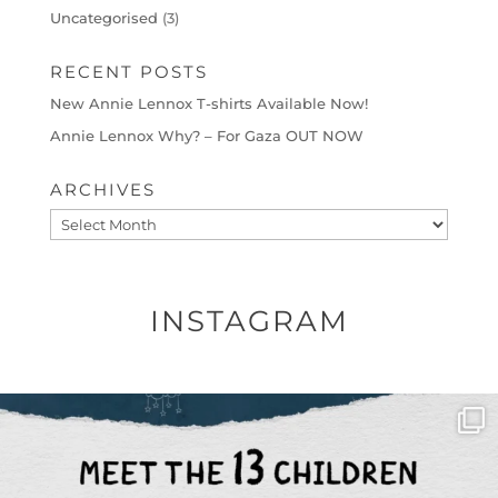
Uncategorised
(3)
RECENT POSTS
New Annie Lennox T-shirts Available Now!
Annie Lennox Why? – For Gaza OUT NOW
ARCHIVES
Archives
INSTAGRAM
OFFICIALANNIELENNOX
DEAR FRIENDS,
THIS IS THE REASON WHY THOSE
...
AUG 1