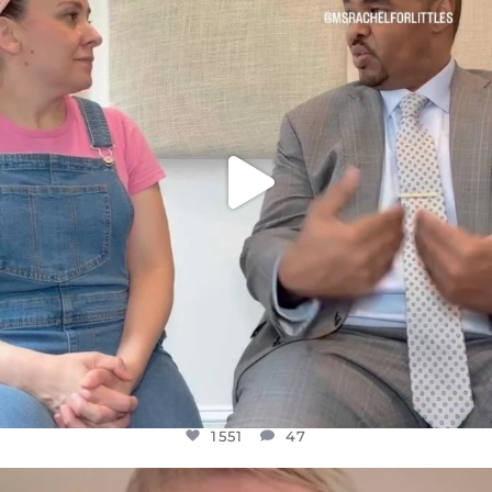
FOR ALMOST THREE YEARS I’VE BEEN
...
JUL 26
1551
47
1551
47
OFFICIALANNIELENNOX