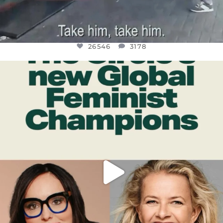
26546
3178
OFFICIALANNIELENNOX
DEAR FRIENDS,
WHILE THIS BATTERED EARTH STILL
...
JUL 17
396
9