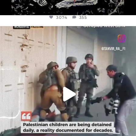
3074
355
OFFICIALANNIELENNOX
DEAR FRIENDS,
CHILDREN IN GAZA AND THE WEST
...
JUL 18
26546
3178