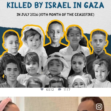
6512
1117
6512
1117
OFFICIALANNIELENNOX
DEAR FRIENDS,