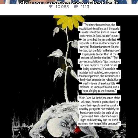
10053
1113
OFFICIALANNIELENNOX
DEAR FRIENDS,
I’VE RUN OUT OF WORDS TODAY..
JUL 19
3074
355