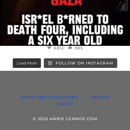
6813
985
Load More
FOLLOW ON INSTAGRAM
TERMS AND CONDITIONS
PRIVACY
POLICY
© 2026 ANNIE LENNOX.COM