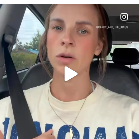
OFFICIALANNIELENNOX
DEAR FRIENDS,
BELIEVE IT OR NOT I’M ACTUALLY A
...
JUL 21
10053
1113