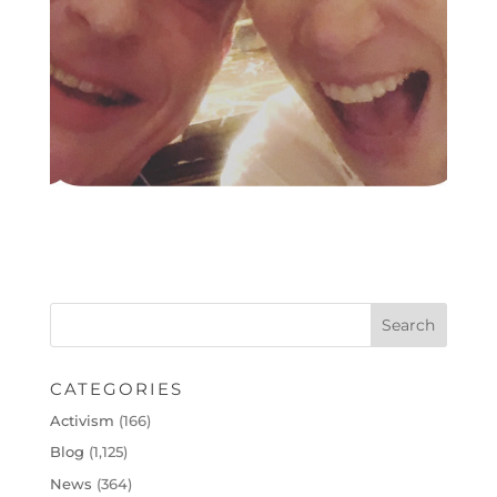
CATEGORIES
Activism
(166)
Blog
(1,125)
News
(364)