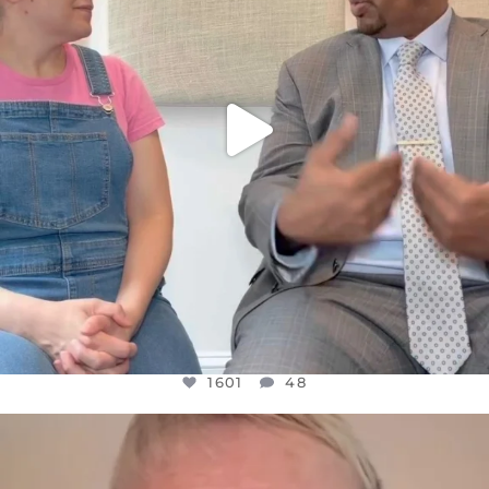
1601
48
OFFICIALANNIELENNOX
DEAR FRIENDS,
WE SEEM TO BE MIRED IN VIOLENCE
...