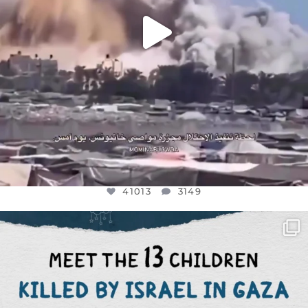
41013
3149
OFFICIALANNIELENNOX
DEAR FRIENDS,
THIS IS THE REASON WHY THOSE
...
AUG 1
7024
1157