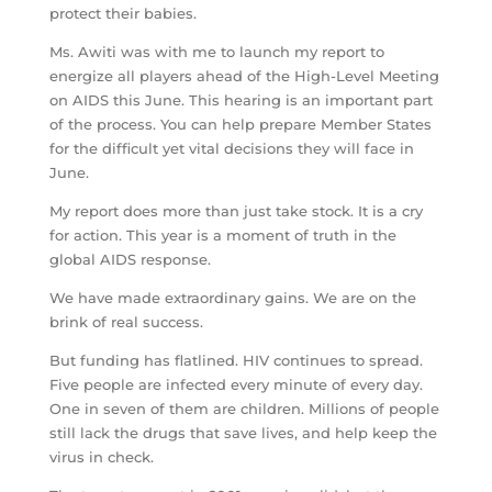
protect their babies.
Ms. Awiti was with me to launch my report to
energize all players ahead of the High-Level Meeting
on AIDS this June. This hearing is an important part
of the process. You can help prepare Member States
for the difficult yet vital decisions they will face in
June.
My report does more than just take stock. It is a cry
for action. This year is a moment of truth in the
global AIDS response.
We have made extraordinary gains. We are on the
brink of real success.
But funding has flatlined. HIV continues to spread.
Five people are infected every minute of every day.
One in seven of them are children. Millions of people
still lack the drugs that save lives, and help keep the
virus in check.