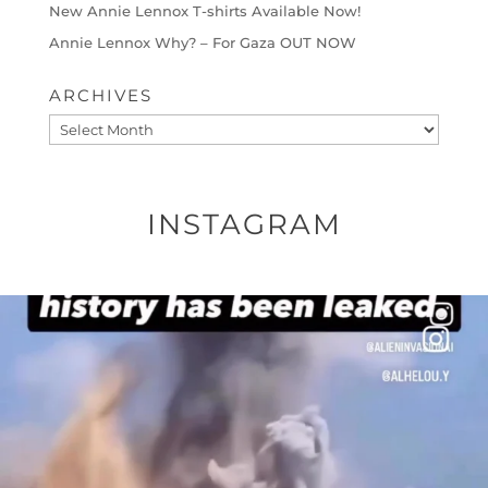
New Annie Lennox T-shirts Available Now!
Annie Lennox Why? – For Gaza OUT NOW
ARCHIVES
Archives
INSTAGRAM
OFFICIALANNIELENNOX
DEAR FRIENDS…
THIS IS A SHARP REMINDER AS TO
...
AUG 8
41013
3149