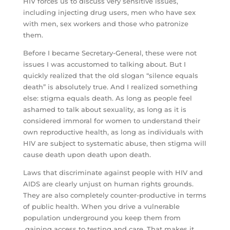
HIV forces us to discuss very sensitive issues,
including injecting drug users, men who have sex
with men, sex workers and those who patronize
them.
Before I became Secretary-General, these were not
issues I was accustomed to talking about. But I
quickly realized that the old slogan “silence equals
death” is absolutely true. And I realized something
else: stigma equals death. As long as people feel
ashamed to talk about sexuality, as long as it is
considered immoral for women to understand their
own reproductive health, as long as individuals with
HIV are subject to systematic abuse, then stigma will
cause death upon death upon death.
Laws that discriminate against people with HIV and
AIDS are clearly unjust on human rights grounds.
They are also completely counter-productive in terms
of public health. When you drive a vulnerable
population underground you keep them from
gaining access to testing and care. That makes it