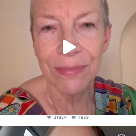
JUL 23
31854
1839
31854
1839
OFFICIALANNIELENNOX