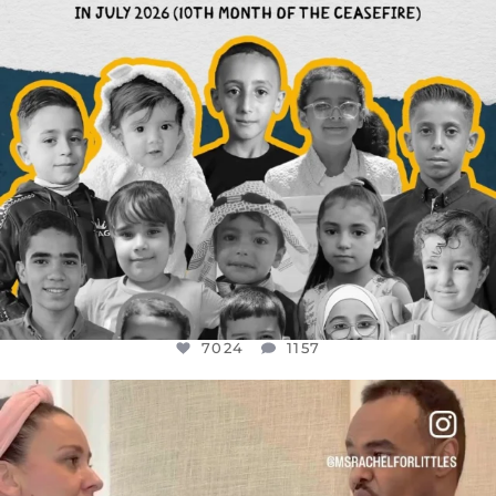
7024
1157
OFFICIALANNIELENNOX
DEAR FRIENDS,
FOR ALMOST THREE YEARS I’VE BEEN
...
JUL 26
1601
48