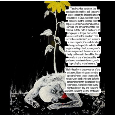
OFFICIALANNIELENNOX
DEAR FRIENDS,
I’VE RUN OUT OF WORDS TODAY..
JUL 19
3082
356