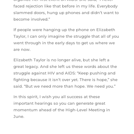
faced rejection like that before in my life. Everybody
slammed doors, hung up phones and didn’t want to
become involved.”
If people were hanging up the phone on Elizabeth
Taylor, I can only imagine the struggle that all of you
went through in the early days to get us where we
are now.
Elizabeth Taylor is no longer alive, but she left a
great legacy. And she left us these words about the
struggle against HIV and AIDS: “Keep pushing and
fighting because it isn’t over yet. There is hope,” she
said. “But we need more than hope. We need you.”
In this spirit, I wish you all success at these
important hearings so you can generate great
momentum ahead of the High-Level Meeting in
June.