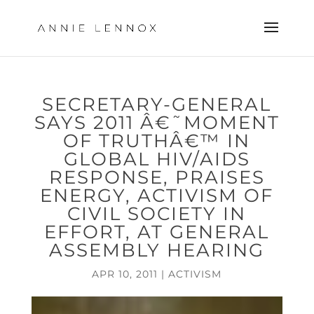
SECRETARY-GENERAL
SAYS 2011 Â€˜MOMENT
OF TRUTHÂ€™ IN
GLOBAL HIV/AIDS
RESPONSE, PRAISES
ENERGY, ACTIVISM OF
CIVIL SOCIETY IN
EFFORT, AT GENERAL
ASSEMBLY HEARING
APR 10, 2011
|
ACTIVISM