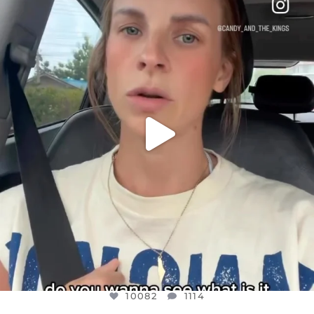
DEAR FRIENDS,
BELIEVE IT OR NOT I’M ACTUALLY A
...
JUL 21
10082
1114
10082
1114