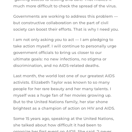
much more difficult to check the spread of the virus.
Governments are working to address this problem —
but constructive collaboration on the part of civil
society can boost their efforts. That is why I need you.
I am not only asking you to act — I am pledging to
take action myself. I will continue to personally urge
government officials to bring us closer to our
ultimate goals: no new infections, no stigma or
discrimination, and no AIDS-related deaths.
Last month, the world lost one of our greatest AIDS
activists. Elizabeth Taylor was known to so many
people for her rare beauty and her many talents. I
myself was a huge fan of her movies growing up.
But to the United Nations family, her star shone
brightest as a champion of action on HIV and AIDS.
Some 15 years ago, speaking at the United Nations,
she talked about how difficult it had been to
organize her first event on AIDS. She said, “I never