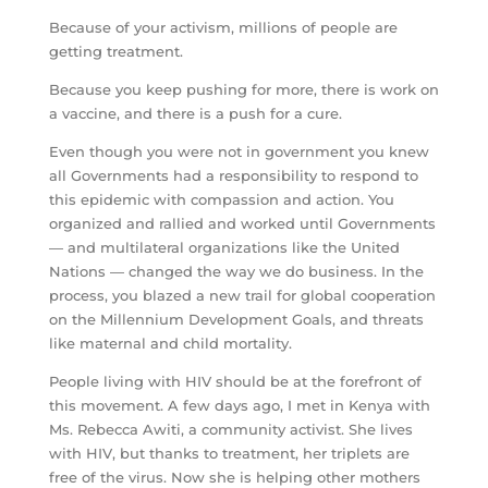
Because of your activism, millions of people are
getting treatment.
Because you keep pushing for more, there is work on
a vaccine, and there is a push for a cure.
Even though you were not in government you knew
all Governments had a responsibility to respond to
this epidemic with compassion and action. You
organized and rallied and worked until Governments
— and multilateral organizations like the United
Nations — changed the way we do business. In the
process, you blazed a new trail for global cooperation
on the Millennium Development Goals, and threats
like maternal and child mortality.
People living with HIV should be at the forefront of
this movement. A few days ago, I met in Kenya with
Ms. Rebecca Awiti, a community activist. She lives
with HIV, but thanks to treatment, her triplets are
free of the virus. Now she is helping other mothers