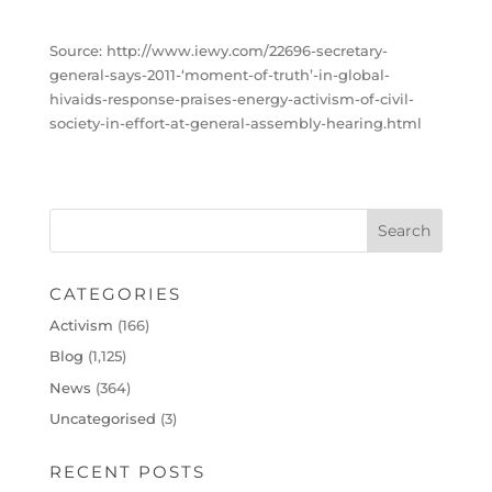
Source: http://www.iewy.com/22696-secretary-
general-says-2011-‘moment-of-truth’-in-global-
hivaids-response-praises-energy-activism-of-civil-
society-in-effort-at-general-assembly-hearing.html
CATEGORIES
Activism
(166)
Blog
(1,125)
News
(364)
Uncategorised
(3)
RECENT POSTS