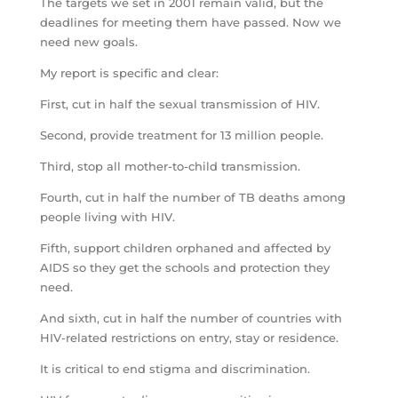
The targets we set in 2001 remain valid, but the
deadlines for meeting them have passed. Now we
need new goals.
My report is specific and clear:
First, cut in half the sexual transmission of HIV.
Second, provide treatment for 13 million people.
Third, stop all mother-to-child transmission.
Fourth, cut in half the number of TB deaths among
people living with HIV.
Fifth, support children orphaned and affected by
AIDS so they get the schools and protection they
need.
And sixth, cut in half the number of countries with
HIV-related restrictions on entry, stay or residence.
It is critical to end stigma and discrimination.