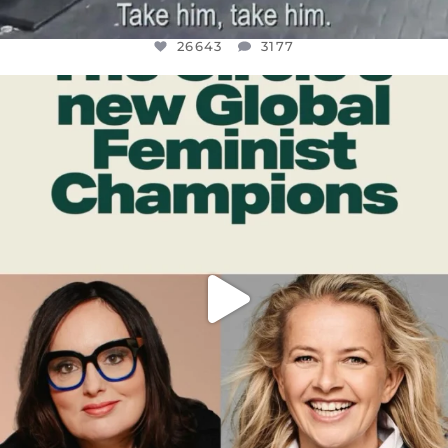
26643
3177
OFFICIALANNIELENNOX
DEAR FRIENDS,
WHILE THIS BATTERED EARTH STILL
...
JUL 17
400
9