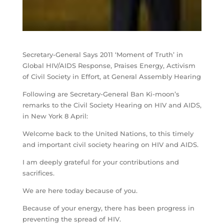
Secretary-General Says 2011 ‘Moment of Truth’ in
Global HIV/AIDS Response, Praises Energy, Activism
of Civil Society in Effort, at General Assembly Hearing
Following are Secretary-General Ban Ki-moon’s
remarks to the Civil Society Hearing on HIV and AIDS,
in New York 8 April:
Welcome back to the United Nations, to this timely
and important civil society hearing on HIV and AIDS.
I am deeply grateful for your contributions and
sacrifices.
We are here today because of you.
Because of your energy, there has been progress in
preventing the spread of HIV.