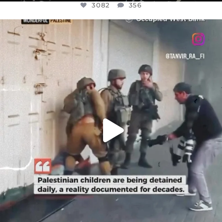
3082
356
OFFICIALANNIELENNOX
DEAR FRIENDS,
CHILDREN IN GAZA AND THE WEST
...
JUL 18
26643
3177