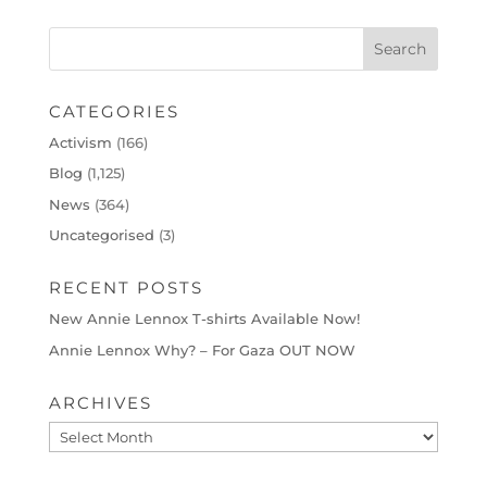
CATEGORIES
Activism
(166)
Blog
(1,125)
News
(364)
Uncategorised
(3)
RECENT POSTS
New Annie Lennox T-shirts Available Now!
Annie Lennox Why? – For Gaza OUT NOW
ARCHIVES
Archives