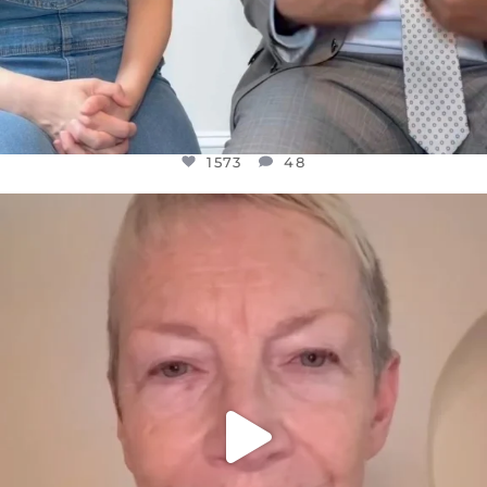
1573
48
OFFICIALANNIELENNOX
DEAR FRIENDS,
WE SEEM TO BE MIRED IN VIOLENCE
...
JUL 23
31271
1838