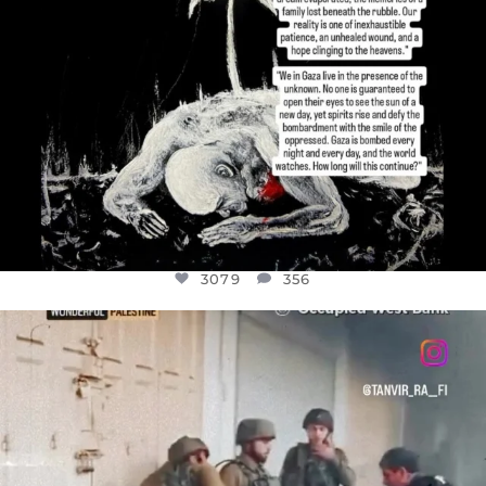
3079
356
OFFICIALANNIELENNOX
DEAR FRIENDS,
CHILDREN IN GAZA AND THE WEST
...
JUL 18
26565
3177