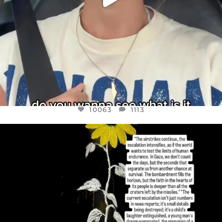
10063
1113
OFFICIALANNIELENNOX
DEAR FRIENDS,
I’VE RUN OUT OF WORDS TODAY..
JUL 19
3079
356