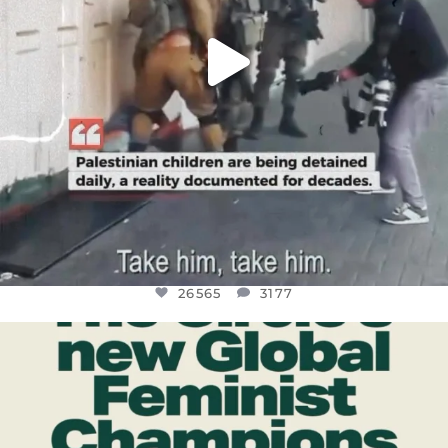
26565
3177
OFFICIALANNIELENNOX
DEAR FRIENDS,
WHILE THIS BATTERED EARTH STILL
...
JUL 17
398
9