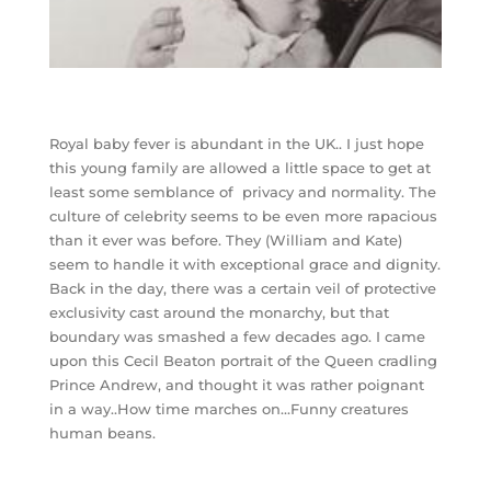
Royal baby fever is abundant in the UK.. I just hope
this young family are allowed a little space to get at
least some semblance of privacy and normality. The
culture of celebrity seems to be even more rapacious
than it ever was before. They (William and Kate)
seem to handle it with exceptional grace and dignity.
Back in the day, there was a certain veil of protective
exclusivity cast around the monarchy, but that
boundary was smashed a few decades ago. I came
upon this Cecil Beaton portrait of the Queen cradling
Prince Andrew, and thought it was rather poignant
in a way..How time marches on…Funny creatures
human beans.