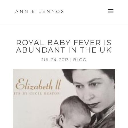
ROYAL BABY FEVER IS
ABUNDANT IN THE UK
JUL 24, 2013
|
BLOG