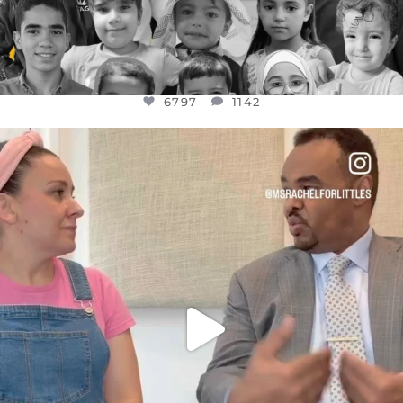
6797
1142
OFFICIALANNIELENNOX
DEAR FRIENDS,
FOR ALMOST THREE YEARS I’VE BEEN
...
JUL 26
1573
48