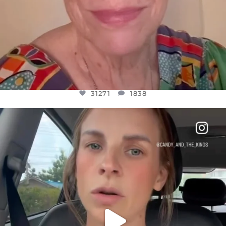
31271
1838
OFFICIALANNIELENNOX
DEAR FRIENDS,
BELIEVE IT OR NOT I’M ACTUALLY A
...
JUL 21
10063
1113