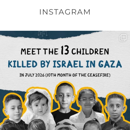
INSTAGRAM
OFFICIALANNIELENNOX
DEAR FRIENDS,
THIS IS THE REASON WHY THOSE
...
AUG 1
6797
1142