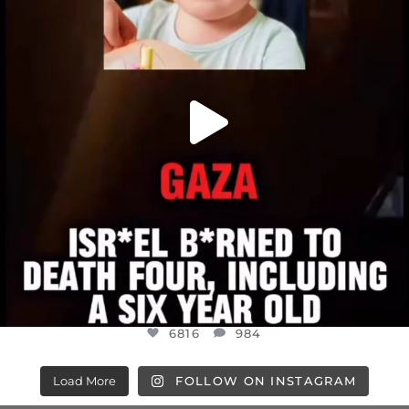
6816
984
6816
984
Load More
FOLLOW ON INSTAGRAM