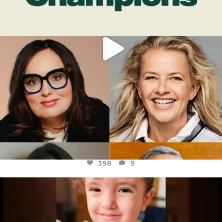
398
9
OFFICIALANNIELENNOX
DEAR FRIENDS,
ATROCITIES LIKE THIS HAVE NEVER
...
JUL 16