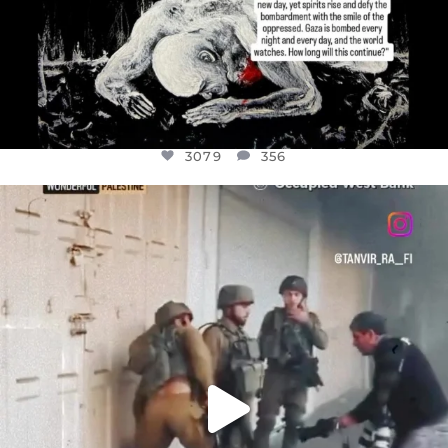
3079
356
OFFICIALANNIELENNOX
DEAR FRIENDS,
CHILDREN IN GAZA AND THE WEST
...
JUL 18
26567
3177