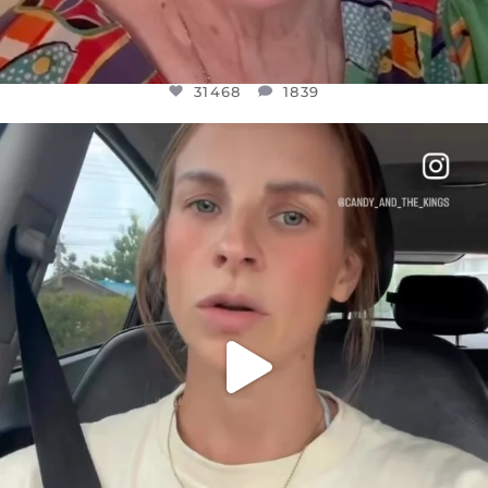
31468
1839
OFFICIALANNIELENNOX
DEAR FRIENDS,
BELIEVE IT OR NOT I’M ACTUALLY A
...
JUL 21
10067
1113