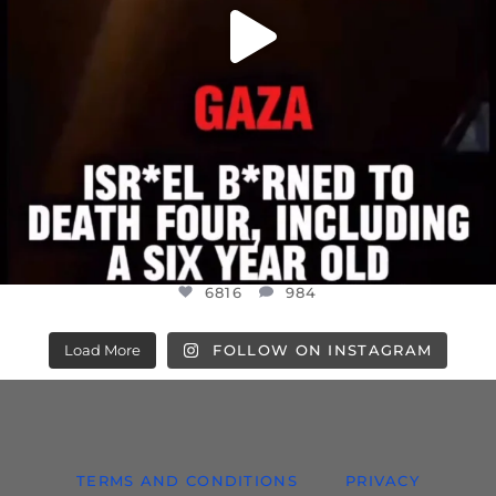
6816
984
Load More
FOLLOW ON INSTAGRAM
TERMS AND CONDITIONS
PRIVACY