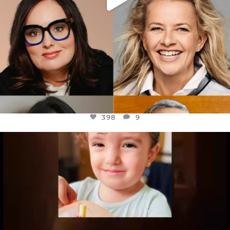
398
9
OFFICIALANNIELENNOX
DEAR FRIENDS,
ATROCITIES LIKE THIS HAVE NEVER
...
JUL 16
6816
984