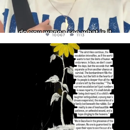
10067
1113
OFFICIALANNIELENNOX
DEAR FRIENDS,
I’VE RUN OUT OF WORDS TODAY..
JUL 19
3079
356