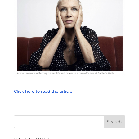
Click here to read the article