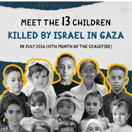
OFFICIALANNIELENNOX
DEAR FRIENDS,
THIS IS THE REASON WHY THOSE
...
AUG 1
6859
1150