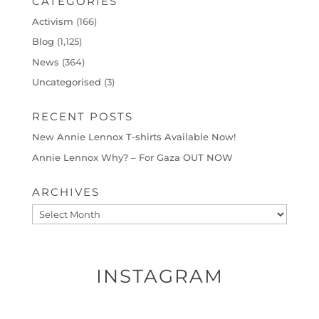
CATEGORIES
Activism
(166)
Blog
(1,125)
News
(364)
Uncategorised
(3)
RECENT POSTS
New Annie Lennox T-shirts Available Now!
Annie Lennox Why? – For Gaza OUT NOW
ARCHIVES
Archives
INSTAGRAM