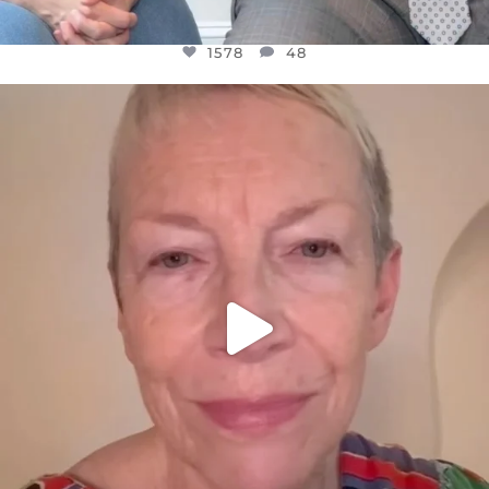
1578
48
OFFICIALANNIELENNOX
DEAR FRIENDS,
WE SEEM TO BE MIRED IN VIOLENCE
...
JUL 23
31468
1839