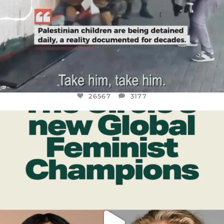
26567
3177
OFFICIALANNIELENNOX
DEAR FRIENDS,
WHILE THIS BATTERED EARTH STILL
...
JUL 17
398
9