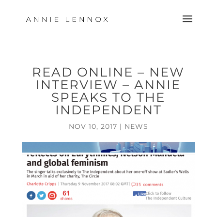
READ ONLINE – NEW
INTERVIEW – ANNIE
SPEAKS TO THE
INDEPENDENT
NOV 10, 2017
|
NEWS