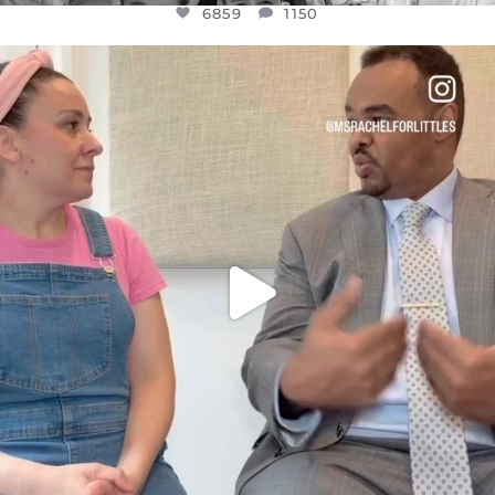
6859
1150
OFFICIALANNIELENNOX
DEAR FRIENDS,
FOR ALMOST THREE YEARS I’VE BEEN
...
JUL 26
1578
48