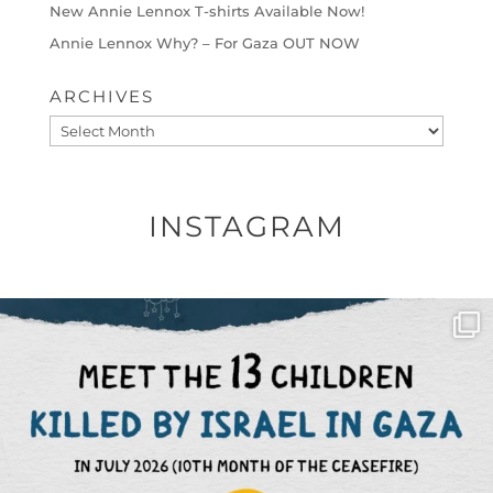
New Annie Lennox T-shirts Available Now!
Annie Lennox Why? – For Gaza OUT NOW
ARCHIVES
Archives
INSTAGRAM
OFFICIALANNIELENNOX
DEAR FRIENDS,
THIS IS THE REASON WHY THOSE
...
AUG 1
6797
1142