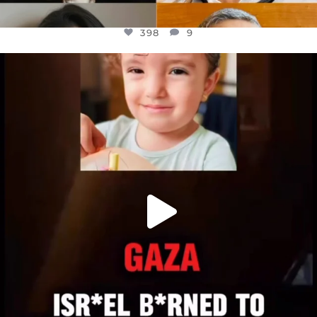
398
9
OFFICIALANNIELENNOX
DEAR FRIENDS,
ATROCITIES LIKE THIS HAVE NEVER
...
JUL 16
6816
984