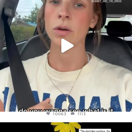
JUL 21
10063
1113
10063
1113
OFFICIALANNIELENNOX