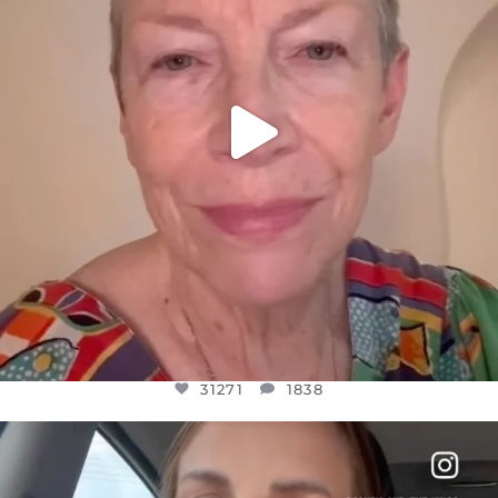
31271
1838
OFFICIALANNIELENNOX
DEAR FRIENDS,
BELIEVE IT OR NOT I’M ACTUALLY A
...