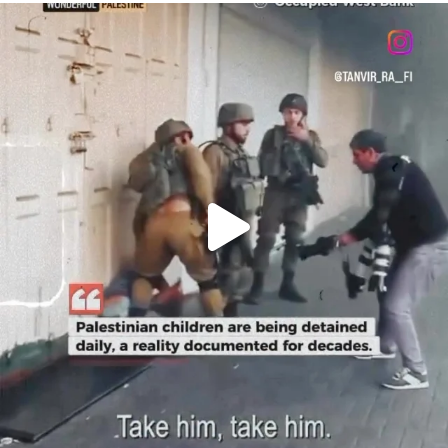
OFFICIALANNIELENNOX
DEAR FRIENDS,
CHILDREN IN GAZA AND THE WEST
...
JUL 18
26565
3177