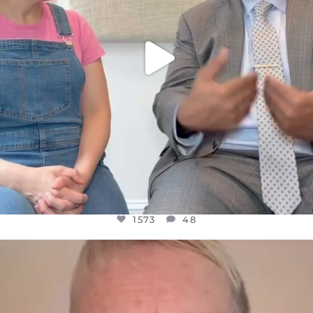
1573
48
OFFICIALANNIELENNOX
DEAR FRIENDS,
WE SEEM TO BE MIRED IN VIOLENCE
...
JUL 23
31271
1838