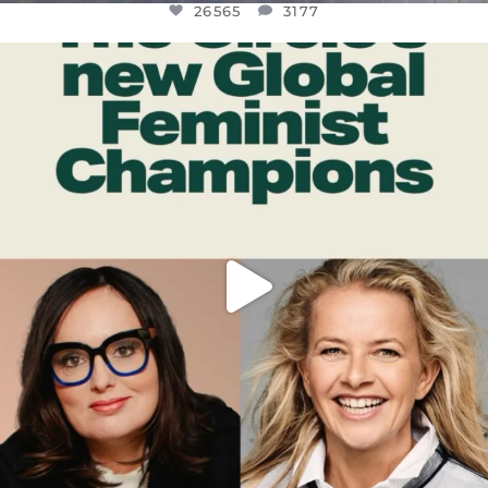
26565
3177
OFFICIALANNIELENNOX
DEAR FRIENDS,
WHILE THIS BATTERED EARTH STILL
...
JUL 17
398
9