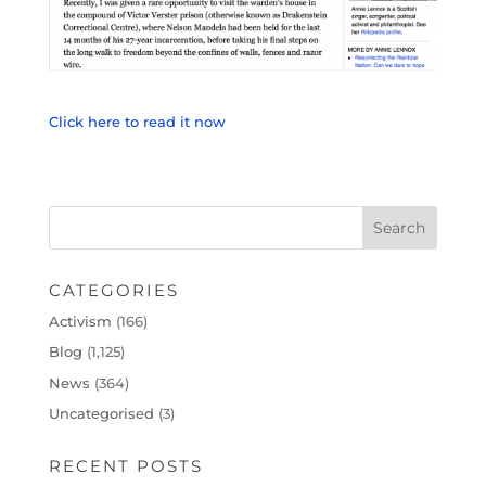
Click here to read it now
CATEGORIES
Activism
(166)
Blog
(1,125)
News
(364)
Uncategorised
(3)
RECENT POSTS