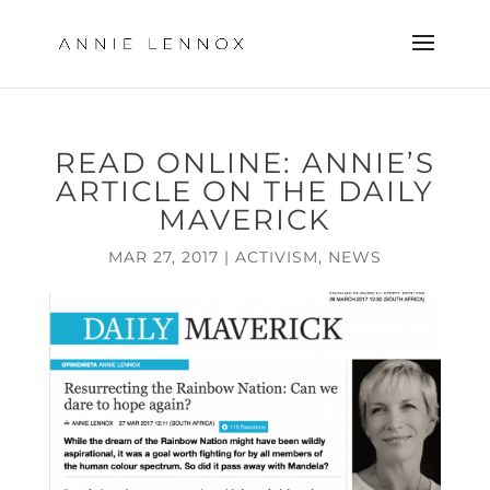
READ ONLINE: ANNIE’S
ARTICLE ON THE DAILY
MAVERICK
MAR 27, 2017
|
ACTIVISM
,
NEWS