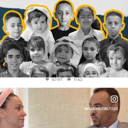
6797
1142
OFFICIALANNIELENNOX
DEAR FRIENDS,
FOR ALMOST THREE YEARS I’VE BEEN
...
JUL 26
1573
48