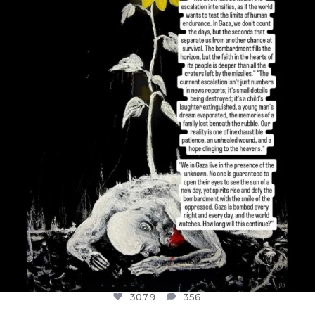
DEAR FRIENDS,
I’VE RUN OUT OF WORDS TODAY..
JUL 19
3079
356
3079
356