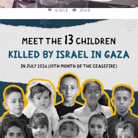
41013
3149
OFFICIALANNIELENNOX
DEAR FRIENDS,
THIS IS THE REASON WHY THOSE
...
AUG 1
7024
1157