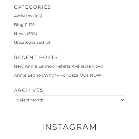
CATEGORIES
Activism
(166)
Blog
(1,125)
News
(364)
Uncategorised
(3)
RECENT POSTS
New Annie Lennox T-shirts Available Now!
Annie Lennox Why? – For Gaza OUT NOW
ARCHIVES
Archives
INSTAGRAM