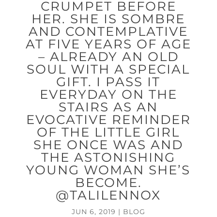
CRUMPET BEFORE
HER. SHE IS SOMBRE
AND CONTEMPLATIVE
AT FIVE YEARS OF AGE
– ALREADY AN OLD
SOUL WITH A SPECIAL
GIFT. I PASS IT
EVERYDAY ON THE
STAIRS AS AN
EVOCATIVE REMINDER
OF THE LITTLE GIRL
SHE ONCE WAS AND
THE ASTONISHING
YOUNG WOMAN SHE’S
BECOME.
@TALILENNOX
JUN 6, 2019
|
BLOG