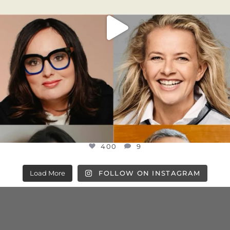
400
9
Load More
FOLLOW ON INSTAGRAM