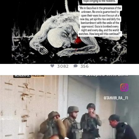
3082
356
OFFICIALANNIELENNOX
DEAR FRIENDS,
CHILDREN IN GAZA AND THE WEST
...
JUL 18
26643
3177