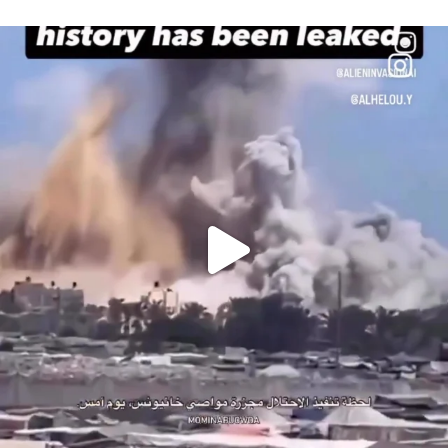
OFFICIALANNIELENNOX
DEAR FRIENDS…
THIS IS A SHARP REMINDER AS TO
...
AUG 8
41013
3149