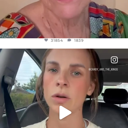
31854
1839
OFFICIALANNIELENNOX
DEAR FRIENDS,
BELIEVE IT OR NOT I’M ACTUALLY A
...
JUL 21
10082
1114