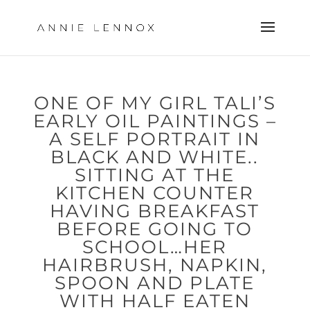
ONE OF MY GIRL TALI’S
EARLY OIL PAINTINGS –
A SELF PORTRAIT IN
BLACK AND WHITE..
SITTING AT THE
KITCHEN COUNTER
HAVING BREAKFAST
BEFORE GOING TO
SCHOOL…HER
HAIRBRUSH, NAPKIN,
SPOON AND PLATE
WITH HALF EATEN