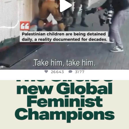
26643
3177
OFFICIALANNIELENNOX
DEAR FRIENDS,
WHILE THIS BATTERED EARTH STILL
...
JUL 17
400
9