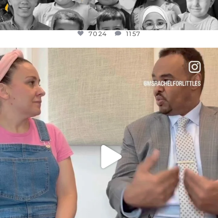
7024
1157
OFFICIALANNIELENNOX
DEAR FRIENDS,
FOR ALMOST THREE YEARS I’VE BEEN
...
JUL 26
1601
48