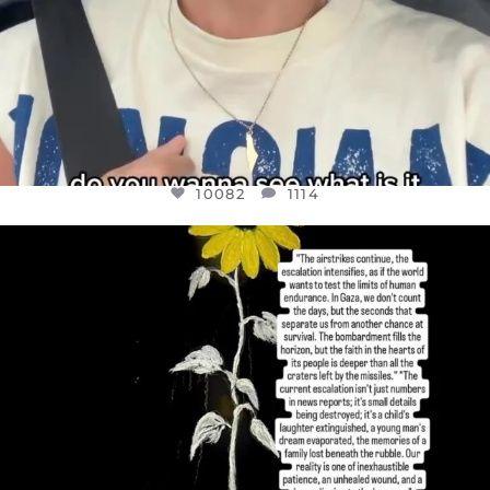
10082
1114
OFFICIALANNIELENNOX
DEAR FRIENDS,
I’VE RUN OUT OF WORDS TODAY..
JUL 19
3082
356