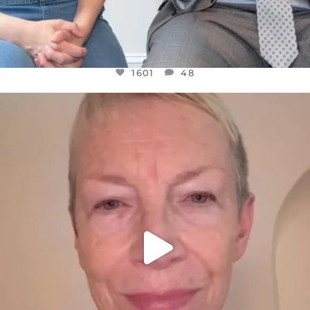
1601
48
OFFICIALANNIELENNOX
DEAR FRIENDS,
WE SEEM TO BE MIRED IN VIOLENCE
...
JUL 23
31854
1839